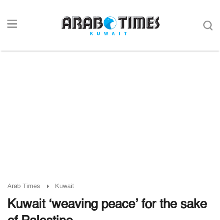
Arab Times
Kuwait
Kuwait ‘weaving peace’ for the sake