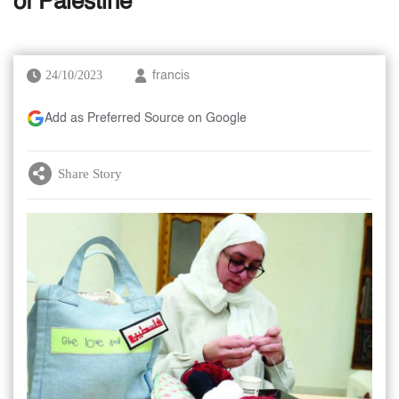
of Palestine
24/10/2023
francis
Add as Preferred Source on Google
Share Story