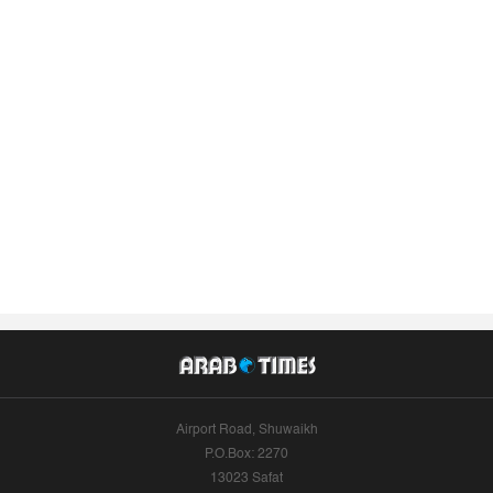
Airport Road, Shuwaikh
P.O.Box: 2270
13023 Safat