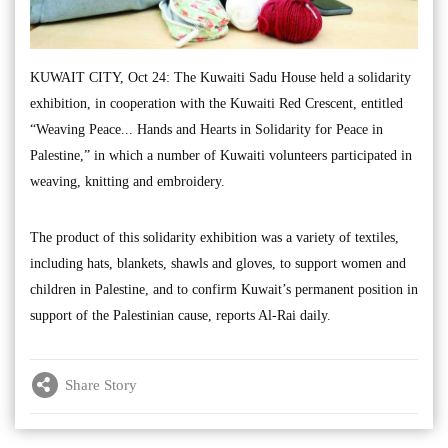
KUWAIT CITY, Oct 24: The Kuwaiti Sadu House held a solidarity
exhibition, in cooperation with the Kuwaiti Red Crescent, entitled
“Weaving Peace... Hands and Hearts in Solidarity for Peace in
Palestine,” in which a number of Kuwaiti volunteers participated in
weaving, knitting and embroidery.
The product of this solidarity exhibition was a variety of textiles,
including hats, blankets, shawls and gloves, to support women and
children in Palestine, and to confirm Kuwait’s permanent position in
support of the Palestinian cause, reports Al-Rai daily.
Share Story