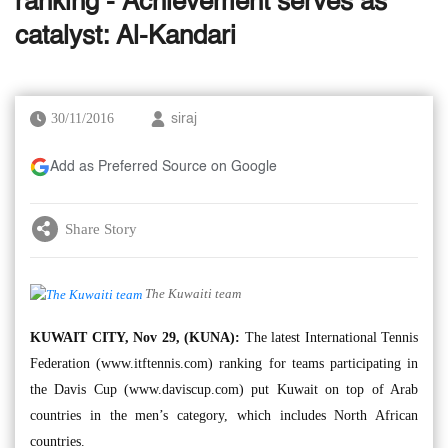
ranking - Achievement serves as
catalyst: Al-Kandari
30/11/2016
siraj
Add as Preferred Source on Google
Share Story
The Kuwaiti team
KUWAIT CITY, Nov 29, (KUNA):
The latest International Tennis
Federation (www.itftennis.com) ranking for teams participating in
the Davis Cup (www.daviscup.com) put Kuwait on top of Arab
countries in the men’s category, which includes North African
countries.