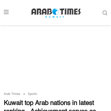
Arab Times
Sports
Kuwait top Arab nations in latest