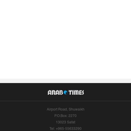
Airport Road, Shuwaikh
P.O.Box: 2270
13023 Safat
Tel: +965-55633290