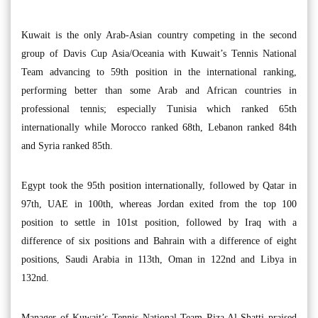
Kuwait is the only Arab-Asian country competing in the second
group of Davis Cup Asia/Oceania with Kuwait’s Tennis National
Team advancing to 59th position in the international ranking,
performing better than some Arab and African countries in
professional tennis; especially Tunisia which ranked 65th
internationally while Morocco ranked 68th, Lebanon ranked 84th
and Syria ranked 85th.
Egypt took the 95th position internationally, followed by Qatar in
97th, UAE in 100th, whereas Jordan exited from the top 100
position to settle in 101st position, followed by Iraq with a
difference of six positions and Bahrain with a difference of eight
positions, Saudi Arabia in 113th, Oman in 122nd and Libya in
132nd.
Manager of Kuwait’s Tennis National Team Riza Al-Shatti praised