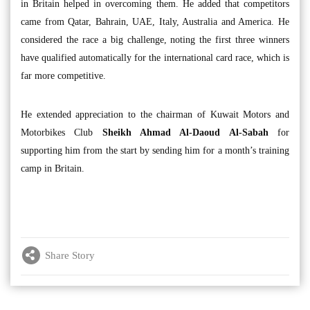
in Britain helped in overcoming them. He added that competitors
came from Qatar, Bahrain, UAE, Italy, Australia and America. He
considered the race a big challenge, noting the first three winners
have qualified automatically for the international card race, which is
far more competitive.
He extended appreciation to the chairman of Kuwait Motors and
Motorbikes Club
Sheikh Ahmad Al-Daoud Al-Sabah
for
supporting him from the start by sending him for a month’s training
camp in Britain.
Share Story