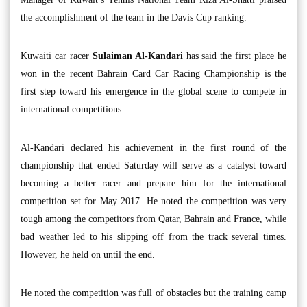
the accomplishment of the team in the Davis Cup ranking.
Kuwaiti car racer
Sulaiman Al-Kandari
has said the first place he
won in the recent Bahrain Card Car Racing Championship is the
first step toward his emergence in the global scene to compete in
international competitions.
Al-Kandari declared his achievement in the first round of the
championship that ended Saturday will serve as a catalyst toward
becoming a better racer and prepare him for the international
competition set for May 2017. He noted the competition was very
tough among the competitors from Qatar, Bahrain and France, while
bad weather led to his slipping off from the track several times.
However, he held on until the end.
He noted the competition was full of obstacles but the training camp