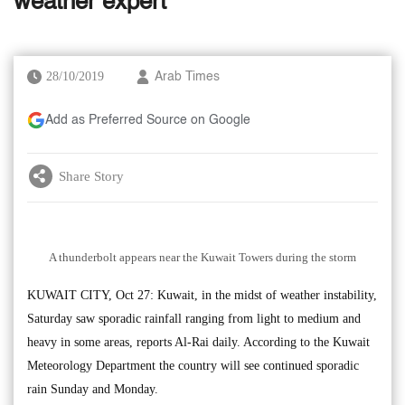
weather expert
28/10/2019
Arab Times
Add as Preferred Source on Google
Share Story
A thunderbolt appears near the Kuwait Towers during the storm
KUWAIT CITY, Oct 27: Kuwait, in the midst of weather instability,
Saturday saw sporadic rainfall ranging from light to medium and
heavy in some areas, reports Al-Rai daily. According to the Kuwait
Meteorology Department the country will see continued sporadic
rain Sunday and Monday.