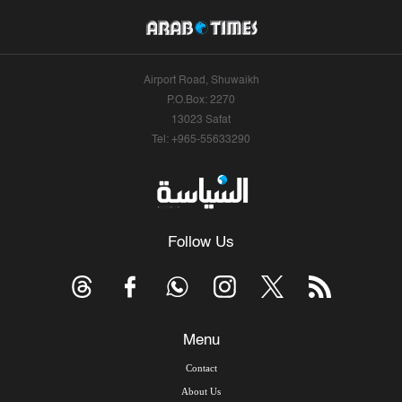
Airport Road, Shuwaikh
P.O.Box: 2270
13023 Safat
Tel: +965-55633290
Follow Us
Menu
Contact
About Us