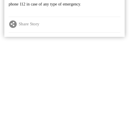
phone 112 in case of any type of emergency.
Share Story