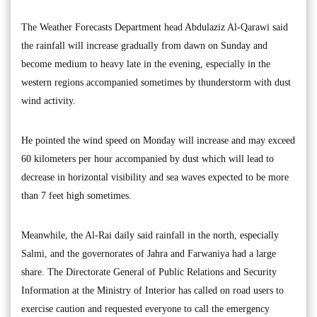
The Weather Forecasts Department head Abdulaziz Al-Qarawi said
the rainfall will increase gradually from dawn on Sunday and
become medium to heavy late in the evening, especially in the
western regions accompanied sometimes by thunderstorm with dust
wind activity.
He pointed the wind speed on Monday will increase and may exceed
60 kilometers per hour accompanied by dust which will lead to
decrease in horizontal visibility and sea waves expected to be more
than 7 feet high sometimes.
Meanwhile, the Al-Rai daily said rainfall in the north, especially
Salmi, and the governorates of Jahra and Farwaniya had a large
share. The Directorate General of Public Relations and Security
Information at the Ministry of Interior has called on road users to
exercise caution and requested everyone to call the emergency