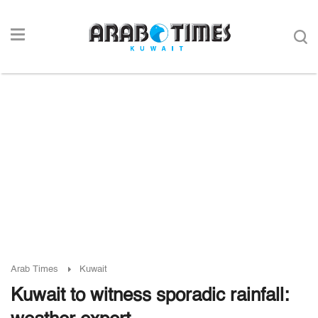
Arab Times
Kuwait
Kuwait to witness sporadic rainfall: