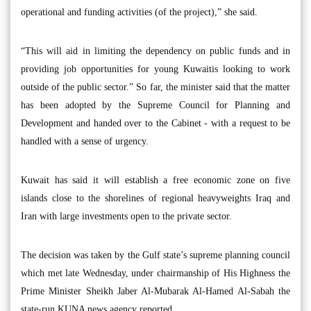
operational and funding activities (of the project),” she said.
“This will aid in limiting the dependency on public funds and in
providing job opportunities for young Kuwaitis looking to work
outside of the public sector.” So far, the minister said that the matter
has been adopted by the Supreme Council for Planning and
Development and handed over to the Cabinet - with a request to be
handled with a sense of urgency.
Kuwait has said it will establish a free economic zone on five
islands close to the shorelines of regional heavyweights Iraq and
Iran with large investments open to the private sector.
The decision was taken by the Gulf state’s supreme planning council
which met late Wednesday, under chairmanship of His Highness the
Prime Minister Sheikh Jaber Al-Mubarak Al-Hamed Al-Sabah the
state-run KUNA news agency reported.