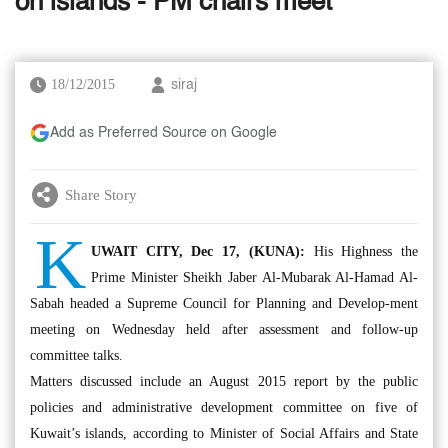
on islands - PM chairs meet
18/12/2015
siraj
Add as Preferred Source on Google
Share Story
K
UWAIT CITY, Dec 17, (KUNA):
His Highness the
Prime Minister Sheikh Jaber Al-Mubarak Al-Hamad Al-
Sabah headed a Supreme Council for Planning and Develop-ment
meeting on Wednesday held after assessment and follow-up
committee talks.
Matters discussed include an August 2015 report by the public
policies and administrative development committee on five of
Kuwait’s islands, according to Minister of Social Affairs and State