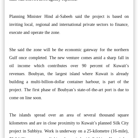
Planning Minister Hind al-Sabeeh said the project is based on
inviting local, regional and international private sectors to finance,
execute and operate the zone.
She said the zone will be the economic gateway for the northern
Gulf once completed. The new venture comes amid a sharp fall in
oil income which contributes over 90 percent of Kuwait’s
revenues. Boubyan, the largest island where Kuwait is already
building a multi-billion-dollar container harbour, is part of the
project. The first phase of Boubyan’s state-of-the-art port is due to
come on line soon.
The islands spread over an area of several thousand square
kilometres and are in close proximity to Kuwait’s planned Silk City
project in Subbiya. Work is underway on a 25-kilometre (16-mile),