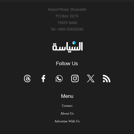
Airport Road, Shuwaikh
P.O.Box: 2270
13023 Safat
Tel: +965-55633290
Follow Us
Menu
Contact
About Us
Advertise With Us