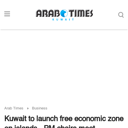
Arab Times
Business
Kuwait to launch free economic zone