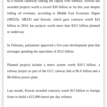
$2.6 billion causeway linking the capital with Subbiya. Kuwait has
awarded projects worth a record $30 billion so far this year despite
falling oil revenues, according to Middle East Economic Digest
(MEED). MEED said Kuwait, which gave contracts worth $24
billion in 2014, has projects worth more than $251 billion planned
or underway.
In February, parliament approved a five-year development plan that
envisages spending the equivalent of $112 billion.
Planned projects include a metro system worth $18.5 billion, a
railway project as part of the GCC railway link at $6.6 billion and a
$8-billion power plant.
Last month, Kuwait awarded contracts worth $13 billion to foreign
firms to build a 615,000-barrel per day refinery.