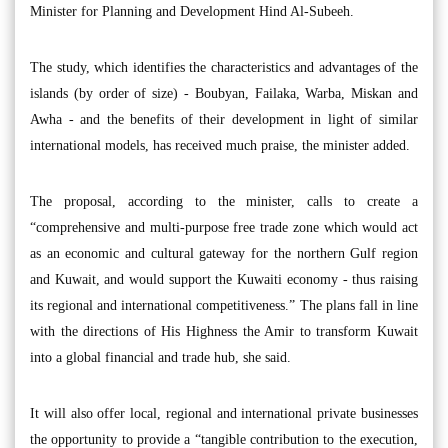
Minister for Planning and Development Hind Al-Subeeh.
The study, which identifies the characteristics and advantages of the
islands (by order of size) - Boubyan, Failaka, Warba, Miskan and
Awha - and the benefits of their development in light of similar
international models, has received much praise, the minister added.
The proposal, according to the minister, calls to create a
“comprehensive and multi-purpose free trade zone which would act
as an economic and cultural gateway for the northern Gulf region
and Kuwait, and would support the Kuwaiti economy - thus raising
its regional and international competitiveness.” The plans fall in line
with the directions of His Highness the Amir to transform Kuwait
into a global financial and trade hub, she said.
It will also offer local, regional and international private businesses
the opportunity to provide a “tangible contribution to the execution,