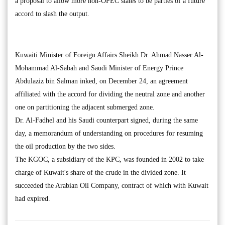
a proposal to allow more non-OPEC states to be parties of a future
accord to slash the output.
Kuwaiti Minister of Foreign Affairs Sheikh Dr. Ahmad Nasser Al-
Mohammad Al-Sabah and Saudi Minister of Energy Prince
Abdulaziz bin Salman inked, on December 24, an agreement
affiliated with the accord for dividing the neutral zone and another
one on partitioning the adjacent submerged zone.
Dr. Al-Fadhel and his Saudi counterpart signed, during the same
day, a memorandum of understanding on procedures for resuming
the oil production by the two sides.
The KGOC, a subsidiary of the KPC, was founded in 2002 to take
charge of Kuwait's share of the crude in the divided zone. It
succeeded the Arabian Oil Company, contract of which with Kuwait
had expired.