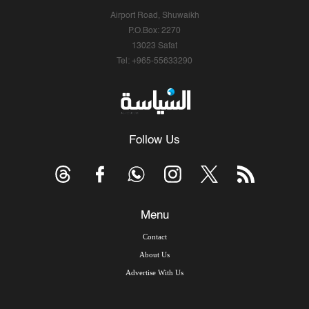
Airport Road, Shuwaikh
P.O.Box: 2270
13023 Safat
Tel: +965-55633290
Follow Us
Menu
Contact
About Us
Advertise With Us