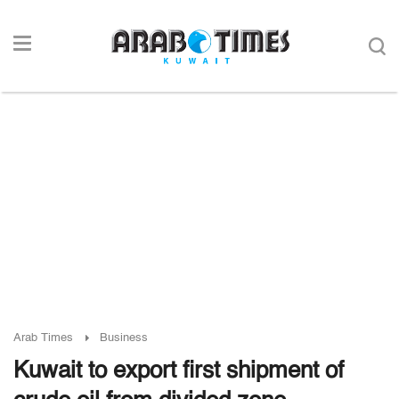
Arab Times
Business
Kuwait to export first shipment of