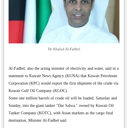
Dr. Khaled Al-Fadhel
Al-Fadhel, also the acting minister of electricity and water, said in a
statement to Kuwait News Agency (KUNA) that Kuwait Petroleum
Corporation (KPC) would export the first shipment of the crude via
Kuwait Gulf Oil Company (KGOC).
Some one million barrels of crude oil will be loaded, Saturday and
Sunday, into the giant tanker "Dar Salwa," owned by Kuwait Oil
Tanker Company (KOTC), with Asian markets as the cargo final
destination, Minister Al-Fadhel said.