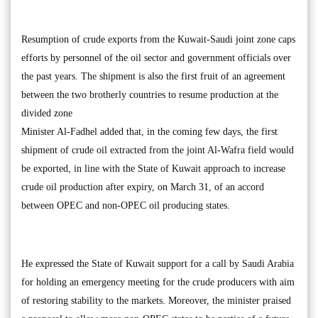
Resumption of crude exports from the Kuwait-Saudi joint zone caps
efforts by personnel of the oil sector and government officials over
the past years. The shipment is also the first fruit of an agreement
between the two brotherly countries to resume production at the
divided zone
Minister Al-Fadhel added that, in the coming few days, the first
shipment of crude oil extracted from the joint Al-Wafra field would
be exported, in line with the State of Kuwait approach to increase
crude oil production after expiry, on March 31, of an accord
between OPEC and non-OPEC oil producing states.
He expressed the State of Kuwait support for a call by Saudi Arabia
for holding an emergency meeting for the crude producers with aim
of restoring stability to the markets. Moreover, the minister praised