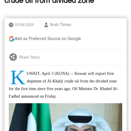
crude oil from divided zone
03/04/2020
Arab Times
Add as Preferred Source on Google
Share Story
K
UWAIT, April 3 (KUNA) -- Kuwait will export first
shipment of Al-Khafji crude oil from the divided zone
for the first time since five years ago, Oil Minister Dr. Khaled Al-
Fadhel announced on Friday.