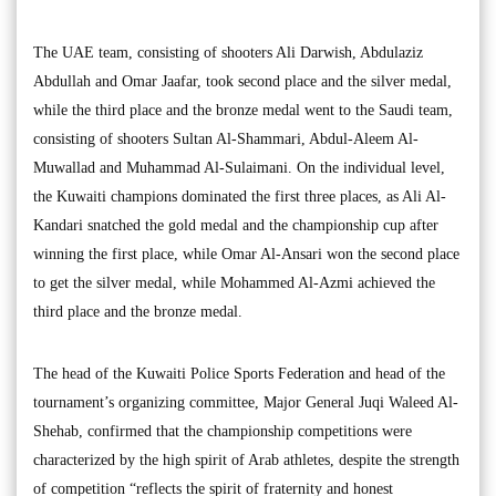
The UAE team, consisting of shooters Ali Darwish, Abdulaziz
Abdullah and Omar Jaafar, took second place and the silver medal,
while the third place and the bronze medal went to the Saudi team,
consisting of shooters Sultan Al-Shammari, Abdul-Aleem Al-
Muwallad and Muhammad Al-Sulaimani. On the individual level,
the Kuwaiti champions dominated the first three places, as Ali Al-
Kandari snatched the gold medal and the championship cup after
winning the first place, while Omar Al-Ansari won the second place
to get the silver medal, while Mohammed Al-Azmi achieved the
third place and the bronze medal.
The head of the Kuwaiti Police Sports Federation and head of the
tournament’s organizing committee, Major General Juqi Waleed Al-
Shehab, confirmed that the championship competitions were
characterized by the high spirit of Arab athletes, despite the strength
of competition “reflects the spirit of fraternity and honest