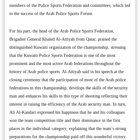
members of the Police Sports Federation and committees, which led
to the success of the Arab Police Sports Forum.
For his part, the head of the Arab Police Sports Federation,
Brigadier General Khaled Al-Attiyah from Qatar, praised the
distinguished Kuwaiti organization of the championship, stressing
that the Kuwaiti Police Sports Federation is one of the most
prominent and the most active Arab federations throughout the
history of Arab police sports. Al-Attiyah said in his speech at the
closing ceremony that the participation of most of the Arab police
federations in this championship, develops the skills of the security
man and enhances his skills in this type of shooting reflecting their
interest in raising the efficiency of the Arab security man. In turn,
Ali Al-Kandari expressed his happiness that he and his colleagues
won the team competition title and their dominance in the first
places in the individual category, explaining that the team’s strong
preparations for the championship paid off this wonderful victory.