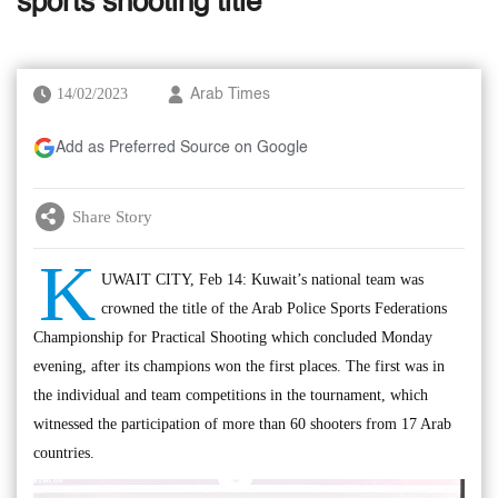
sports shooting title
14/02/2023
Arab Times
Add as Preferred Source on Google
Share Story
K
UWAIT CITY, Feb 14: Kuwait’s national team was
crowned the title of the Arab Police Sports Federations
Championship for Practical Shooting which concluded Monday
evening, after its champions won the first places. The first was in
the individual and team competitions in the tournament, which
witnessed the participation of more than 60 shooters from 17 Arab
countries.