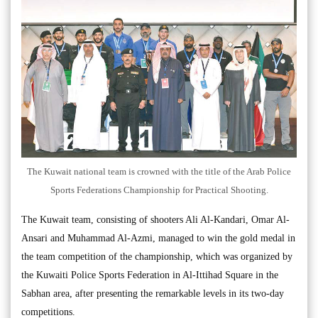
The Kuwait national team is crowned with the title of the Arab Police
Sports Federations Championship for Practical Shooting.
The Kuwait team, consisting of shooters Ali Al-Kandari, Omar Al-
Ansari and Muhammad Al-Azmi, managed to win the gold medal in
the team competition of the championship, which was organized by
the Kuwaiti Police Sports Federation in Al-Ittihad Square in the
Sabhan area, after presenting the remarkable levels in its two-day
competitions.