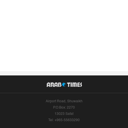
Airport Road, Shuwaikh
P.O.Box: 2270
13023 Safat
Tel: +965-55633290