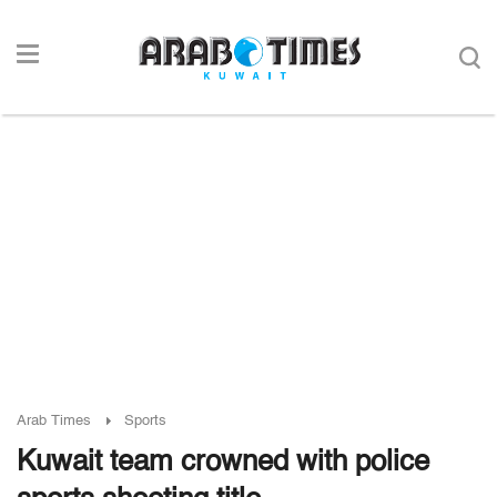
Arab Times
Sports
Kuwait team crowned with police