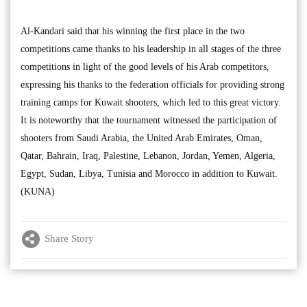
Al-Kandari said that his winning the first place in the two
competitions came thanks to his leadership in all stages of the three
competitions in light of the good levels of his Arab competitors,
expressing his thanks to the federation officials for providing strong
training camps for Kuwait shooters, which led to this great victory.
It is noteworthy that the tournament witnessed the participation of
shooters from Saudi Arabia, the United Arab Emirates, Oman,
Qatar, Bahrain, Iraq, Palestine, Lebanon, Jordan, Yemen, Algeria,
Egypt, Sudan, Libya, Tunisia and Morocco in addition to Kuwait.
(KUNA)
Share Story