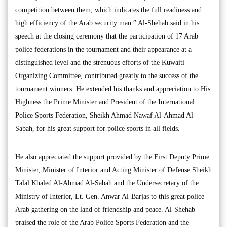
competition between them, which indicates the full readiness and
high efficiency of the Arab security man.” Al-Shehab said in his
speech at the closing ceremony that the participation of 17 Arab
police federations in the tournament and their appearance at a
distinguished level and the strenuous efforts of the Kuwaiti
Organizing Committee, contributed greatly to the success of the
tournament winners. He extended his thanks and appreciation to His
Highness the Prime Minister and President of the International
Police Sports Federation, Sheikh Ahmad Nawaf Al-Ahmad Al-
Sabah, for his great support for police sports in all fields.
He also appreciated the support provided by the First Deputy Prime
Minister, Minister of Interior and Acting Minister of Defense Sheikh
Talal Khaled Al-Ahmad Al-Sabah and the Undersecretary of the
Ministry of Interior, Lt. Gen. Anwar Al-Barjas to this great police
Arab gathering on the land of friendship and peace. Al-Shehab
praised the role of the Arab Police Sports Federation and the