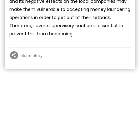
and its negative effects on the local companies may
make them vulnerable to accepting money laundering
operations in order to get out of their setback.
Therefore, severe supervisory caution is essential to
prevent this from happening.
Share Story