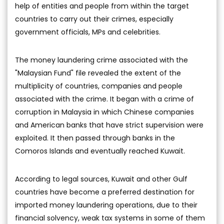
help of entities and people from within the target
countries to carry out their crimes, especially
government officials, MPs and celebrities.
The money laundering crime associated with the
"Malaysian Fund" file revealed the extent of the
multiplicity of countries, companies and people
associated with the crime. It began with a crime of
corruption in Malaysia in which Chinese companies
and American banks that have strict supervision were
exploited. It then passed through banks in the
Comoros Islands and eventually reached Kuwait.
According to legal sources, Kuwait and other Gulf
countries have become a preferred destination for
imported money laundering operations, due to their
financial solvency, weak tax systems in some of them