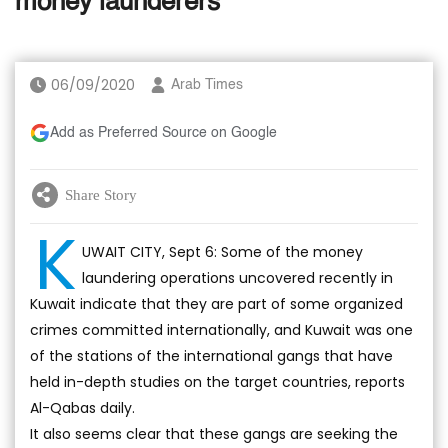
money launderers
06/09/2020
Arab Times
Add as Preferred Source on Google
Share Story
K
UWAIT CITY, Sept 6: Some of the money
laundering operations uncovered recently in
Kuwait indicate that they are part of some organized
crimes committed internationally, and Kuwait was one
of the stations of the international gangs that have
held in-depth studies on the target countries, reports
Al-Qabas daily.
It also seems clear that these gangs are seeking the