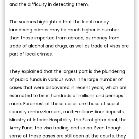
and the difficulty in detecting them.
The sources highlighted that the local money
laundering crimes may be much higher in number
than those imported from abroad, as money from
trade of alcohol and drugs, as well as trade of visas are
part of local crimes.
They explained that the largest part is the plundering
of public funds in various ways. The large number of
cases that were discovered in recent years, which are
estimated to be in hundreds of millions and perhaps
more. Foremost of these cases are those of social
security embezzlement, multi-million-dinar deposits,
Ministry of Interior Hospitality, the Eurofighter deal, the
Army Fund, the visa trading, and so on. Even though
some of these cases are still open at the courts, they