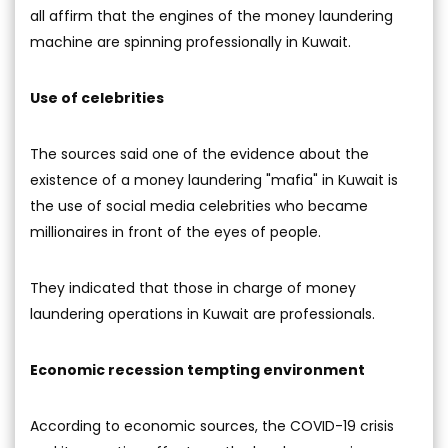
all affirm that the engines of the money laundering
machine are spinning professionally in Kuwait.
Use of celebrities
The sources said one of the evidence about the
existence of a money laundering "mafia" in Kuwait is
the use of social media celebrities who became
millionaires in front of the eyes of people.
They indicated that those in charge of money
laundering operations in Kuwait are professionals.
Economic recession tempting environment
According to economic sources, the COVID-19 crisis