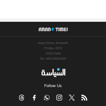
Airport Road, Shuwaikh
P.O.Box: 2270
13023 Safat
Tel: +965-55633290
Follow Us