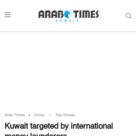
-
Arab Times
Crime
Top Stories
Kuwait targeted by international