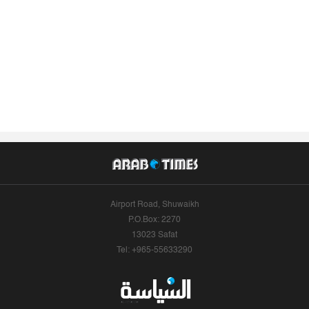
Airport Road, Shuwaikh
P.O.Box: 2270
13023 Safat
Tel: +965-55633290