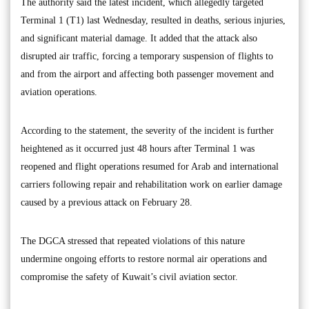
The authority said the latest incident, which allegedly targeted
Terminal 1 (T1) last Wednesday, resulted in deaths, serious injuries,
and significant material damage. It added that the attack also
disrupted air traffic, forcing a temporary suspension of flights to
and from the airport and affecting both passenger movement and
aviation operations.
According to the statement, the severity of the incident is further
heightened as it occurred just 48 hours after Terminal 1 was
reopened and flight operations resumed for Arab and international
carriers following repair and rehabilitation work on earlier damage
caused by a previous attack on February 28.
The DGCA stressed that repeated violations of this nature
undermine ongoing efforts to restore normal air operations and
compromise the safety of Kuwait’s civil aviation sector.