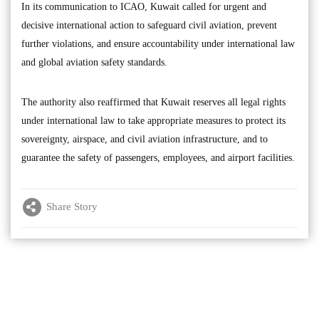
In its communication to ICAO, Kuwait called for urgent and
decisive international action to safeguard civil aviation, prevent
further violations, and ensure accountability under international law
and global aviation safety standards.
The authority also reaffirmed that Kuwait reserves all legal rights
under international law to take appropriate measures to protect its
sovereignty, airspace, and civil aviation infrastructure, and to
guarantee the safety of passengers, employees, and airport facilities.
Share Story