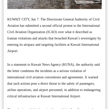
KUWAIT CITY, Jun 7: The Directorate General Authority of Civil
Aviation has submitted a second official protest to the International
Civil Aviation Organization (ICAO) over what it described as
Iranian violations and attacks that breached Kuwait’s sovereignty by
entering its airspace and targeting facilities at Kuwait International
Airport.
In a statement to Kuwait News Agency (KUNA), the authority said
the letter condemns the incidents as a serious violation of
international civil aviation conventions and agreements. It warned
that such actions pose a direct threat to the safety of passengers,
airline operations, and airport personnel, in addition to endangering
critical infrastructure at Kuwait International Airport.