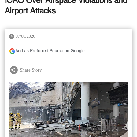
ICAO Over Airspace Violations and
Airport Attacks
07/06/2026
Add as Preferred Source on Google
Share Story