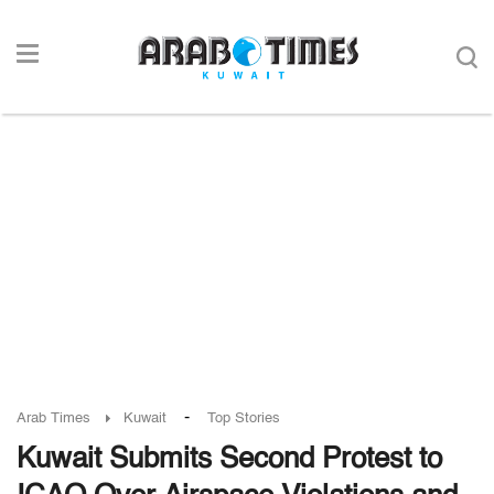
-
Arab Times
Kuwait
Top Stories
Kuwait Submits Second Protest to