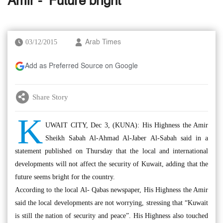
Amir - ‘Future bright’
03/12/2015
Arab Times
Add as Preferred Source on Google
Share Story
K
UWAIT CITY, Dec 3, (KUNA): His Highness the Amir
Sheikh Sabah Al-Ahmad Al-Jaber Al-Sabah said in a
statement published on Thursday that the local and international
developments will not affect the security of Kuwait, adding that the
future seems bright for the country.
According to the local Al- Qabas newspaper, His Highness the Amir
said the local developments are not worrying, stressing that “Kuwait
is still the nation of security and peace”. His Highness also touched