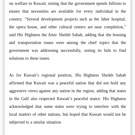
on welfare in Kuwait, noting that the government spends billions to
ensure that necessities are available for every individual in the
country. “Several development projects such as the Jaber hospital,
the opera house, and other cultural centers are near completion,”
said His Highness the Amir Sheikh Sabah, adding that the housing
and transportation issues were among the chief topics that the
government was addressing successfully, noting its bids to find
solutions to these issues.
As for Kuwait’s regional position, His Highness Sheikh Sabah
affirmed that Kuwait was a peaceful nation that did not hold any
aggressive views against any nation in the region, adding that states
in the Gulf also respected Kuwait’s peaceful stance. His Highness
acknowledged that some states were trying to interfere with the
local matters of other nations, but hoped that Kuwait would not be
subjected to a similar situation.