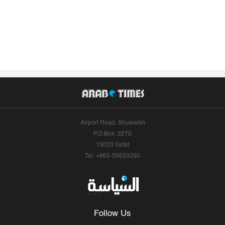
Airport Road, Shuwaikh
P.O.Box: 2270
13023 Safat
Tel: +965-55633290
Follow Us