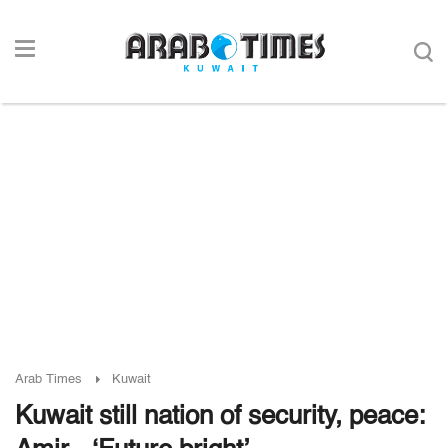
Arab Times
Kuwait
Kuwait still nation of security, peace: