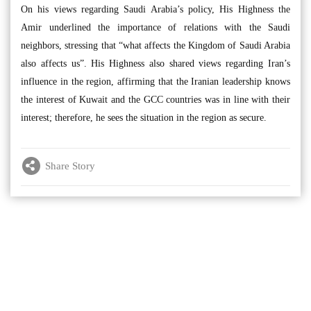
On his views regarding Saudi Arabia’s policy, His Highness the
Amir underlined the importance of relations with the Saudi
neighbors, stressing that “what affects the Kingdom of Saudi Arabia
also affects us”. His Highness also shared views regarding Iran’s
influence in the region, affirming that the Iranian leadership knows
the interest of Kuwait and the GCC countries was in line with their
interest; therefore, he sees the situation in the region as secure.
Share Story