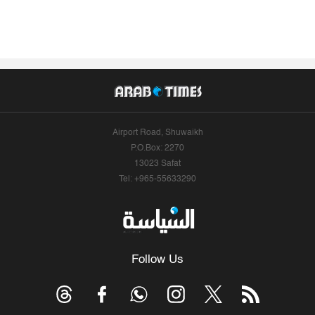
Airport Road, Shuwaikh
P.O.Box: 2270
13023 Safat
Tel: +965-55633290
Follow Us