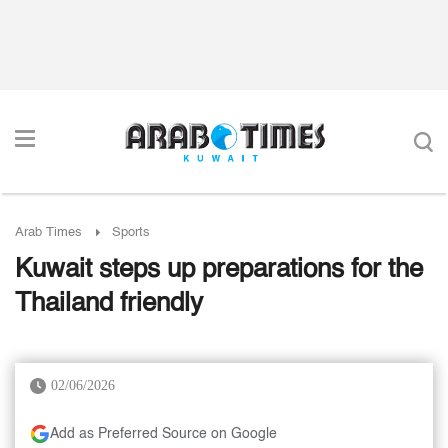
Arab Times
Sports
Kuwait steps up preparations for the
Thailand friendly
02/06/2026
Add as Preferred Source on Google