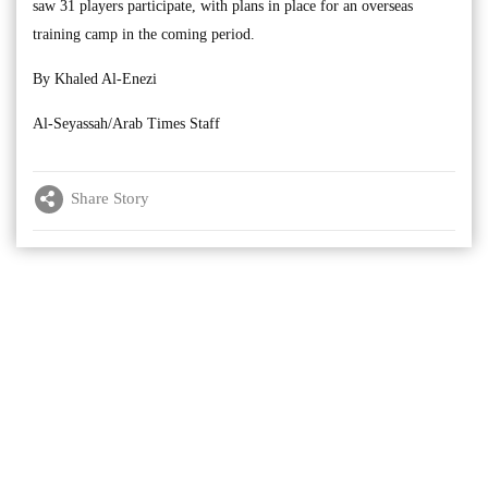
saw 31 players participate, with plans in place for an overseas
training camp in the coming period.
By Khaled Al-Enezi
Al-Seyassah/Arab Times Staff
Share Story