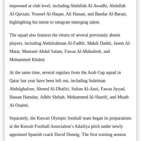
impressed at club level, including Abdullah Al-Awadhi, Abdullah
Al-Qurzaie, Youssef Al-Haqan, Ali Hassan, and Bandar Al-Barazi,
highlighting his intent to integrate emerging talent.
The squad also features the return of several previously absent
players, including Abdulrahman Al-Fadhli, Mahdi Dashti, Jasem Al-
Matar, Muntasir Abdul Salam, Fawaz Al-Mubailesh, and
Mohammed Khaled.
At the same time, several regulars from the Arab Cup squad in
Qatar last year have been left out, including Suleiman
Abdulghafour, Ahmed Al-Dhafiri, Sultan Al-Anzi, Fawaz Ayyad,
Hassan Hamdan, Adhbi Shihab, Mohammed Al-Sharifi, and Muath
Al-Osaimi.
Separately, the Kuwait Olympic football team began its preparations
at the Kuwait Football Association’s Adailiya pitch under newly
appointed Spanish coach David Doneig. The first training session