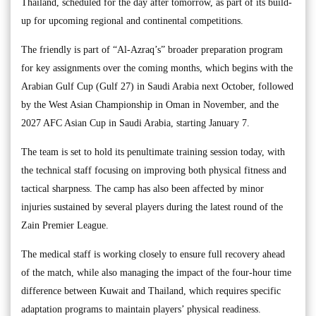
Thailand, scheduled for the day after tomorrow, as part of its build-
up for upcoming regional and continental competitions.
The friendly is part of “Al-Azraq’s” broader preparation program
for key assignments over the coming months, which begins with the
Arabian Gulf Cup (Gulf 27) in Saudi Arabia next October, followed
by the West Asian Championship in Oman in November, and the
2027 AFC Asian Cup in Saudi Arabia, starting January 7.
The team is set to hold its penultimate training session today, with
the technical staff focusing on improving both physical fitness and
tactical sharpness. The camp has also been affected by minor
injuries sustained by several players during the latest round of the
Zain Premier League.
The medical staff is working closely to ensure full recovery ahead
of the match, while also managing the impact of the four-hour time
difference between Kuwait and Thailand, which requires specific
adaptation programs to maintain players’ physical readiness.