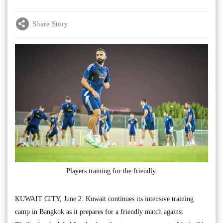
Share Story
Players training for the friendly.
KUWAIT CITY, June 2: Kuwait continues its intensive training
camp in Bangkok as it prepares for a friendly match against