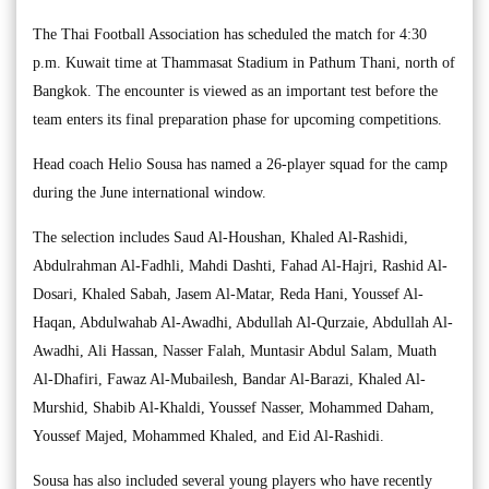
The Thai Football Association has scheduled the match for 4:30
p.m. Kuwait time at Thammasat Stadium in Pathum Thani, north of
Bangkok. The encounter is viewed as an important test before the
team enters its final preparation phase for upcoming competitions.
Head coach Helio Sousa has named a 26-player squad for the camp
during the June international window.
The selection includes Saud Al-Houshan, Khaled Al-Rashidi,
Abdulrahman Al-Fadhli, Mahdi Dashti, Fahad Al-Hajri, Rashid Al-
Dosari, Khaled Sabah, Jasem Al-Matar, Reda Hani, Youssef Al-
Haqan, Abdulwahab Al-Awadhi, Abdullah Al-Qurzaie, Abdullah Al-
Awadhi, Ali Hassan, Nasser Falah, Muntasir Abdul Salam, Muath
Al-Dhafiri, Fawaz Al-Mubailesh, Bandar Al-Barazi, Khaled Al-
Murshid, Shabib Al-Khaldi, Youssef Nasser, Mohammed Daham,
Youssef Majed, Mohammed Khaled, and Eid Al-Rashidi.
Sousa has also included several young players who have recently