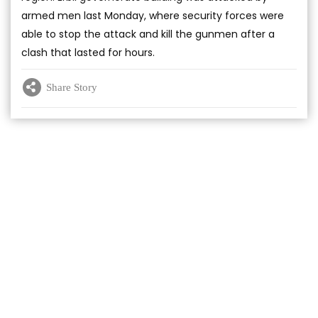
armed men last Monday, where security forces were
able to stop the attack and kill the gunmen after a
clash that lasted for hours.
Share Story