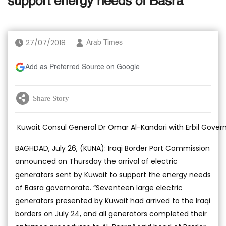
support energy needs of Basra
27/07/2018
Arab Times
Add as Preferred Source on Google
Share Story
Kuwait Consul General Dr Omar Al-Kandari with Erbil Gove
BAGHDAD, July 26, (KUNA): Iraqi Border Port Commission
announced on Thursday the arrival of electric
generators sent by Kuwait to support the energy needs
of Basra governorate. “Seventeen large electric
generators presented by Kuwait had arrived to the Iraqi
borders on July 24, and all generators completed their