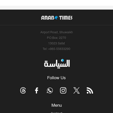
Airport Road, Shuwaikh
P.O.Box: 2270
13023 Safat
Tel: +965-55633290
Follow Us
Menu