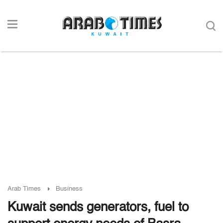
Arab Times
Business
Kuwait sends generators, fuel to