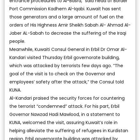
entrance procedures to Al-Basra,” said head of Border
Port Commission Kadhem Al-Iqabi. Kuwait has sent
those generators and a large amount of fuel on the
orders of His Highness Amir Sheikh Sabah Al- Ahmad Al-
Jaber AL-Sabah to decrease the suffering of the Iraqi
people.
Meanwhile, Kuwaiti Consul General in Erbil Dr Omar Al-
Kandari visited Thursday Erbil governorate building,
which was attacked by terrorists few days ago. “The
goal of the visit is to check on the Governor and
employees’ safety after the attack,” the Consul told
KUNA.
Al-Kandari praised the security forces for countering
the terrorist “condemned” attack. For his part, Erbil
Governor Nawzad Hadi Mawlood, in a statement to
KUNA, welcomed the visit, assuring Kuwait’s role in
helping alleviate the suffering of refugees in Kurdistan
region. Erbil governorate building was attacked by