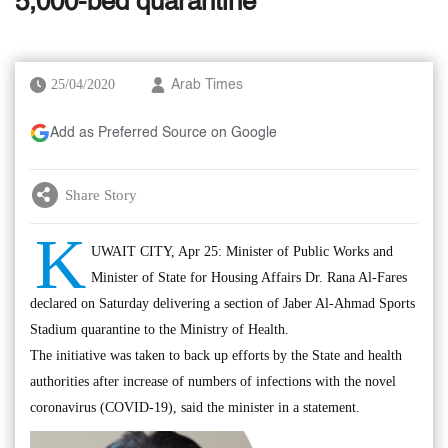
5,000-bed quarantine
25/04/2020
Arab Times
Add as Preferred Source on Google
Share Story
K
UWAIT CITY, Apr 25: Minister of Public Works and
Minister of State for Housing Affairs Dr. Rana Al-Fares
declared on Saturday delivering a section of Jaber Al-Ahmad Sports
Stadium quarantine to the Ministry of Health.
The initiative was taken to back up efforts by the State and health
authorities after increase of numbers of infections with the novel
coronavirus (COVID-19), said the minister in a statement.