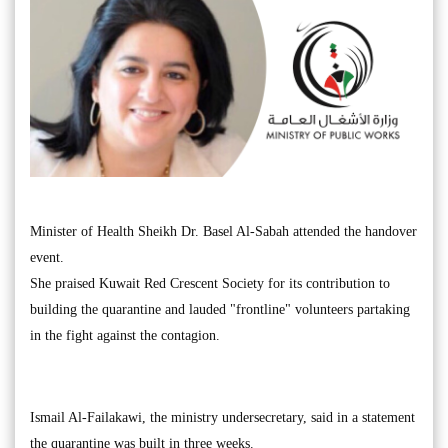
Minister of Health Sheikh Dr. Basel Al-Sabah attended the handover
event.
She praised Kuwait Red Crescent Society for its contribution to
building the quarantine and lauded "frontline" volunteers partaking
in the fight against the contagion.
Ismail Al-Failakawi, the ministry undersecretary, said in a statement
the quarantine was built in three weeks.