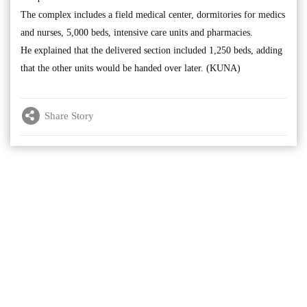
The complex includes a field medical center, dormitories for medics
and nurses, 5,000 beds, intensive care units and pharmacies.
He explained that the delivered section included 1,250 beds, adding
that the other units would be handed over later. (KUNA)
Share Story