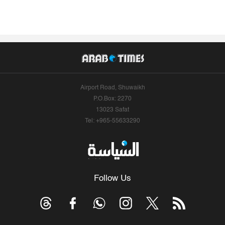
Airport Road, Shuwaikh
P.O.Box: 2270
13023 Safat
Tel: +965-55633290
Follow Us