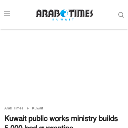
Arab Times
Kuwait
Kuwait public works ministry builds