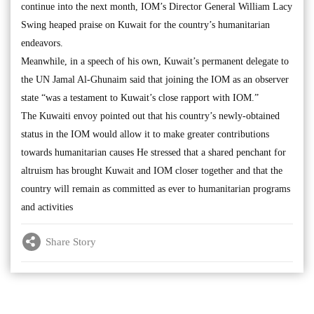
continue into the next month, IOM’s Director General William Lacy
Swing heaped praise on Kuwait for the country’s humanitarian
endeavors.
Meanwhile, in a speech of his own, Kuwait’s permanent delegate to
the UN Jamal Al-Ghunaim said that joining the IOM as an observer
state “was a testament to Kuwait’s close rapport with IOM.”
The Kuwaiti envoy pointed out that his country’s newly-obtained
status in the IOM would allow it to make greater contributions
towards humanitarian causes He stressed that a shared penchant for
altruism has brought Kuwait and IOM closer together and that the
country will remain as committed as ever to humanitarian programs
and activities
Share Story