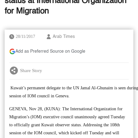
status at International Organization
for Migration
28/11/2017
Arab Times
Add as Preferred Source on Google
Share Story
Kuwait’s permanent delegate to the UN Jamal Al-Ghunaim is seen during
session of IOM council in Geneva.
GENEVA, Nov 28, (KUNA): The International Organization for
Migration’s (IOM) executive council unanimously agreed Tuesday
to officially grant Kuwait observer status. Addressing the 108th
session of the IOM council, which kicked off Tuesday and will