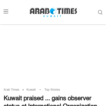
-
Arab Times
Kuwait
Top Stories
Kuwait praised ... gains observer