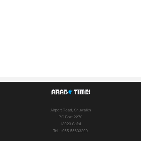
Airport Road, Shuwaikh
P.O.Box: 2270
13023 Safat
Tel: +965-55633290