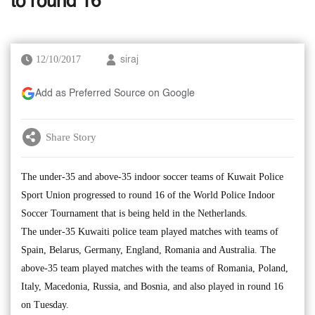
to round 16
12/10/2017
siraj
Add as Preferred Source on Google
Share Story
The under-35 and above-35 indoor soccer teams of Kuwait Police
Sport Union progressed to round 16 of the World Police Indoor
Soccer Tournament that is being held in the Netherlands.
The under-35 Kuwaiti police team played matches with teams of
Spain, Belarus, Germany, England, Romania and Australia. The
above-35 team played matches with the teams of Romania, Poland,
Italy, Macedonia, Russia, and Bosnia, and also played in round 16
on Tuesday.