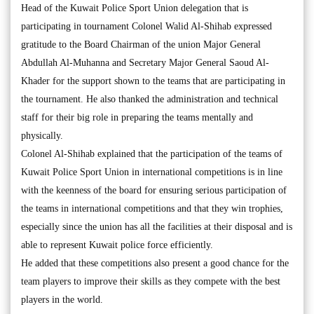
Head of the Kuwait Police Sport Union delegation that is
participating in tournament Colonel Walid Al-Shihab expressed
gratitude to the Board Chairman of the union Major General
Abdullah Al-Muhanna and Secretary Major General Saoud Al-
Khader for the support shown to the teams that are participating in
the tournament. He also thanked the administration and technical
staff for their big role in preparing the teams mentally and
physically.
Colonel Al-Shihab explained that the participation of the teams of
Kuwait Police Sport Union in international competitions is in line
with the keenness of the board for ensuring serious participation of
the teams in international competitions and that they win trophies,
especially since the union has all the facilities at their disposal and is
able to represent Kuwait police force efficiently.
He added that these competitions also present a good chance for the
team players to improve their skills as they compete with the best
players in the world.