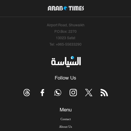
Airport Road, Shuwaikh
P.O.Box: 2270
13023 Safat
Tel: +965-55633290
Follow Us
Menu
Contact
About Us