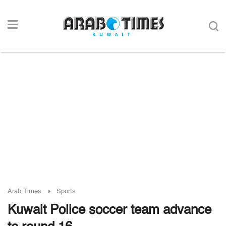
Arab Times
Sports
Kuwait Police soccer team advance