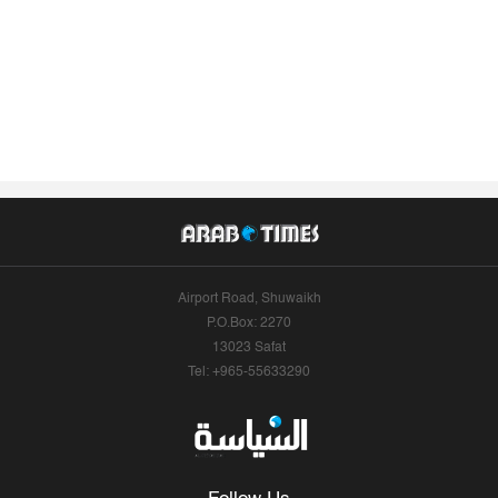
Airport Road, Shuwaikh
P.O.Box: 2270
13023 Safat
Tel: +965-55633290