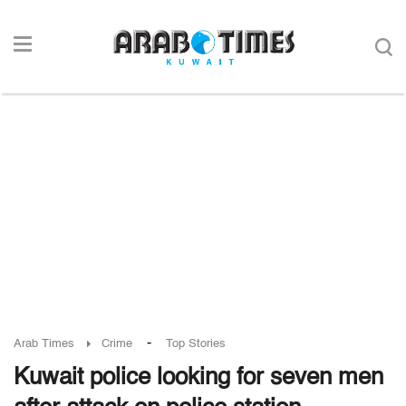
-
Arab Times
Crime
Top Stories
Kuwait police looking for seven men