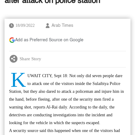
after attack on police station
18/09/2022
Arab Times
Add as Preferred Source on Google
Share Story
K
UWAIT CITY, Sept 18: Not only did seven people dare
to attack one of the visitors inside the Sulaibiya Police
Station, but they also dared to attack a policeman and injure him in
the hand, before fleeing, after one of the security men fired a
warning shot, reports Al-Rai daily. According to the daily, the
detectives are conducting investigations into the incident and
looking for the vehicle in which the suspects escaped.
A security source said this happened when one of the visitors had