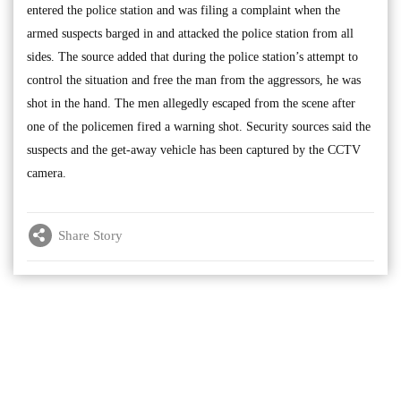
entered the police station and was filing a complaint when the
armed suspects barged in and attacked the police station from all
sides. The source added that during the police station’s attempt to
control the situation and free the man from the aggressors, he was
shot in the hand. The men allegedly escaped from the scene after
one of the policemen fired a warning shot. Security sources said the
suspects and the get-away vehicle has been captured by the CCTV
camera.
Share Story