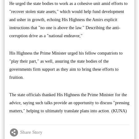
He urged the state bodies to work as a cohesive unit amid efforts to
"recover stolen state assets," which would help fund development
and usher in growth, echoing His Highness the Amirs explicit
instructions that "no one is above the law." Describing the anti-
corruption drive as a "national endeavor,"
His Highness the Prime Minister urged his fellow compatriots to
"play their part," as well, assuring the state bodies of the
governments firm support as they aim to bring these efforts to
fruition.
The state officials thanked His Highness the Prime Minister for the
advice, saying such talks provide an opportunity to discuss "pressing
matters," helping to ultimately translate plans into action. (KUNA)
Share Story