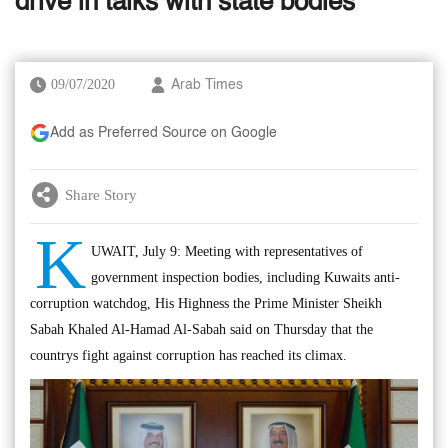
drive in talks with state bodies
09/07/2020
Arab Times
Add as Preferred Source on Google
Share Story
K
UWAIT, July 9: Meeting with representatives of
government inspection bodies, including Kuwaits anti-
corruption watchdog, His Highness the Prime Minister Sheikh
Sabah Khaled Al-Hamad Al-Sabah said on Thursday that the
countrys fight against corruption has reached its climax.