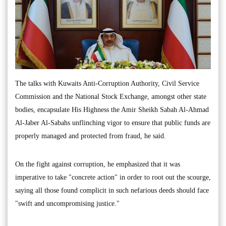
The talks with Kuwaits Anti-Corruption Authority, Civil Service
Commission and the National Stock Exchange, amongst other state
bodies, encapsulate His Highness the Amir Sheikh Sabah Al-Ahmad
Al-Jaber Al-Sabahs unflinching vigor to ensure that public funds are
properly managed and protected from fraud, he said.
On the fight against corruption, he emphasized that it was
imperative to take "concrete action" in order to root out the scourge,
saying all those found complicit in such nefarious deeds should face
"swift and uncompromising justice."