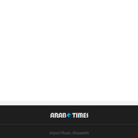
Airport Road, Shuwaikh