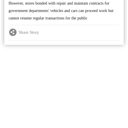
However, stores bonded with repair and maintain contracts for
government departments' vehicles and cars can proceed work but
cannot resume regular transactions for the public
Share Story