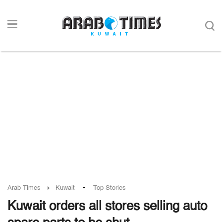
-
Arab Times
Kuwait
Top Stories
Kuwait orders all stores selling auto