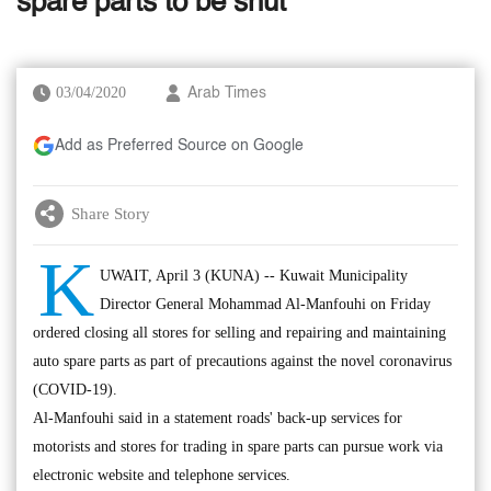
spare parts to be shut
03/04/2020
Arab Times
Add as Preferred Source on Google
Share Story
K
UWAIT, April 3 (KUNA) -- Kuwait Municipality
Director General Mohammad Al-Manfouhi on Friday
ordered closing all stores for selling and repairing and maintaining
auto spare parts as part of precautions against the novel coronavirus
(COVID-19).
Al-Manfouhi said in a statement roads' back-up services for
motorists and stores for trading in spare parts can pursue work via
electronic website and telephone services.