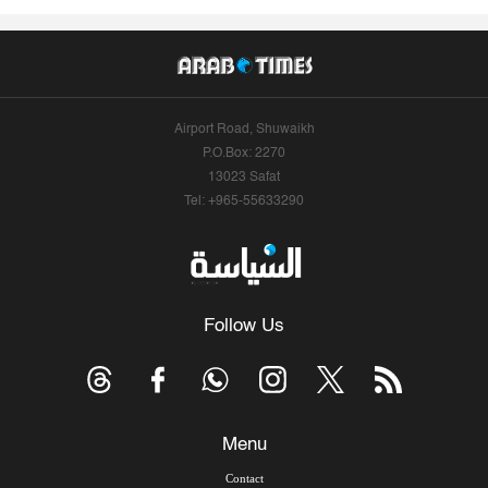
Airport Road, Shuwaikh
P.O.Box: 2270
13023 Safat
Tel: +965-55633290
Follow Us
Menu
Contact