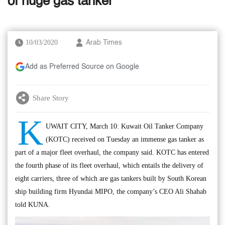
of huge gas tanker
10/03/2020
Arab Times
Add as Preferred Source on Google
Share Story
K
UWAIT CITY, March 10: Kuwait Oil Tanker Company
(KOTC) received on Tuesday an immense gas tanker as
part of a major fleet overhaul, the company said. KOTC has entered
the fourth phase of its fleet overhaul, which entails the delivery of
eight carriers, three of which are gas tankers built by South Korean
ship building firm Hyundai MIPO, the company’s CEO Ali Shahab
told KUNA.