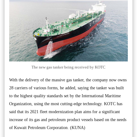
The new gas tanker being received by KOTC
With the delivery of the massive gas tanker, the company now owns
28 carriers of various forms, he added, saying the tanker was built
to the highest quality standards set by the International Maritime
Organization, using the most cutting-edge technology. KOTC has
said that its 2021 fleet modernization plan aims for a significant
increase of its gas and petroleum product vessels based on the needs
of Kuwait Petroleum Corporation. (KUNA)