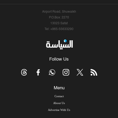
Airport Road, Shuwaikh
P.O.Box: 2270
13023 Safat
Tel: +965-55633290
Follow Us
Menu
Contact
About Us
Advertise With Us