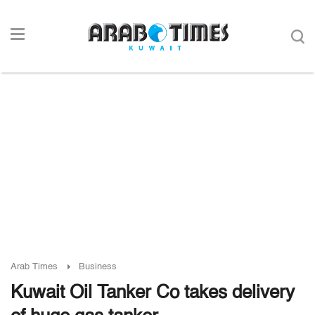
Arab Times
Business
Kuwait Oil Tanker Co takes delivery