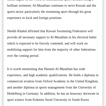
brilliant swimmer, Al-Musallam continues to serve Kuwait and the
sports sector particularly the swimming sport through his great
experience in local and foreign positions.
Sheikh Khaled affirmed that Kuwait Swimming Federation will
provide all necessary support to Al-Musallam in his electoral battle
which is expected to be fiercely contested, and will work on
mobilizing support for him from the majority of other federations
over the coming period.
It is worth mentioning that Hussein Al-Musallam has wide
experience, and high academic qualifications. He holds a diploma in
commercial aviation from Oxford Academy in the United Kingdom,
and another diploma in sports management from the University of
Heidelberg in Germany. In addition, he has an honorary doctorate in
sport science from Kokmen Seoul University in South Korea.