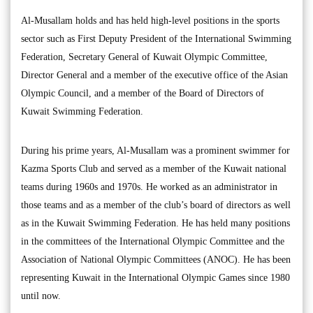
Al-Musallam holds and has held high-level positions in the sports
sector such as First Deputy President of the International Swimming
Federation, Secretary General of Kuwait Olympic Committee,
Director General and a member of the executive office of the Asian
Olympic Council, and a member of the Board of Directors of
Kuwait Swimming Federation.
During his prime years, Al-Musallam was a prominent swimmer for
Kazma Sports Club and served as a member of the Kuwait national
teams during 1960s and 1970s. He worked as an administrator in
those teams and as a member of the club’s board of directors as well
as in the Kuwait Swimming Federation. He has held many positions
in the committees of the International Olympic Committee and the
Association of National Olympic Committees (ANOC). He has been
representing Kuwait in the International Olympic Games since 1980
until now.