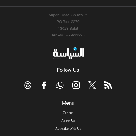
Airport Road, Shuwaikh
P.O.Box: 2270
13023 Safat
Tel: +965-55633290
Follow Us
Menu
Contact
About Us
Advertise With Us