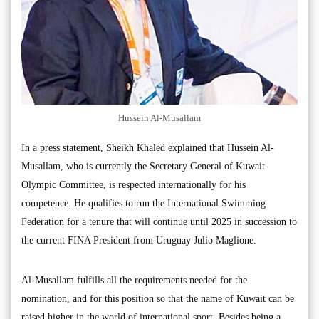
Hussein Al-Musallam
In a press statement, Sheikh Khaled explained that Hussein Al-
Musallam, who is currently the Secretary General of Kuwait
Olympic Committee, is respected internationally for his
competence. He qualifies to run the International Swimming
Federation for a tenure that will continue until 2025 in succession to
the current FINA President from Uruguay Julio Maglione.
Al-Musallam fulfills all the requirements needed for the
nomination, and for this position so that the name of Kuwait can be
raised higher in the world of international sport. Besides being a