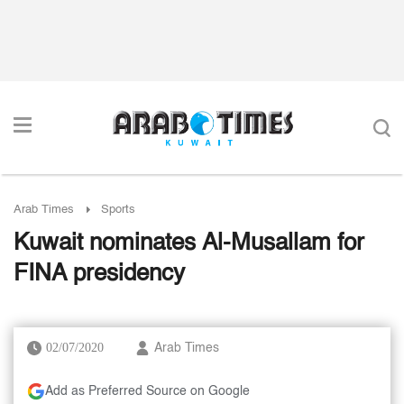
Arab Times
Sports
Kuwait nominates Al-Musallam for
FINA presidency
02/07/2020
Arab Times
Add as Preferred Source on Google