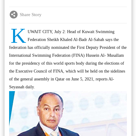
Share Story
K
UWAIT CITY, July 2: Head of Kuwait Swimming
Federation Sheikh Khaled Al-Badr Al-Sabah says the
federation has officially nominated the First Deputy President of the
International Swimming Federation (FINA) Hussein Al- Musallam
for the presidency of this world sports body during the elections of
the Executive Council of FINA, which will be held on the sidelines
of the general assembly in Qatar on June 5, 2021, reports Al-
Seyassah daily.