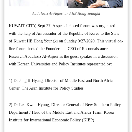
Abdulaziz Al-Anjeri and HE Hong Youngki
KUWAIT CITY, Sept 27: A special closed forum was organized
with the help of Ambassador of the Republic of Korea to the State
of Kuwait HE Hong Youngki on Sunday 9/27/2020. This virtual on-
line forum hosted the Founder and CEO of Reconnaissance
Research Abdulaziz Al-Anjeri as the guest speaker in a discussion
with Korean Universities and Policy Institutes represented by:
1) Dr Jang Ji-Hyang, Director of Middle East and North Africa
Center, The Asan Institute for Policy Studies
2) Dr Lee Kwon Hyung, Director General of New Southern Policy
Department / Head of the Middle East and Africa Team, Korea
Institute for International Economic Policy (KIEP)