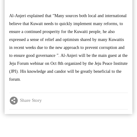
Al-Anjeri explained that “Many sources both local and international
believe that Kuwait needs to quickly implement many reforms, to
ensure a continued prosperity for the Kuwaiti people, he also
expressed a sense of relief and optimism shared by many Kuwaitis
in recent weeks due to the new approach to prevent corruption and
to ensure good governance ”. Al-Anjeri will be the main guest at the
Jeju Forum webinar on Oct 8th organized by the Jeju Peace Institute
(JPI). His knowledge and candor will be greatly beneficial to the
forum.
Share Story