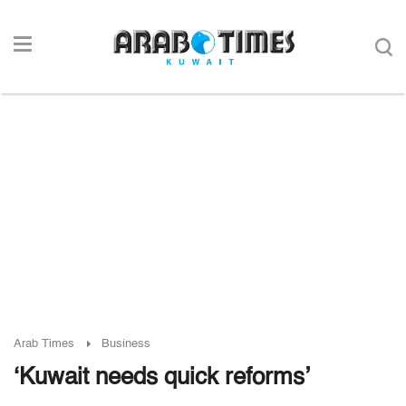
Arab Times
Business
‘Kuwait needs quick reforms’