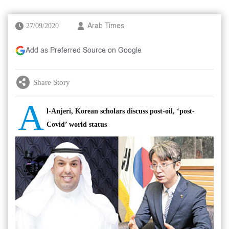
27/09/2020
Arab Times
Add as Preferred Source on Google
Share Story
A
l-Anjeri, Korean scholars discuss post-oil, ‘post-
Covid’ world status