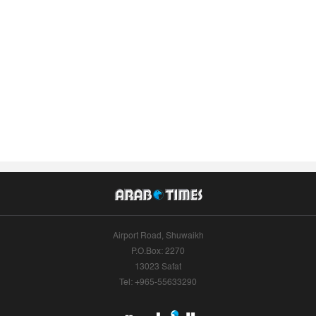
Airport Road, Shuwaikh
P.O.Box: 2270
13023 Safat
Tel: +965-55633290