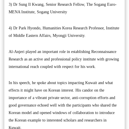
3) Dr Sung Il Kwang, Senior Research Fellow, The Sogang Euro-
MENA Institute, Sogang University
4) Dr Park Hyondo, Humanities Korea Research Professor, Institute
of Middle Eastern Affairs, Myongji University.
Al-Anjeri played an important role in establishing Reconnaissance
Research as an active and professional policy institute with growing
international reach coupled with respect for his work.
In his speech, he spoke about topics impacting Kuwait and what
effects it might have on Korean interest. His candor on the
importance of a vibrant private sector, anti-corruption efforts and
good governance echoed well with the participants who shared the
Korean model and opened windows of collaboration to introduce
the Korean example to interested scholars and researchers in
Kuwait.