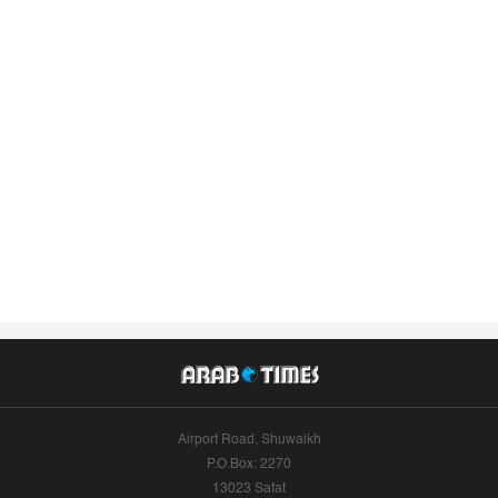
Airport Road, Shuwaikh
P.O.Box: 2270
13023 Safat