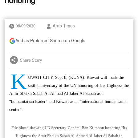
honoring
08/09/2020
Arab Times
Add as Preferred Source on Google
Share Story
K
UWAIT CITY, Sept 8, (KUNA): Kuwait will mark the
sixth anniversary of the UN honoring of His Highness the
Amir Sheikh Sabah Al-Ahmad Al-Jaber Al-Sabah as a
“humanitarian leader” and Kuwait as an “international humanitarian
center”.
File photo showing UN Secretary-General Ban Ki-moon honoring His
Highness the Amir Sheikh Sabah Al-Ahmad Al-Jaber Al-Sabah in