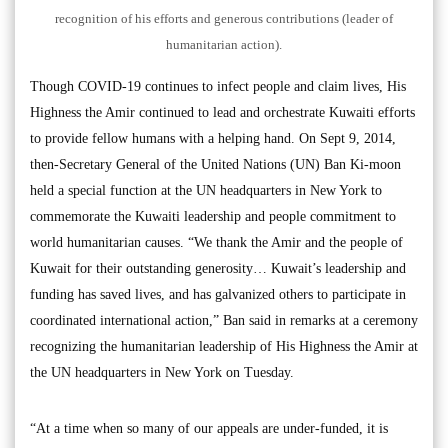
recognition of his efforts and generous contributions (leader of
humanitarian action).
Though COVID-19 continues to infect people and claim lives, His
Highness the Amir continued to lead and orchestrate Kuwaiti efforts
to provide fellow humans with a helping hand. On Sept 9, 2014,
then-Secretary General of the United Nations (UN) Ban Ki-moon
held a special function at the UN headquarters in New York to
commemorate the Kuwaiti leadership and people commitment to
world humanitarian causes. “We thank the Amir and the people of
Kuwait for their outstanding generosity… Kuwait’s leadership and
funding has saved lives, and has galvanized others to participate in
coordinated international action,” Ban said in remarks at a ceremony
recognizing the humanitarian leadership of His Highness the Amir at
the UN headquarters in New York on Tuesday.
“At a time when so many of our appeals are under-funded, it is