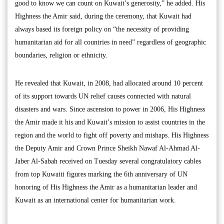
good to know we can count on Kuwait’s generosity,” he added. His
Highness the Amir said, during the ceremony, that Kuwait had
always based its foreign policy on “the necessity of providing
humanitarian aid for all countries in need” regardless of geographic
boundaries, religion or ethnicity.
He revealed that Kuwait, in 2008, had allocated around 10 percent
of its support towards UN relief causes connected with natural
disasters and wars. Since ascension to power in 2006, His Highness
the Amir made it his and Kuwait’s mission to assist countries in the
region and the world to fight off poverty and mishaps. His Highness
the Deputy Amir and Crown Prince Sheikh Nawaf Al-Ahmad Al-
Jaber Al-Sabah received on Tuesday several congratulatory cables
from top Kuwaiti figures marking the 6th anniversary of UN
honoring of His Highness the Amir as a humanitarian leader and
Kuwait as an international center for humanitarian work.