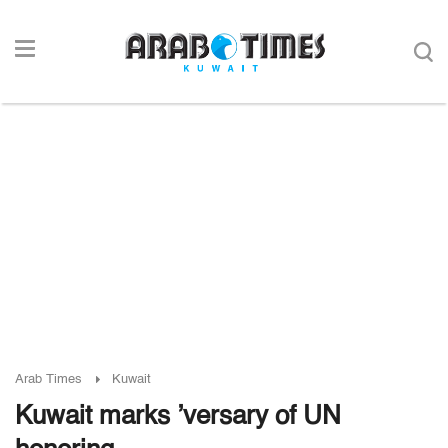
Arab Times
Kuwait
Kuwait marks ’versary of UN