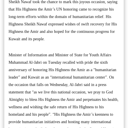
Sheikh Nawaf took the chance to mark this joyous occasion, saying
that His Highness the Amir’s UN honoring came to recognize his
long-term efforts within the domain of humanitarian relief. His
Highness Sheikh Nawaf expressed wishes of swift recovery for His
Highness the Amir and also hoped for the continuous progress for
Kuwait and its people.
Minister of Information and Minister of State for Youth Affairs
Muhammad Al-Jabri on Tuesday recalled with pride the sixth
anniversary of honoring His Highness the Amir as a “humanitarian
leader” and Kuwait as an “international humanitarian center”. On
the occasion that falls on Wednesday, Al-Jabri said in a press
statement that “as we live this national occasion, we pray to God
Almighty to bless His Highness the Amir and perpetuates his health,
wellness and wishing the safe return of His Highness to his
homeland and his people”. “His Highness the Amir’s keenness to
provide humanitarian initiatives and hosting many international