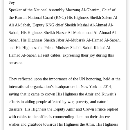
Joy
Speaker of the National Assembly Marzouq Al-Ghanim, Chief of
the Kuwait National Guard (KNG) His Highness Sheikh Salem Al-
Ali Al-Sabah, Deputy KNG chief Sheikh Meshal Al-Ahmad Al-
Sabah, His Highness Sheikh Nasser Al-Mohammad Al-Ahmad Al-
Sabah, His Highness Sheikh Jaber Al-Mubarak Al-Hamad Al-Sabah,
and His Highness the Prime Minister Sheikh Sabah Khaled Al-
Hamad Al-Sabah all sent cables, expressing their joy during this
occasion.
They reflected upon the importance of the UN honoring, held at the
international organization’s headquarters in New York in 2014,
saying that it came to crown His Highness the Amir and Kuwait’s
efforts in aiding people affected by war, poverty, and natural
disasters. His Highness the Deputy Amir and Crown Prince replied
with cables to the officials commending them on their sincere
wishes and gratitude towards His Highness the Amir. His Highness