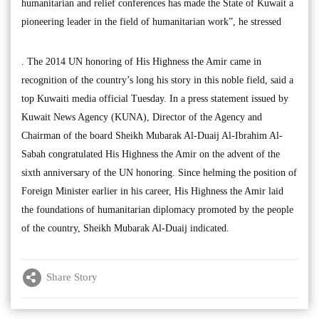
humanitarian and relief conferences has made the State of Kuwait a
pioneering leader in the field of humanitarian work”, he stressed
. The 2014 UN honoring of His Highness the Amir came in
recognition of the country’s long his story in this noble field, said a
top Kuwaiti media official Tuesday. In a press statement issued by
Kuwait News Agency (KUNA), Director of the Agency and
Chairman of the board Sheikh Mubarak Al-Duaij Al-Ibrahim Al-
Sabah congratulated His Highness the Amir on the advent of the
sixth anniversary of the UN honoring. Since helming the position of
Foreign Minister earlier in his career, His Highness the Amir laid
the foundations of humanitarian diplomacy promoted by the people
of the country, Sheikh Mubarak Al-Duaij indicated.
Share Story