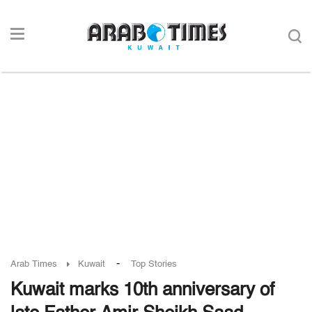
-
Arab Times
Kuwait
Top Stories
Kuwait marks 10th anniversary of