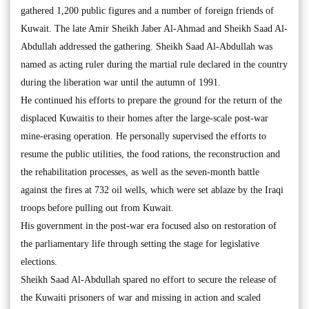
gathered 1,200 public figures and a number of foreign friends of
Kuwait. The late Amir Sheikh Jaber Al-Ahmad and Sheikh Saad Al-
Abdullah addressed the gathering. Sheikh Saad Al-Abdullah was
named as acting ruler during the martial rule declared in the country
during the liberation war until the autumn of 1991.
He continued his efforts to prepare the ground for the return of the
displaced Kuwaitis to their homes after the large-scale post-war
mine-erasing operation. He personally supervised the efforts to
resume the public utilities, the food rations, the reconstruction and
the rehabilitation processes, as well as the seven-month battle
against the fires at 732 oil wells, which were set ablaze by the Iraqi
troops before pulling out from Kuwait.
His government in the post-war era focused also on restoration of
the parliamentary life through setting the stage for legislative
elections.
Sheikh Saad Al-Abdullah spared no effort to secure the release of
the Kuwaiti prisoners of war and missing in action and scaled