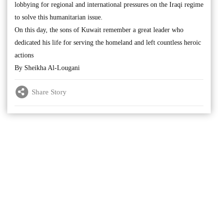
lobbying for regional and international pressures on the Iraqi regime
to solve this humanitarian issue.
On this day, the sons of Kuwait remember a great leader who
dedicated his life for serving the homeland and left countless heroic
actions
By Sheikha Al-Lougani
Share Story