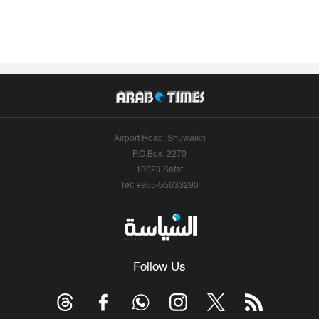
Airport Road, Shuwaikh
P.O.Box: 2270
13023 Safat
Tel: +965-55633290
Follow Us