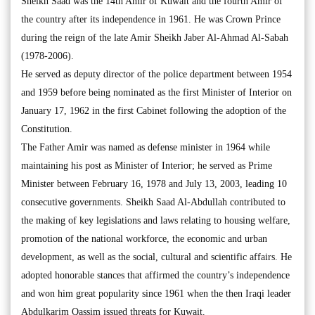
Sheikh Saad was the 14th Amir of Kuwait and the fourth Amir of
the country after its independence in 1961. He was Crown Prince
during the reign of the late Amir Sheikh Jaber Al-Ahmad Al-Sabah
(1978-2006).
He served as deputy director of the police department between 1954
and 1959 before being nominated as the first Minister of Interior on
January 17, 1962 in the first Cabinet following the adoption of the
Constitution.
The Father Amir was named as defense minister in 1964 while
maintaining his post as Minister of Interior; he served as Prime
Minister between February 16, 1978 and July 13, 2003, leading 10
consecutive governments. Sheikh Saad Al-Abdullah contributed to
the making of key legislations and laws relating to housing welfare,
promotion of the national workforce, the economic and urban
development, as well as the social, cultural and scientific affairs. He
adopted honorable stances that affirmed the country’s independence
and won him great popularity since 1961 when the then Iraqi leader
Abdulkarim Qassim issued threats for Kuwait.