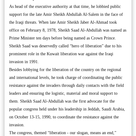
As head of the executive authority at that time, he lobbied public
support for the late Amir Sheikh Abdullah Al-Salem in the face of
the Iraqi threats. When late Amir Sheikh Jaber Al-Ahmad took
office on February 8, 1978, Sheikh Saad Al-Abdullah was named as
Prime Minister ten days before being named as Crown Prince.
Sheikh Saad was deservedly called “hero of liberation” due to his
prominent role in the Kuwait liberation war against the Iraqi
invasion in 1991.
Besides lobbying for the liberation of the country on the regional
and international levels, he took charge of coordinating the public
resistance against the invaders through daily contacts with the field
leaders and ensuring the logistic, material and moral support to
them. Sheikh Saad Al-Abdullah was the first advocate for the
popular congress held under his leadership in Jeddah, Saudi Arabia,
on October 13-15, 1990, to coordinate the resistance against the
invasion.
The congress, themed “liberation - our slogan, means an end,”