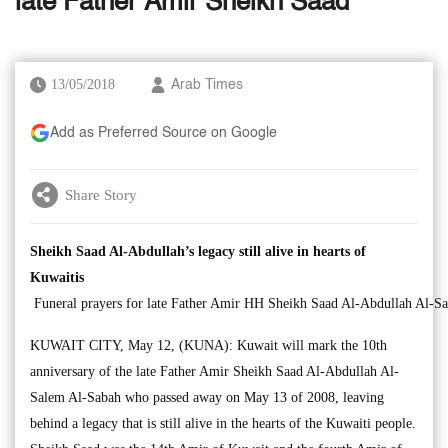
late Father Amir Sheikh Saad
13/05/2018
Arab Times
Add as Preferred Source on Google
Share Story
Sheikh Saad Al-Abdullah’s legacy still alive in hearts of
Kuwaitis
Funeral prayers for late Father Amir HH Sheikh Saad Al-Abdullah Al-S
KUWAIT CITY, May 12, (KUNA): Kuwait will mark the 10th
anniversary of the late Father Amir Sheikh Saad Al-Abdullah Al-
Salem Al-Sabah who passed away on May 13 of 2008, leaving
behind a legacy that is still alive in the hearts of the Kuwaiti people.