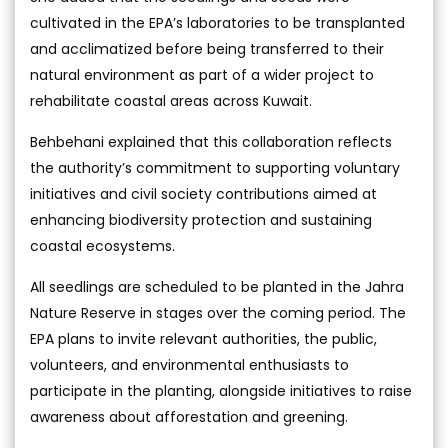
cultivated in the EPA’s laboratories to be transplanted
and acclimatized before being transferred to their
natural environment as part of a wider project to
rehabilitate coastal areas across Kuwait.
Behbehani explained that this collaboration reflects
the authority’s commitment to supporting voluntary
initiatives and civil society contributions aimed at
enhancing biodiversity protection and sustaining
coastal ecosystems.
All seedlings are scheduled to be planted in the Jahra
Nature Reserve in stages over the coming period. The
EPA plans to invite relevant authorities, the public,
volunteers, and environmental enthusiasts to
participate in the planting, alongside initiatives to raise
awareness about afforestation and greening.