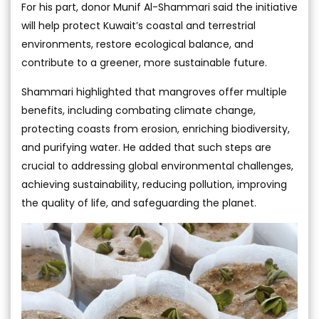
For his part, donor Munif Al-Shammari said the initiative
will help protect Kuwait’s coastal and terrestrial
environments, restore ecological balance, and
contribute to a greener, more sustainable future.
Shammari highlighted that mangroves offer multiple
benefits, including combating climate change,
protecting coasts from erosion, enriching biodiversity,
and purifying water. He added that such steps are
crucial to addressing global environmental challenges,
achieving sustainability, reducing pollution, improving
the quality of life, and safeguarding the planet.