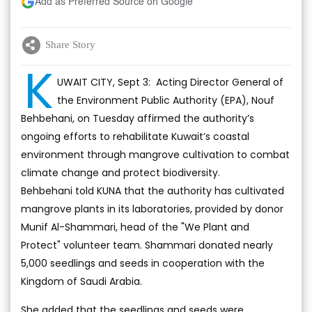
Add as Preferred Source on Google
Share Story
K
UWAIT CITY, Sept 3: Acting Director General of
the Environment Public Authority (EPA), Nouf
Behbehani, on Tuesday affirmed the authority’s
ongoing efforts to rehabilitate Kuwait’s coastal
environment through mangrove cultivation to combat
climate change and protect biodiversity.
Behbehani told KUNA that the authority has cultivated
mangrove plants in its laboratories, provided by donor
Munif Al-Shammari, head of the "We Plant and
Protect" volunteer team. Shammari donated nearly
5,000 seedlings and seeds in cooperation with the
Kingdom of Saudi Arabia.
She added that the seedlings and seeds were