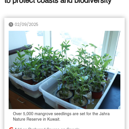
to protect coasts and biodiversity
02/09/2025
Over 5,000 mangrove seedlings are set for the Jahra
Nature Reserve in Kuwait.