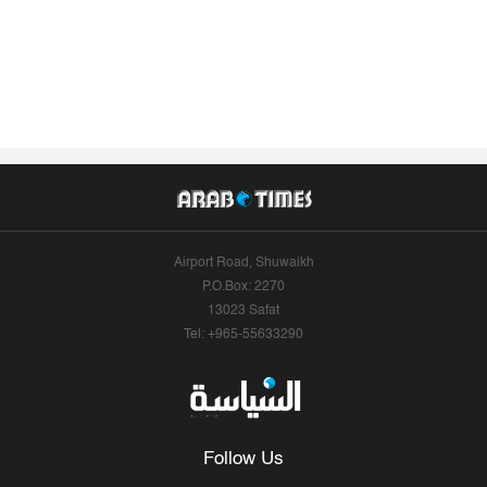
Airport Road, Shuwaikh
P.O.Box: 2270
13023 Safat
Tel: +965-55633290
Follow Us