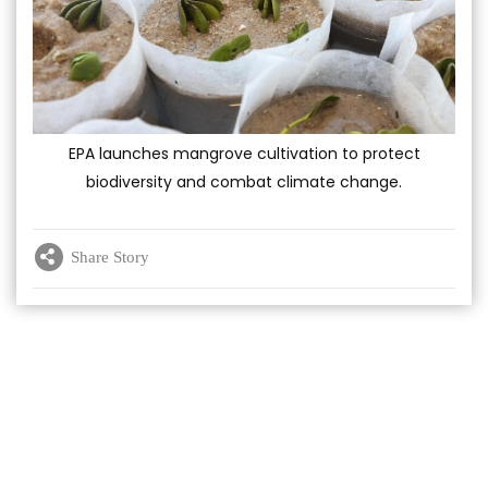
EPA launches mangrove cultivation to protect
biodiversity and combat climate change.
Share Story