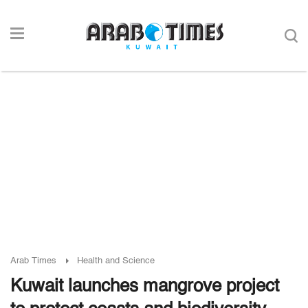
Arab Times
Health and Science
Kuwait launches mangrove project