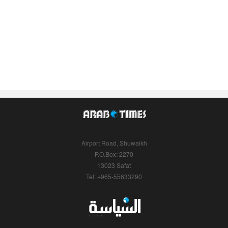
Airport Road, Shuwaikh
P.O.Box: 2270
13023 Safat
Tel: +965-55633290