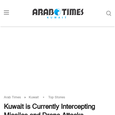
-
Arab Times
Kuwait
Top Stories
Kuwait is Currently Intercepting