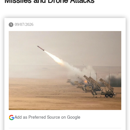
Missiles and Drone Attacks
09/07/2026
Add as Preferred Source on Google