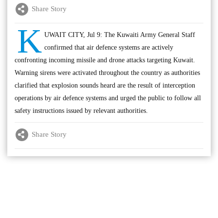
Share Story
K
UWAIT CITY, Jul 9: The Kuwaiti Army General Staff
confirmed that air defence systems are actively
confronting incoming missile and drone attacks targeting Kuwait.
Warning sirens were activated throughout the country as authorities
clarified that explosion sounds heard are the result of interception
operations by air defence systems and urged the public to follow all
safety instructions issued by relevant authorities.
Share Story