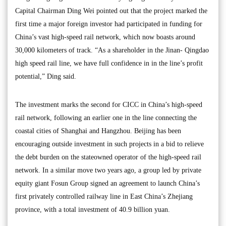
Capital Chairman Ding Wei pointed out that the project marked the
first time a major foreign investor had participated in funding for
China’s vast high-speed rail network, which now boasts around
30,000 kilometers of track. “As a shareholder in the Jinan- Qingdao
high speed rail line, we have full confidence in in the line’s profit
potential,” Ding said.
The investment marks the second for CICC in China’s high-speed
rail network, following an earlier one in the line connecting the
coastal cities of Shanghai and Hangzhou. Beijing has been
encouraging outside investment in such projects in a bid to relieve
the debt burden on the stateowned operator of the high-speed rail
network. In a similar move two years ago, a group led by private
equity giant Fosun Group signed an agreement to launch China’s
first privately controlled railway line in East China’s Zhejiang
province, with a total investment of 40.9 billion yuan.