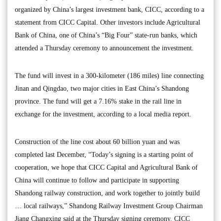
organized by China’s largest investment bank, CICC, according to a
statement from CICC Capital. Other investors include Agricultural
Bank of China, one of China’s “Big Four” state-run banks, which
attended a Thursday ceremony to announcement the investment.
The fund will invest in a 300-kilometer (186 miles) line connecting
Jinan and Qingdao, two major cities in East China’s Shandong
province. The fund will get a 7.16% stake in the rail line in
exchange for the investment, according to a local media report.
Construction of the line cost about 60 billion yuan and was
completed last December, “Today’s signing is a starting point of
cooperation, we hope that CICC Capital and Agricultural Bank of
China will continue to follow and participate in supporting
Shandong railway construction, and work together to jointly build
… local railways,” Shandong Railway Investment Group Chairman
Jiang Changxing said at the Thursday signing ceremony. CICC