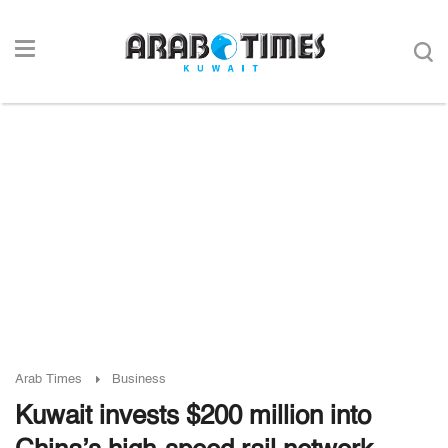
Arab Times
Business
Kuwait invests $200 million into