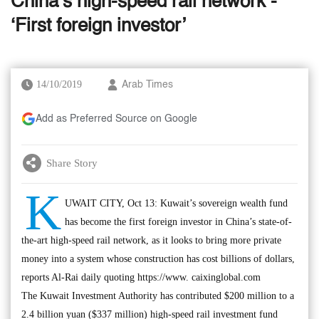
China’s high-speed rail network -
‘First foreign investor’
14/10/2019
Arab Times
Add as Preferred Source on Google
Share Story
K
UWAIT CITY, Oct 13: Kuwait’s sovereign wealth fund
has become the first foreign investor in China’s state-of-
the-art high-speed rail network, as it looks to bring more private
money into a system whose construction has cost billions of dollars,
reports Al-Rai daily quoting https://www. caixinglobal.com
The Kuwait Investment Authority has contributed $200 million to a
2.4 billion yuan ($337 million) high-speed rail investment fund