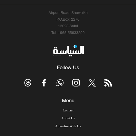
Airport Road, Shuwaikh
P.O.Box: 2270
13023 Safat
Tel: +965-55633290
Follow Us
Menu
Contact
About Us
Advertise With Us