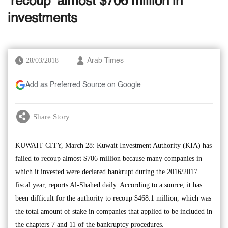
‘recoup’ almost $706 million in
investments
28/03/2018
Arab Times
Add as Preferred Source on Google
Share Story
KUWAIT CITY, March 28: Kuwait Investment Authority (KIA) has
failed to recoup almost $706 million because many companies in
which it invested were declared bankrupt during the 2016/2017
fiscal year, reports Al-Shahed daily. According to a source, it has
been difficult for the authority to recoup $468.1 million, which was
the total amount of stake in companies that applied to be included in
the chapters 7 and 11 of the bankruptcy procedures.