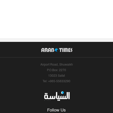
Airport Road, Shuwaikh
P.O.Box: 2270
13023 Safat
Tel: +965-55633290
Follow Us