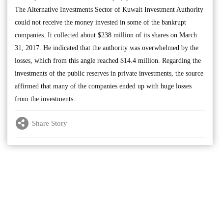
The Alternative Investments Sector of Kuwait Investment Authority
could not receive the money invested in some of the bankrupt
companies. It collected about $238 million of its shares on March
31, 2017. He indicated that the authority was overwhelmed by the
losses, which from this angle reached $14.4 million. Regarding the
investments of the public reserves in private investments, the source
affirmed that many of the companies ended up with huge losses
from the investments.
Share Story