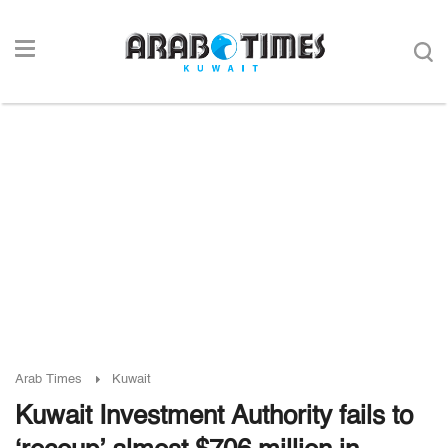
Arab Times
Kuwait
Kuwait Investment Authority fails to