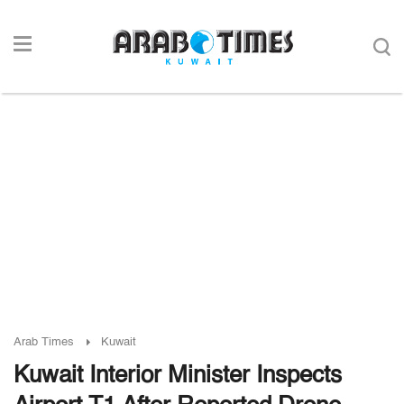
Arab Times
Kuwait
Kuwait Interior Minister Inspects