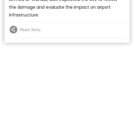
the damage and evaluate the impact on airport
infrastructure.
Share Story