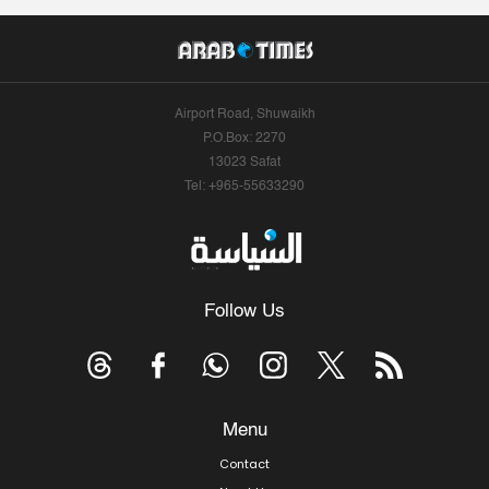
Airport Road, Shuwaikh
P.O.Box: 2270
13023 Safat
Tel: +965-55633290
Follow Us
Menu
Contact