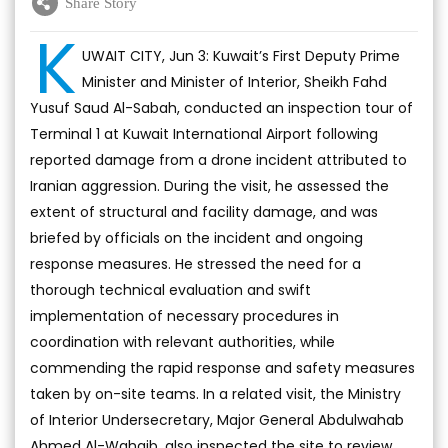
Share Story
K
UWAIT CITY, Jun 3: Kuwait’s First Deputy Prime
Minister and Minister of Interior, Sheikh Fahd
Yusuf Saud Al-Sabah, conducted an inspection tour of
Terminal 1 at Kuwait International Airport following
reported damage from a drone incident attributed to
Iranian aggression. During the visit, he assessed the
extent of structural and facility damage, and was
briefed by officials on the incident and ongoing
response measures. He stressed the need for a
thorough technical evaluation and swift
implementation of necessary procedures in
coordination with relevant authorities, while
commending the rapid response and safety measures
taken by on-site teams. In a related visit, the Ministry
of Interior Undersecretary, Major General Abdulwahab
Ahmed Al-Wahaib, also inspected the site to review