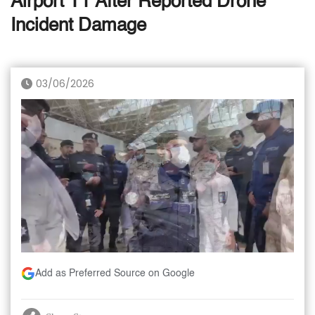
Airport T1 After Reported Drone
Incident Damage
03/06/2026
Add as Preferred Source on Google