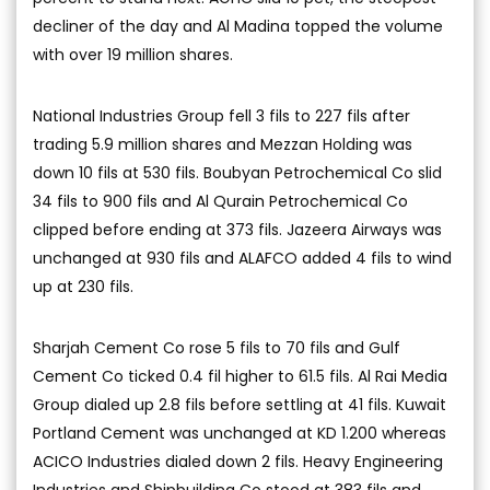
decliner of the day and Al Madina topped the volume
with over 19 million shares.
National Industries Group fell 3 fils to 227 fils after
trading 5.9 million shares and Mezzan Holding was
down 10 fils at 530 fils. Boubyan Petrochemical Co slid
34 fils to 900 fils and Al Qurain Petrochemical Co
clipped before ending at 373 fils. Jazeera Airways was
unchanged at 930 fils and ALAFCO added 4 fils to wind
up at 230 fils.
Sharjah Cement Co rose 5 fils to 70 fils and Gulf
Cement Co ticked 0.4 fil higher to 61.5 fils. Al Rai Media
Group dialed up 2.8 fils before settling at 41 fils. Kuwait
Portland Cement was unchanged at KD 1.200 whereas
ACICO Industries dialed down 2 fils. Heavy Engineering