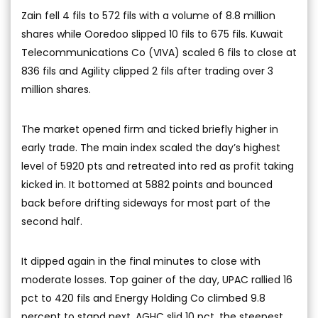
Zain fell 4 fils to 572 fils with a volume of 8.8 million
shares while Ooredoo slipped 10 fils to 675 fils. Kuwait
Telecommunications Co (VIVA) scaled 6 fils to close at
836 fils and Agility clipped 2 fils after trading over 3
million shares.
The market opened firm and ticked briefly higher in
early trade. The main index scaled the day’s highest
level of 5920 pts and retreated into red as profit taking
kicked in. It bottomed at 5882 points and bounced
back before drifting sideways for most part of the
second half.
It dipped again in the final minutes to close with
moderate losses. Top gainer of the day, UPAC rallied 16
pct to 420 fils and Energy Holding Co climbed 9.8
percent to stand next. AGHC slid 10 pct, the steepest