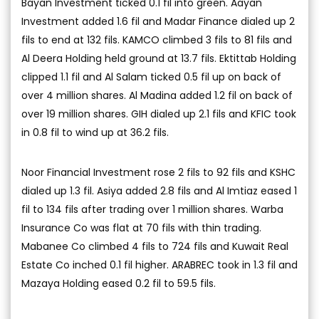
Bayan Investment ticked 0.1 fil into green. Aayan
Investment added 1.6 fil and Madar Finance dialed up 2
fils to end at 132 fils. KAMCO climbed 3 fils to 81 fils and
Al Deera Holding held ground at 13.7 fils. Ektittab Holding
clipped 1.1 fil and Al Salam ticked 0.5 fil up on back of
over 4 million shares. Al Madina added 1.2 fil on back of
over 19 million shares. GIH dialed up 2.1 fils and KFIC took
in 0.8 fil to wind up at 36.2 fils.
Noor Financial Investment rose 2 fils to 92 fils and KSHC
dialed up 1.3 fil. Asiya added 2.8 fils and Al Imtiaz eased 1
fil to 134 fils after trading over 1 million shares. Warba
Insurance Co was flat at 70 fils with thin trading.
Mabanee Co climbed 4 fils to 724 fils and Kuwait Real
Estate Co inched 0.1 fil higher. ARABREC took in 1.3 fil and
Mazaya Holding eased 0.2 fil to 59.5 fils.