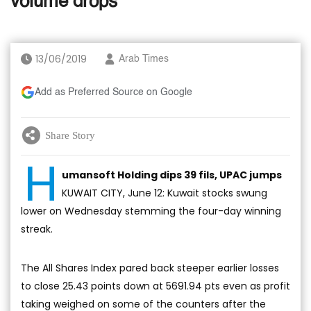
volume drops
13/06/2019
Arab Times
Add as Preferred Source on Google
Share Story
H
umansoft Holding dips 39 fils, UPAC jumps
KUWAIT CITY, June 12: Kuwait stocks swung
lower on Wednesday stemming the four-day winning
streak.
The All Shares Index pared back steeper earlier losses
to close 25.43 points down at 5691.94 pts even as profit
taking weighed on some of the counters after the