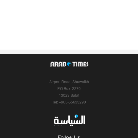
Airport Road, Shuwaikh
P.O.Box: 2270
13023 Safat
Tel: +965-55633290
Follow Us