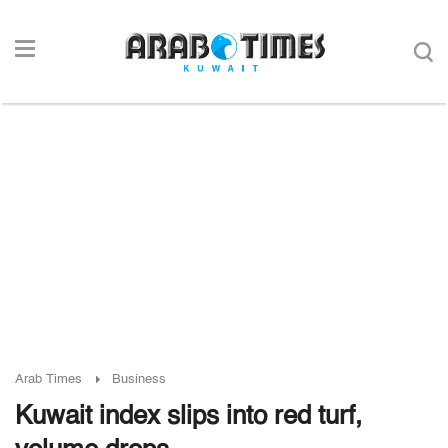
Arab Times
Business
Kuwait index slips into red turf,