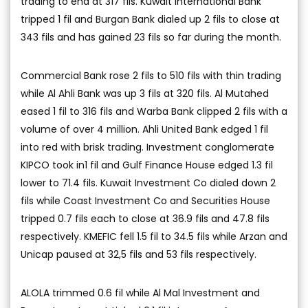
trading to end at 317 fils. Kuwait International Bank
tripped 1 fil and Burgan Bank dialed up 2 fils to close at
343 fils and has gained 23 fils so far during the month.
Commercial Bank rose 2 fils to 510 fils with thin trading
while Al Ahli Bank was up 3 fils at 320 fils. Al Mutahed
eased 1 fil to 316 fils and Warba Bank clipped 2 fils with a
volume of over 4 million. Ahli United Bank edged 1 fil
into red with brisk trading. Investment conglomerate
KIPCO took in1 fil and Gulf Finance House edged 1.3 fil
lower to 71.4 fils. Kuwait Investment Co dialed down 2
fils while Coast Investment Co and Securities House
tripped 0.7 fils each to close at 36.9 fils and 47.8 fils
respectively. KMEFIC fell 1.5 fil to 34.5 fils while Arzan and
Unicap paused at 32,5 fils and 53 fils respectively.
ALOLA trimmed 0.6 fil while Al Mal Investment and