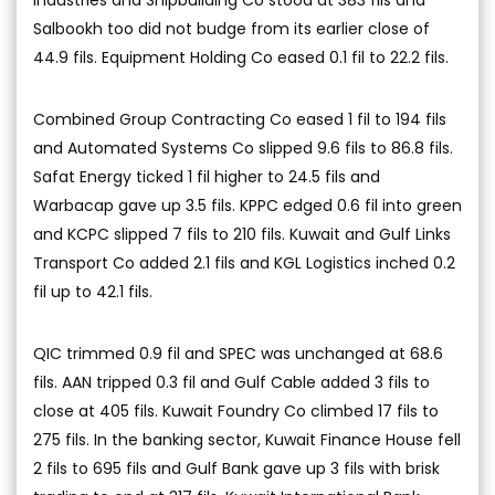
Industries and Shipbuilding Co stood at 383 fils and
Salbookh too did not budge from its earlier close of
44.9 fils. Equipment Holding Co eased 0.1 fil to 22.2 fils.
Combined Group Contracting Co eased 1 fil to 194 fils
and Automated Systems Co slipped 9.6 fils to 86.8 fils.
Safat Energy ticked 1 fil higher to 24.5 fils and
Warbacap gave up 3.5 fils. KPPC edged 0.6 fil into green
and KCPC slipped 7 fils to 210 fils. Kuwait and Gulf Links
Transport Co added 2.1 fils and KGL Logistics inched 0.2
fil up to 42.1 fils.
QIC trimmed 0.9 fil and SPEC was unchanged at 68.6
fils. AAN tripped 0.3 fil and Gulf Cable added 3 fils to
close at 405 fils. Kuwait Foundry Co climbed 17 fils to
275 fils. In the banking sector, Kuwait Finance House fell
2 fils to 695 fils and Gulf Bank gave up 3 fils with brisk