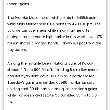
recent gains.
The Premier Market skidded 41 points to 6455.5 points
while Main Market rose 6.64 points to 4788.06 pts. The
volume turnover meanwhile shrank further after
hitting a multi-month high earlier in the week. Over 175
million shares changed hands - down 8.8 pct from the
day before.
Among the notable losers, National Bank of Kuwait
slipped 9 fils to 990 fils after trading 5.4 million shares
and Boubyan Bank gave up 6 fils as it partly erased
Tuesday’s gains and settled at 590 fils. Humansoft
Holding sank 39 fils partly erasing last session’s gains
while Tamdeen Real Estate Co tumbled 35 fils to 316
fils.