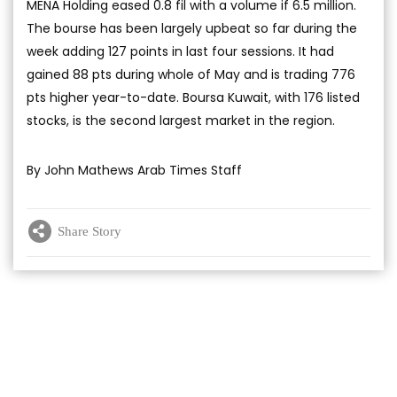
MENA Holding eased 0.8 fil with a volume if 6.5 million.
The bourse has been largely upbeat so far during the
week adding 127 points in last four sessions. It had
gained 88 pts during whole of May and is trading 776
pts higher year-to-date. Boursa Kuwait, with 176 listed
stocks, is the second largest market in the region.
By John Mathews Arab Times Staff
Share Story