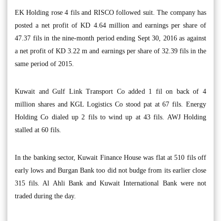
EK Holding rose 4 fils and RISCO followed suit. The company has
posted a net profit of KD 4.64 million and earnings per share of
47.37 fils in the nine-month period ending Sept 30, 2016 as against
a net profit of KD 3.22 m and earnings per share of 32.39 fils in the
same period of 2015.
Kuwait and Gulf Link Transport Co added 1 fil on back of 4
million shares and KGL Logistics Co stood pat at 67 fils. Energy
Holding Co dialed up 2 fils to wind up at 43 fils. AWJ Holding
stalled at 60 fils.
In the banking sector, Kuwait Finance House was flat at 510 fils off
early lows and Burgan Bank too did not budge from its earlier close
315 fils. Al Ahli Bank and Kuwait International Bank were not
traded during the day.