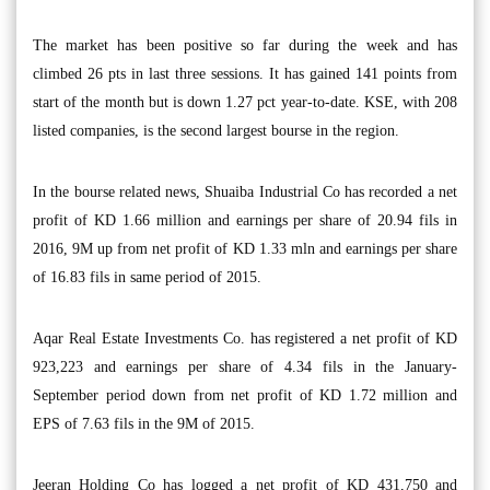
The market has been positive so far during the week and has
climbed 26 pts in last three sessions. It has gained 141 points from
start of the month but is down 1.27 pct year-to-date. KSE, with 208
listed companies, is the second largest bourse in the region.
In the bourse related news, Shuaiba Industrial Co has recorded a net
profit of KD 1.66 million and earnings per share of 20.94 fils in
2016, 9M up from net profit of KD 1.33 mln and earnings per share
of 16.83 fils in same period of 2015.
Aqar Real Estate Investments Co. has registered a net profit of KD
923,223 and earnings per share of 4.34 fils in the January-
September period down from net profit of KD 1.72 million and
EPS of 7.63 fils in the 9M of 2015.
Jeeran Holding Co has logged a net profit of KD 431,750 and