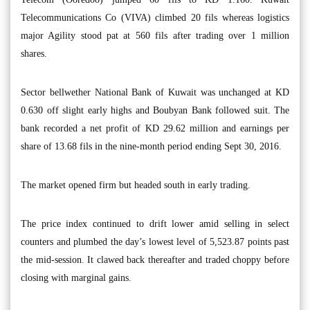
Telecommunications Co (VIVA) climbed 20 fils whereas logistics
major Agility stood pat at 560 fils after trading over 1 million
shares.
Sector bellwether National Bank of Kuwait was unchanged at KD
0.630 off slight early highs and Boubyan Bank followed suit. The
bank recorded a net profit of KD 29.62 million and earnings per
share of 13.68 fils in the nine-month period ending Sept 30, 2016.
The market opened firm but headed south in early trading.
The price index continued to drift lower amid selling in select
counters and plumbed the day’s lowest level of 5,523.87 points past
the mid-session. It clawed back thereafter and traded choppy before
closing with marginal gains.