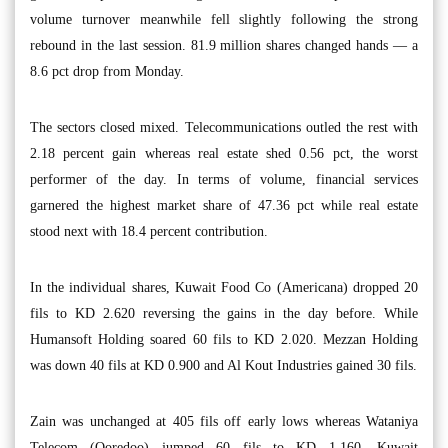
volume turnover meanwhile fell slightly following the strong
rebound in the last session. 81.9 million shares changed hands — a
8.6 pct drop from Monday.
The sectors closed mixed. Telecommunications outled the rest with
2.18 percent gain whereas real estate shed 0.56 pct, the worst
performer of the day. In terms of volume, financial services
garnered the highest market share of 47.36 pct while real estate
stood next with 18.4 percent contribution.
In the individual shares, Kuwait Food Co (Americana) dropped 20
fils to KD 2.620 reversing the gains in the day before. While
Humansoft Holding soared 60 fils to KD 2.020. Mezzan Holding
was down 40 fils at KD 0.900 and Al Kout Industries gained 30 fils.
Zain was unchanged at 405 fils off early lows whereas Wataniya
Telecom (Ooredoo) jumped 60 fils to KD 1.160. Kuwait