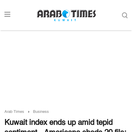
Arab Times
Business
Kuwait index ends up amid tepid