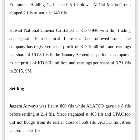
Equipment Holding Co inched 0.5 fils down. Al Rai Media Group
clipped 2 fils to settle at 140 fils.
Kuwait National Cinema Co stalled at KD 0.940 with thin trading
and Qurain Petrochemical Industries Co followed suit. The
company has registered a net profit of KD 10.48 mln and earnings
per share of 10.08 fils in the January-September period as compared
to net profit of KD 6.61 million and earnings per share of 6.31 fils
in 2015, 9M.
Settling
Jazeera Airways was flat at 800 fils while ALAFCO gave up 8 fils
before settling at 214 fils. Yiaco stagnated at 405 fils and UPAC too
did not budge from its earlier close of 660 fils. ACICO Industries
paused at 172 fils.