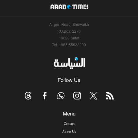
Airport Road, Shuwaikh
P.O.Box: 2270
13023 Safat
Tel: +965-55633290
Follow Us
Menu
Contact
About Us