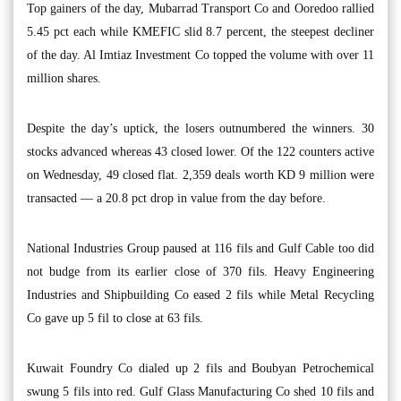
Top gainers of the day, Mubarrad Transport Co and Ooredoo rallied
5.45 pct each while KMEFIC slid 8.7 percent, the steepest decliner
of the day. Al Imtiaz Investment Co topped the volume with over 11
million shares.
Despite the day’s uptick, the losers outnumbered the winners. 30
stocks advanced whereas 43 closed lower. Of the 122 counters active
on Wednesday, 49 closed flat. 2,359 deals worth KD 9 million were
transacted — a 20.8 pct drop in value from the day before.
National Industries Group paused at 116 fils and Gulf Cable too did
not budge from its earlier close of 370 fils. Heavy Engineering
Industries and Shipbuilding Co eased 2 fils while Metal Recycling
Co gave up 5 fil to close at 63 fils.
Kuwait Foundry Co dialed up 2 fils and Boubyan Petrochemical
swung 5 fils into red. Gulf Glass Manufacturing Co shed 10 fils and