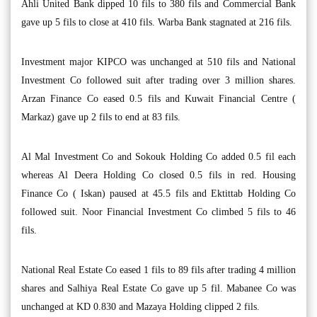
Ahli United Bank dipped 10 fils to 380 fils and Commercial Bank
gave up 5 fils to close at 410 fils. Warba Bank stagnated at 216 fils.
Investment major KIPCO was unchanged at 510 fils and National
Investment Co followed suit after trading over 3 million shares.
Arzan Finance Co eased 0.5 fils and Kuwait Financial Centre (
Markaz) gave up 2 fils to end at 83 fils.
Al Mal Investment Co and Sokouk Holding Co added 0.5 fil each
whereas Al Deera Holding Co closed 0.5 fils in red. Housing
Finance Co ( Iskan) paused at 45.5 fils and Ektittab Holding Co
followed suit. Noor Financial Investment Co climbed 5 fils to 46
fils.
National Real Estate Co eased 1 fils to 89 fils after trading 4 million
shares and Salhiya Real Estate Co gave up 5 fil. Mabanee Co was
unchanged at KD 0.830 and Mazaya Holding clipped 2 fils.