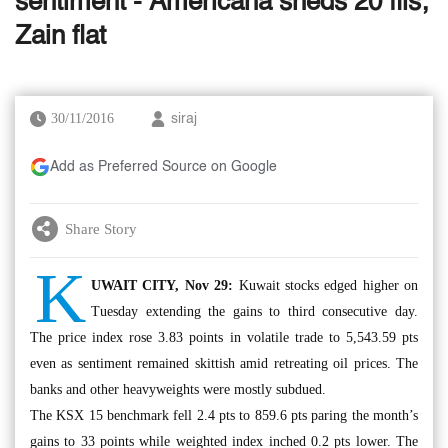
sentiment - Americana sheds 20 fils;
Zain flat
30/11/2016
siraj
Add as Preferred Source on Google
Share Story
K
UWAIT CITY, Nov 29:
Kuwait stocks edged higher on
Tuesday extending the gains to third consecutive day.
The price index rose 3.83 points in volatile trade to 5,543.59 pts
even as sentiment remained skittish amid retreating oil prices. The
banks and other heavyweights were mostly subdued.
The KSX 15 benchmark fell 2.4 pts to 859.6 pts paring the month’s
gains to 33 points while weighted index inched 0.2 pts lower. The