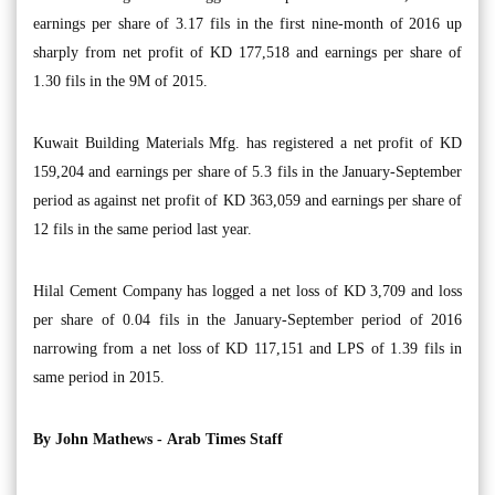
earnings per share of 3.17 fils in the first nine-month of 2016 up
sharply from net profit of KD 177,518 and earnings per share of
1.30 fils in the 9M of 2015.
Kuwait Building Materials Mfg. has registered a net profit of KD
159,204 and earnings per share of 5.3 fils in the January-September
period as against net profit of KD 363,059 and earnings per share of
12 fils in the same period last year.
Hilal Cement Company has logged a net loss of KD 3,709 and loss
per share of 0.04 fils in the January-September period of 2016
narrowing from a net loss of KD 117,151 and LPS of 1.39 fils in
same period in 2015.
By John Mathews -
Arab Times Staff