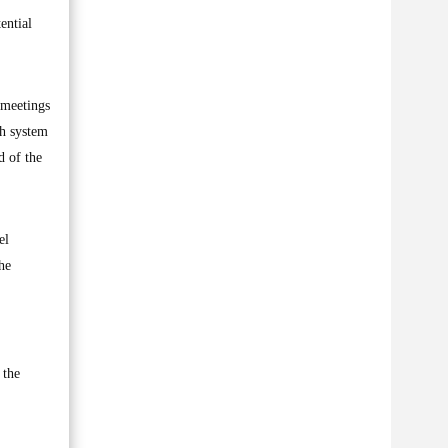
ential
 meetings
th system
d of the
el
he
 the