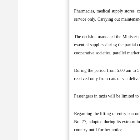
Pharmacies, medical supply stores, co
service only. Carrying out maintenance
The decision mandated the Minister o
essential supplies during the partial
cooperative societies, parallel marke
During the period from 5:00 am to 5:0
received only from cars or via delive
Passengers in taxis will be limited to
Regarding the lifting of entry ban o
No. 77, adopted during its extraordi
country until further notice.