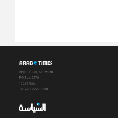
Airport Road, Shuwaikh
P.O.Box: 2270
13023 Safat
Tel: +965-55633290