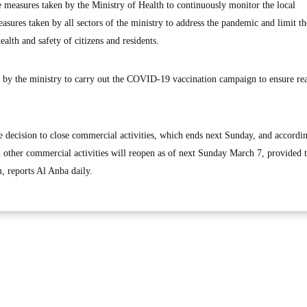
 measures taken by the Ministry of Health to continuously monitor the local
asures taken by all sectors of the ministry to address the pandemic and limit th
ealth and safety of citizens and residents.
d by the ministry to carry out the COVID-19 vaccination campaign to ensure re
e decision to close commercial activities, which ends next Sunday, and accordin
d other commercial activities will reopen as of next Sunday March 7, provided t
m, reports Al Anba daily.