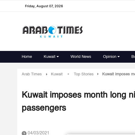
Friday, August 07, 2026
Home
Kuwait
World News
Opinion
B
-
Arab Times
Kuwait
Top Stories
Kuwait imposes mon
Kuwait imposes month long nig
passengers
04/03/2021