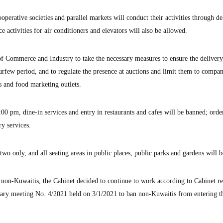
operative societies and parallel markets will conduct their activities through de
 activities for air conditioners and elevators will also be allowed.
f Commerce and Industry to take the necessary measures to ensure the delivery
 curfew period, and to regulate the presence at auctions and limit them to compan
ts and food marketing outlets.
0 pm, dine-in services and entry in restaurants and cafes will be banned; orde
ry services.
 two only, and all seating areas in public places, public parks and gardens will b
n non-Kuwaitis, the Cabinet decided to continue to work according to Cabinet re
nary meeting No. 4/2021 held on 3/1/2021 to ban non-Kuwaitis from entering t