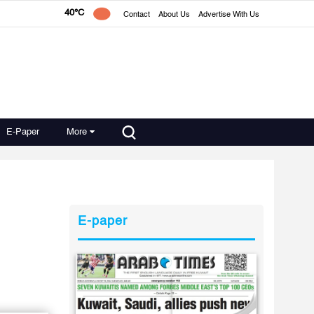
40°C
Contact
About Us
Advertise With Us
E-Paper
More
E-paper