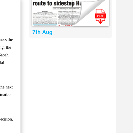
7th Aug
ness the
ng, the
Sabah
ial
the next
tuation
ecision,