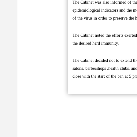
The Cabinet was also informed of the
epidemiological indicators and the me
of the virus in order to preserve the h
The Cabinet noted the efforts exerte
the desired herd immunity.
The Cabinet decided not to extend th
salons, barbershops ,health clubs, an
close with the start of the ban at 5 p