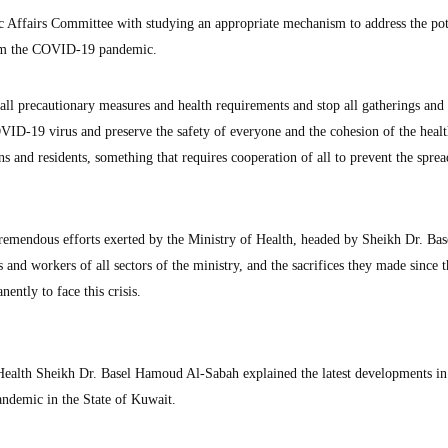
c Affairs Committee with studying an appropriate mechanism to address the pot
rom the COVID-19 pandemic.
 all precautionary measures and health requirements and stop all gatherings and
OVID-19 virus and preserve the safety of everyone and the cohesion of the heal
ns and residents, something that requires cooperation of all to prevent the sprea
tremendous efforts exerted by the Ministry of Health, headed by Sheikh Dr. Bas
and workers of all sectors of the ministry, and the sacrifices they made since t
ntly to face this crisis.
Health Sheikh Dr. Basel Hamoud Al-Sabah explained the latest developments in
andemic in the State of Kuwait.