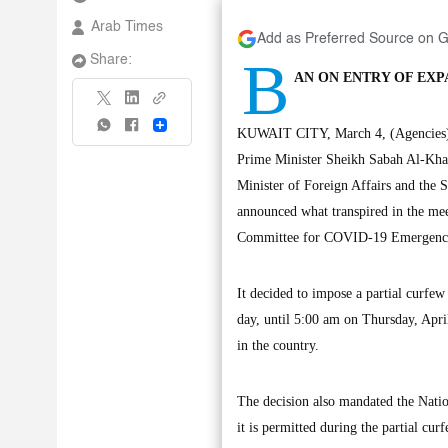
Arab Times
Add as Preferred Source on 
B
Share:
AN ON ENTRY OF EXP
Share
KUWAIT CITY, March 4, (Agencies): 
Prime Minister Sheikh Sabah Al-Khal
Minister of Foreign Affairs and the
announced what transpired in the me
Committee for COVID-19 Emergenci
It decided to impose a partial curfe
day, until 5:00 am on Thursday, April
in the country.
The decision also mandated the Nation
it is permitted during the partial cu