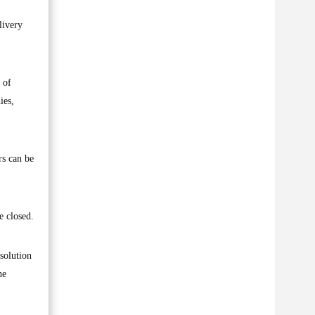
livery
 of
ies,
rs can be
e closed.
solution
he