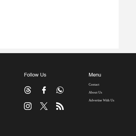
Follow Us
Menu
Contact
About Us
Advertise With Us