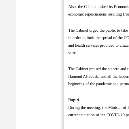
Also, the Cabinet tasked its Economi
economic repercussions resulting f
The Cabinet urged the public to take
in order to limit the spread of the C
and health services provided to citize
virus.
The Cabinet praised the sincere and 
Hamoud Al-Sabah, and all the leaders 
beginning of the pandemic and permane
Rapid
During the meeting, the Minister of 
current situation of the COVID-19 p