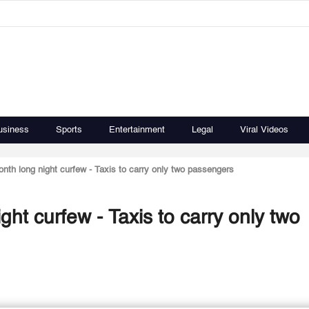
usiness
Sports
Entertainment
Legal
Viral Videos
th long night curfew - Taxis to carry only two passengers
ht curfew - Taxis to carry only two