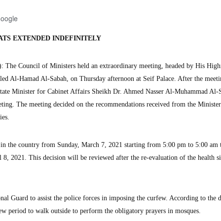
Google
ATS EXTENDED INDEFINITELY
The Council of Ministers held an extraordinary meeting, headed by His High
ed Al-Hamad Al-Sabah, on Thursday afternoon at Seif Palace. After the meeti
 State Minister for Cabinet Affairs Sheikh Dr. Ahmed Nasser Al-Muhammad Al-
eting. The meeting decided on the recommendations received from the Minister
es.
w in the country from Sunday, March 7, 2021 starting from 5:00 pm to 5:00 am 
 8, 2021. This decision will be reviewed after the re-evaluation of the health si
al Guard to assist the police forces in imposing the curfew. According to the d
rfew period to walk outside to perform the obligatory prayers in mosques.