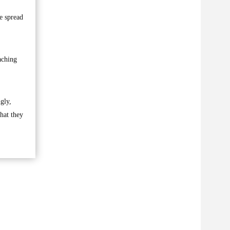
e spread
aching
gly,
hat they