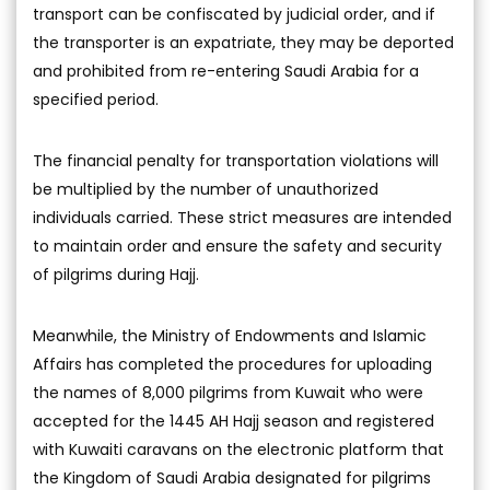
transport can be confiscated by judicial order, and if
the transporter is an expatriate, they may be deported
and prohibited from re-entering Saudi Arabia for a
specified period.
The financial penalty for transportation violations will
be multiplied by the number of unauthorized
individuals carried. These strict measures are intended
to maintain order and ensure the safety and security
of pilgrims during Hajj.
Meanwhile, the Ministry of Endowments and Islamic
Affairs has completed the procedures for uploading
the names of 8,000 pilgrims from Kuwait who were
accepted for the 1445 AH Hajj season and registered
with Kuwaiti caravans on the electronic platform that
the Kingdom of Saudi Arabia designated for pilgrims