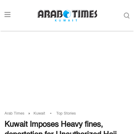
-
Arab Times
Kuwait
Top Stories
Kuwait Imposes Heavy fines,