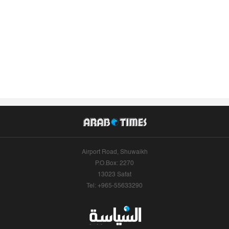
Airport Road, Shuwaikh
P.O.Box: 2270
13023 Safat
Tel: +965-55633290