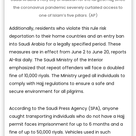
the coronavirus pandemic severely curtailed access to
one of Islam’s five pillars. (AP)
Additionally, residents who violate this rule risk
deportation to their home countries and an entry ban
into Saudi Arabia for a legally specified period. These
measures are in effect from June 2 to June 20, reports
Al-Rai daily. The Saudi Ministry of the Interior
emphasized that repeat offenders will face a doubled
fine of 10,000 riyals. The Ministry urged all individuals to
comply with Hajj regulations to ensure a safe and
secure environment for all pilgrims.
According to the Saudi Press Agency (SPA), anyone
caught transporting individuals who do not have a Hajj
permit faces imprisonment for up to 6 months and a
fine of up to 50,000 riyals. Vehicles used in such