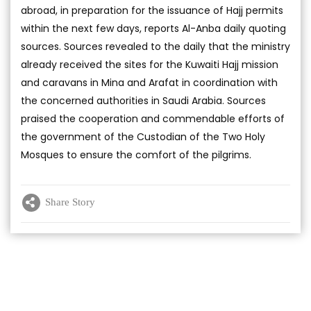
abroad, in preparation for the issuance of Hajj permits
within the next few days, reports Al-Anba daily quoting
sources. Sources revealed to the daily that the ministry
already received the sites for the Kuwaiti Hajj mission
and caravans in Mina and Arafat in coordination with
the concerned authorities in Saudi Arabia. Sources
praised the cooperation and commendable efforts of
the government of the Custodian of the Two Holy
Mosques to ensure the comfort of the pilgrims.
Share Story