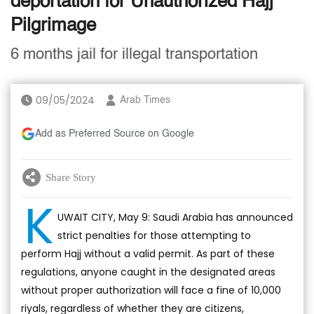
deportation for Unauthorized Hajj
Pilgrimage
6 months jail for illegal transportation
09/05/2024
Arab Times
Add as Preferred Source on Google
Share Story
K
UWAIT CITY, May 9: Saudi Arabia has announced
strict penalties for those attempting to
perform Hajj without a valid permit. As part of these
regulations, anyone caught in the designated areas
without proper authorization will face a fine of 10,000
riyals, regardless of whether they are citizens,