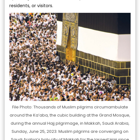
residents, or visitors.
File Photo: Thousands of Muslim pilgrims circumambulate
around the Ka’aba, the cubic building at the Grand Mosque,
during the annual Hajj pilgrimage, in Makkah, Saudi Arabia,
Sunday, June 25, 2023. Muslim pilgrims are converging on
Saudi Arabia’s holy city of Makkah for the largest Hajj since