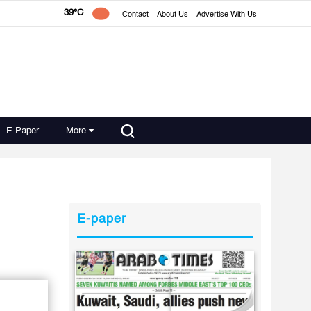
39°C
Contact
About Us
Advertise With Us
E-Paper
More
E-paper