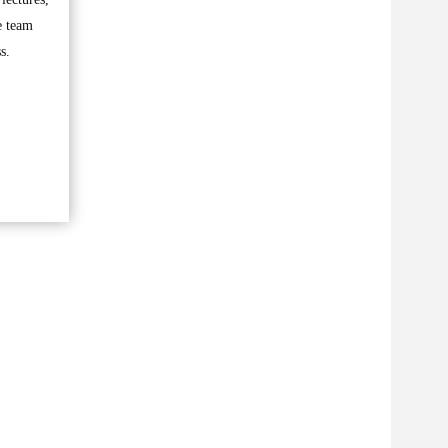
e team
s.