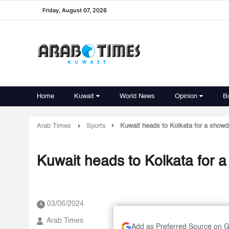
Friday, August 07, 2026
Home
Kuwait
World News
Opinion
B
Arab Times
Sports
Kuwait heads to Kolkata for a showd
Kuwait heads to Kolkata for 
03/06/2024
Arab Times
Add as Preferred Source on 