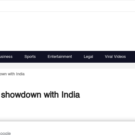
usiness
Sports
Entertainment
Legal
Viral Videos
own with India
a showdown with India
Google