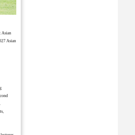
t Asian
2027 Asian
g
econd
.
ts,
lectures,