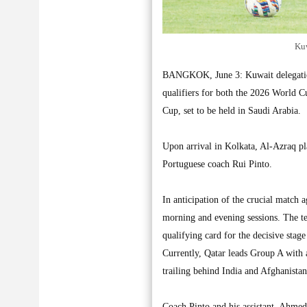
Kuw
BANGKOK, June 3: Kuwait delegation 
qualifiers for both the 2026 World C
Cup, set to be held in Saudi Arabia.
Upon arrival in Kolkata, Al-Azraq plan
Portuguese coach Rui Pinto.
In anticipation of the crucial match 
morning and evening sessions. The te
qualifying card for the decisive stag
Currently, Qatar leads Group A with a
trailing behind India and Afghanistan
Coach Pinto and his assistant, Ahmed