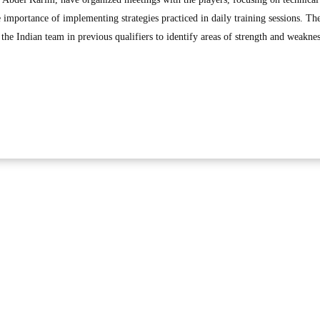
 importance of implementing strategies practiced in daily training sessions. Th
the Indian team in previous qualifiers to identify areas of strength and weaknes