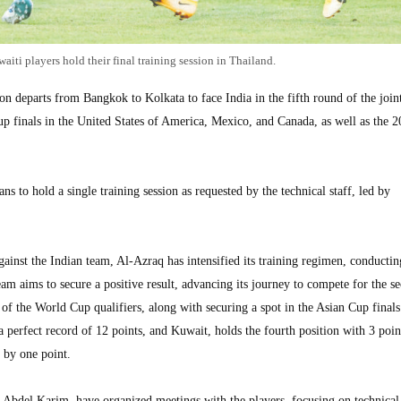
aiti players hold their final training session in Thailand.
departs from Bangkok to Kolkata to face India in the fifth round of the join
up finals in the United States of America, Mexico, and Canada, as well as the 
s to hold a single training session as requested by the technical staff, led by
against the Indian team, Al-Azraq has intensified its training regimen, conductin
am aims to secure a positive result, advancing its journey to compete for the s
e of the World Cup qualifiers, along with securing a spot in the Asian Cup finals
 perfect record of 12 points, and Kuwait, holds the fourth position with 3 poin
 by one point.
 Abdel Karim, have organized meetings with the players, focusing on technical 