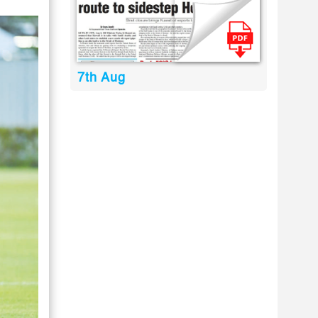
7th Aug