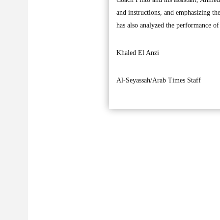
and instructions, and emphasizing the
has also analyzed the performance of 
Khaled El Anzi
Al-Seyassah/Arab Times Staff