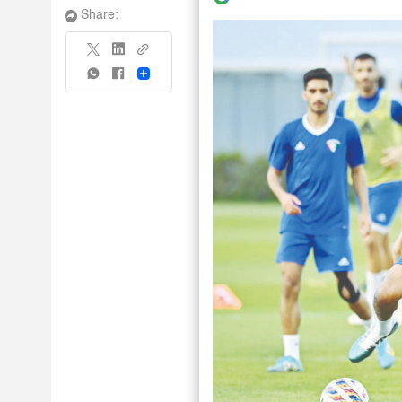
Share:
Share