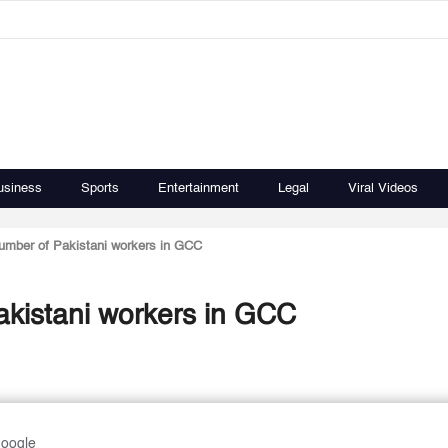
usiness
Sports
Entertainment
Legal
Viral Videos
number of Pakistani workers in GCC
akistani workers in GCC
Google