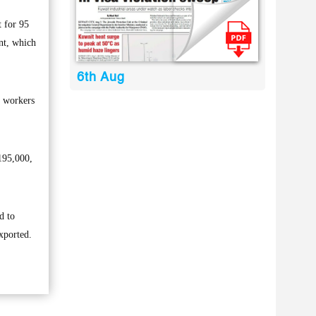
 for 95
nt, which
6th Aug
i workers
195,000,
d to
xported.