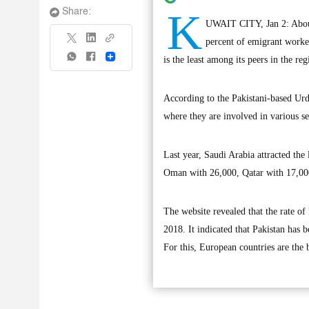
K
Share:
UWAIT CITY, Jan 2: About
percent of emigrant worke
Share
is the least among its peers in the reg
According to the Pakistani-based Urd
where they are involved in various s
Last year, Saudi Arabia attracted th
Oman with 26,000, Qatar with 17,00
The website revealed that the rate o
2018. It indicated that Pakistan has 
For this, European countries are the