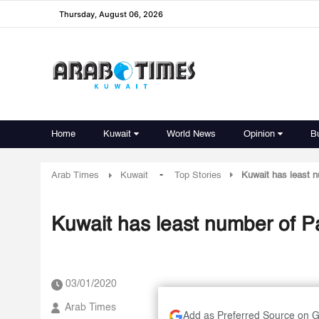
Thursday, August 06, 2026
Home
Kuwait
World News
Opinion
B
-
Arab Times
Kuwait
Top Stories
Kuwait has least 
Kuwait has least number of P
03/01/2020
Arab Times
Add as Preferred Source on 