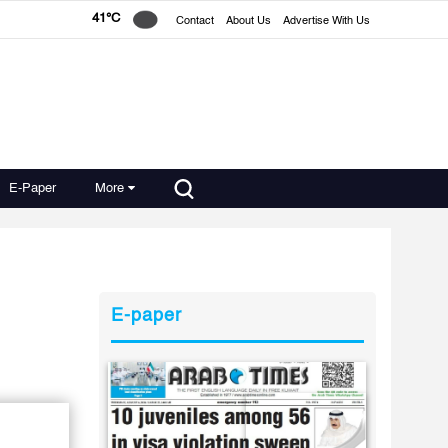
41°C
Contact
About Us
Advertise With Us
E-Paper
More
E-paper