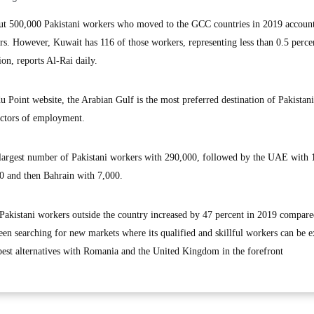
 500,000 Pakistani workers who moved to the GCC countries in 2019 account
rs. However, Kuwait has 116 of those workers, representing less than 0.5 perce
ion, reports Al-Rai daily.
u Point website, the Arabian Gulf is the most preferred destination of Pakistan
ectors of employment.
e largest number of Pakistani workers with 290,000, followed by the UAE with 
0 and then Bahrain with 7,000.
f Pakistani workers outside the country increased by 47 percent in 2019 compare
been searching for new markets where its qualified and skillful workers can be e
 best alternatives with Romania and the United Kingdom in the forefront