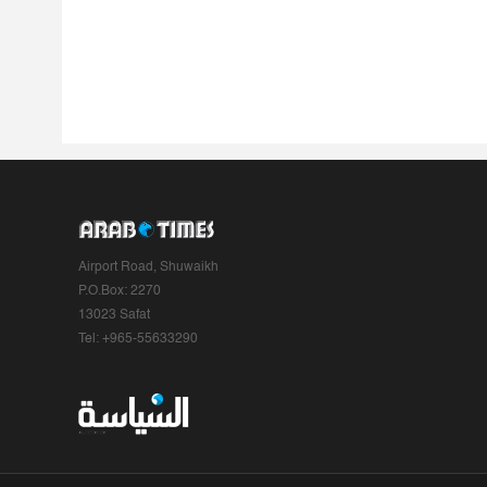
Airport Road, Shuwaikh
P.O.Box: 2270
13023 Safat
Tel: +965-55633290