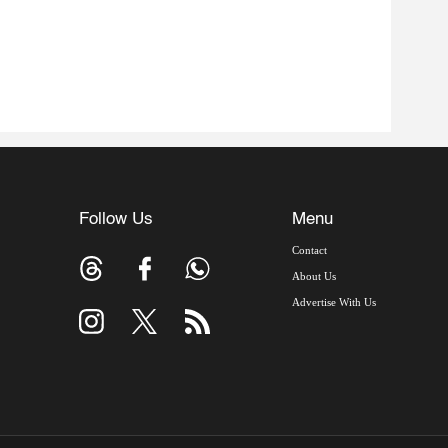
Follow Us
Menu
Contact
About Us
Advertise With Us