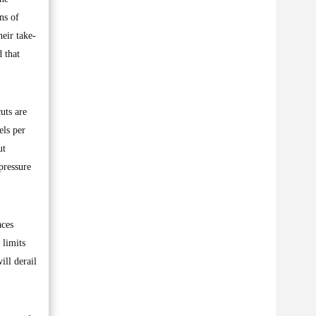
ns of
heir take-
 that
uts are
els per
ut
pressure
aces
 limits
ill derail