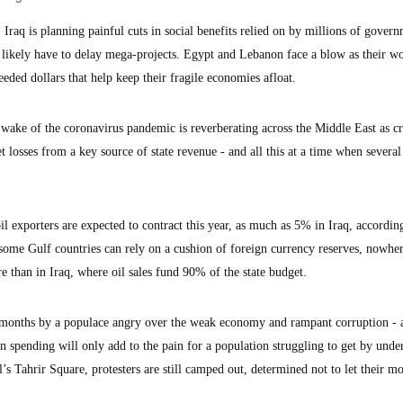
aq is planning painful cuts in social benefits relied on by millions of gover
 likely have to delay mega-projects. Egypt and Lebanon face a blow as their wo
eded dollars that help keep their fragile economies afloat.
he wake of the coronavirus pandemic is reverberating across the Middle East as c
t losses from a key source of state revenue - and all this at a time when severa
l exporters are expected to contract this year, as much as 5% in Iraq, according
ome Gulf countries can rely on a cushion of foreign currency reserves, nowher
e than in Iraq, where oil sales fund 90% of the state budget.
t months by a populace angry over the weak economy and rampant corruption - 
n spending will only add to the pain for a population struggling to get by unde
al’s Tahrir Square, protesters are still camped out, determined not to let their 