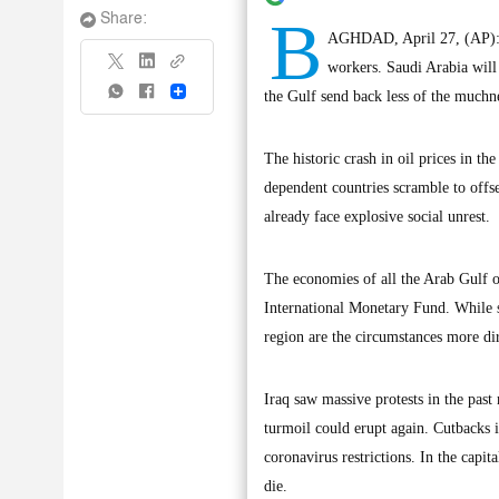
B
Share:
AGHDAD, April 27, (AP): Ir
workers. Saudi Arabia will
Share
the Gulf send back less of the muchne
The historic crash in oil prices in t
dependent countries scramble to offse
already face explosive social unrest.
The economies of all the Arab Gulf oi
International Monetary Fund. While s
region are the circumstances more dir
Iraq saw massive protests in the pas
turmoil could erupt again. Cutbacks i
coronavirus restrictions. In the capit
die.