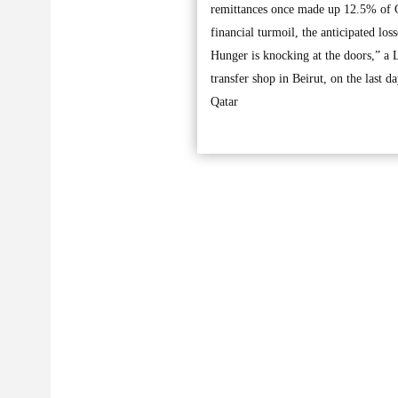
remittances once made up 12.5% of 
financial turmoil, the anticipated l
Hunger is knocking at the doors,” a 
transfer shop in Beirut, on the last d
Qatar