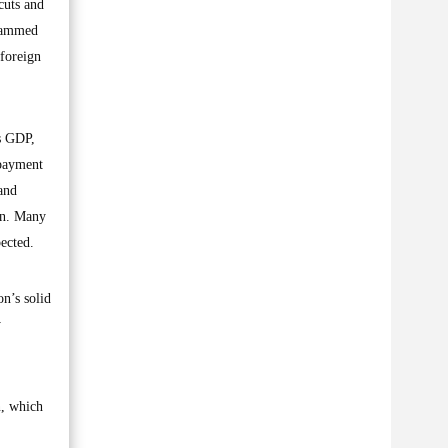
cuts and
ohammed
 foreign
ts GDP,
epayment
and
on. Many
ected.
on’s solid
y
n, which