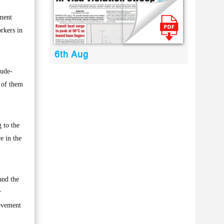
nment
rkers in
6th Aug
rude-
l of them
 to the
e in the
and the
r
movement