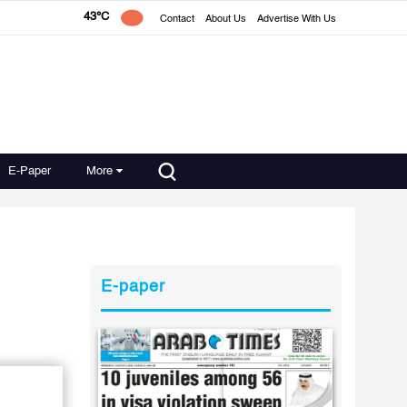
43°C
Contact
About Us
Advertise With Us
E-Paper
More
E-paper