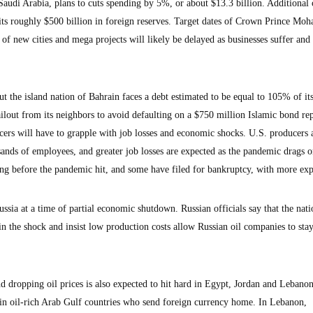
Saudi Arabia, plans to cuts spending by 5%, or about $13.3 billion. Additional 
o its roughly $500 billion in foreign reserves. Target dates of Crown Prince M
of new cities and mega projects will likely be delayed as businesses suffer and
t the island nation of Bahrain faces a debt estimated to be equal to 105% of i
bailout from its neighbors to avoid defaulting on a $750 million Islamic bond r
ucers will have to grapple with job losses and economic shocks. U.S. producers 
sands of employees, and greater job losses are expected as the pandemic drags 
ing before the pandemic hit, and some have filed for bankruptcy, with more exp
ssia at a time of partial economic shutdown. Russian officials say that the nati
in the shock and insist low production costs allow Russian oil companies to sta
 dropping oil prices is also expected to hit hard in Egypt, Jordan and Lebano
 in oil-rich Arab Gulf countries who send foreign currency home. In Lebanon,