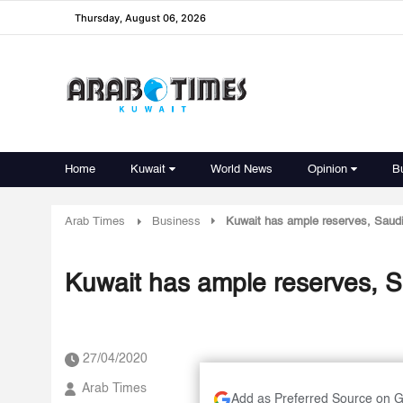
Thursday, August 06, 2026
Home
Kuwait
World News
Opinion
B
Arab Times
Business
Kuwait has ample reserves, Saudi
Kuwait has ample reserves, S
27/04/2020
Arab Times
Add as Preferred Source on 