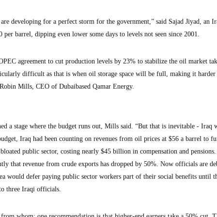
re developing for a perfect storm for the government,” said Sajad Jiyad, an I
$20 per barrel, dipping even lower some days to levels not seen since 2001.
n OPEC agreement to cut production levels by 23% to stabilize the oil market tak
ularly difficult as that is when oil storage space will be full, making it harder
to Robin Mills, CEO of Dubaibased Qamar Energy.
hed a stage where the budget runs out, Mills said. “But that is inevitable - Iraq w
0 budget, Iraq had been counting on revenues from oil prices at $56 a barrel to f
bloated public sector, costing nearly $45 billion in compensation and pensions.
tly that revenue from crude exports has dropped by 50%. Now officials are de
ea would defer paying public sector workers part of their social benefits until t
o three Iraqi officials.
 from whom; one recommendation is that higher-end earners take a 50% cut. 