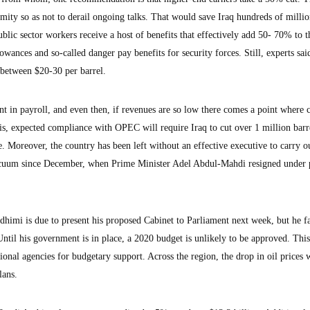
mity so as not to derail ongoing talks. That would save Iraq hundreds of millio
Public sector workers receive a host of benefits that effectively add 50- 70% to t
ances and so-called danger pay benefits for security forces. Still, experts said
 between $20-30 per barrel.
t in payroll, and even then, if revenues are so low there comes a point where c
is, expected compliance with OPEC will require Iraq to cut over 1 million barr
 Moreover, the country has been left without an effective executive to carry o
acuum since December, when Prime Minister Adel Abdul-Mahdi resigned under 
himi is due to present his proposed Cabinet to Parliament next week, but he f
Until his government is in place, a 2020 budget is unlikely to be approved. This
ional agencies for budgetary support. Across the region, the drop in oil prices w
lans.