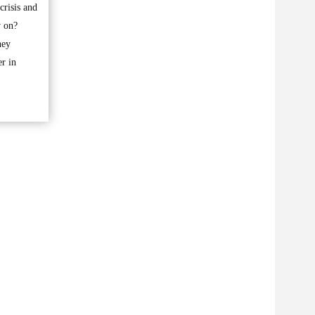
risis and
w on?
ney
er in