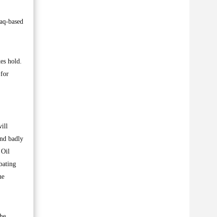
raq-based
es hold.
 for
ill
und badly
 Oil
bating
he
The