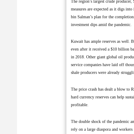
The region’s largest crude producer, 
measures are expected as it digs int
bin Salman’s plan for the completion 
investment dips amid the pandemic.
Kuwait has ample reserves as well. Bu
even after it received a $10 billion 
in 2018. Other giant global oil prod
service companies have laid off thou
shale producers were already struggl
The price crash has dealt a blow to Ru
hard currency reserves can help susta
profitable.
The double shock of the pandemic and
rely on a large diaspora and workers