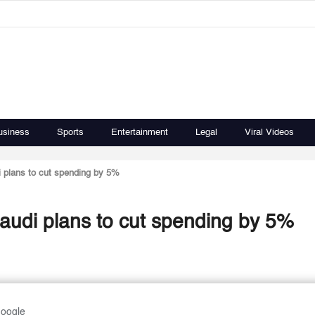
usiness
Sports
Entertainment
Legal
Viral Videos
 plans to cut spending by 5%
audi plans to cut spending by 5%
Google