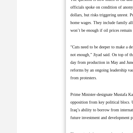
officials spoke on condition of anony
dollars, but risks triggering unrest. 
home wages. They include family allow
won’t be enough if oil prices remain
“Cuts need to be deeper to make a den
not enough,” Jiyad said. On top of th
day from production in May and June.
reforms by an ongoing leadership v
from protesters.
Prime Minister-designate Mustafa Kad
opposition from key political blocs. 
Iraq’s ability to borrow from internat
future investment and development p