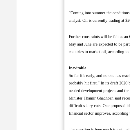
“Coming into summer the conditions a
analyst. Oil is currently trading at 
Further constraints will be felt as a
May and June are expected to be partic
countries to market oil, according 
Inevitable
So far it’s early, and no one has reac
probably hit first.” In its draft 202
needed development projects and the 
Minister Thamir Ghadhban said recen
difficult salary cuts. One proposed id
financial sector improves, according t
The question is how much to cut and