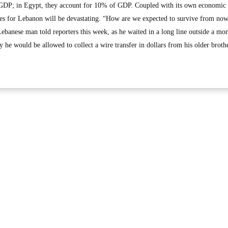
GDP; in Egypt, they account for 10% of GDP. Coupled with its own economic c
osses for Lebanon will be devastating. “How are we expected to survive from no
Lebanese man told reporters this week, as he waited in a long line outside a mo
ay he would be allowed to collect a wire transfer in dollars from his older broth