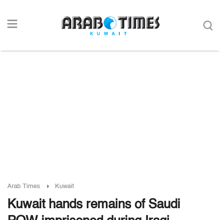
Arab Times
Kuwait
Kuwait hands remains of Saudi