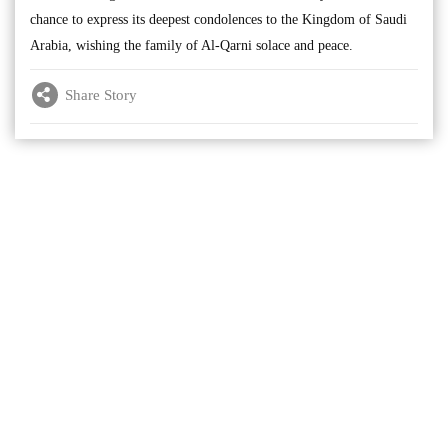
chance to express its deepest condolences to the Kingdom of Saudi
Arabia, wishing the family of Al-Qarni solace and peace.
Share Story