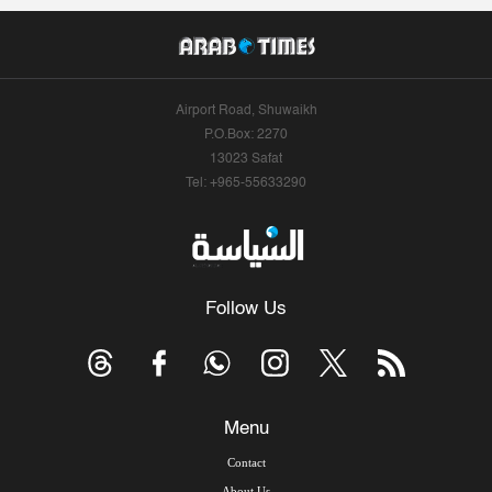
Airport Road, Shuwaikh
P.O.Box: 2270
13023 Safat
Tel: +965-55633290
Follow Us
Menu
Contact
About Us