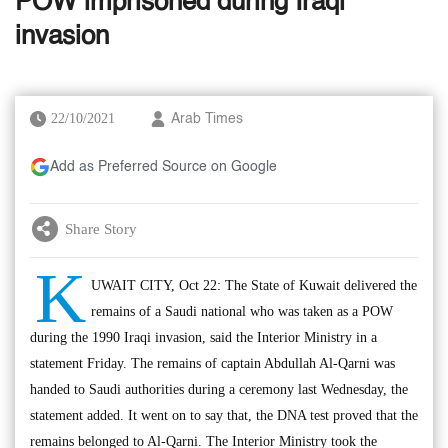
POW imprisoned during Iraqi
invasion
22/10/2021
Arab Times
Add as Preferred Source on Google
Share Story
K
UWAIT CITY, Oct 22: The State of Kuwait delivered the
remains of a Saudi national who was taken as a POW
during the 1990 Iraqi invasion, said the Interior Ministry in a
statement Friday. The remains of captain Abdullah Al-Qarni was
handed to Saudi authorities during a ceremony last Wednesday, the
statement added. It went on to say that, the DNA test proved that the
remains belonged to Al-Qarni. The Interior Ministry took the