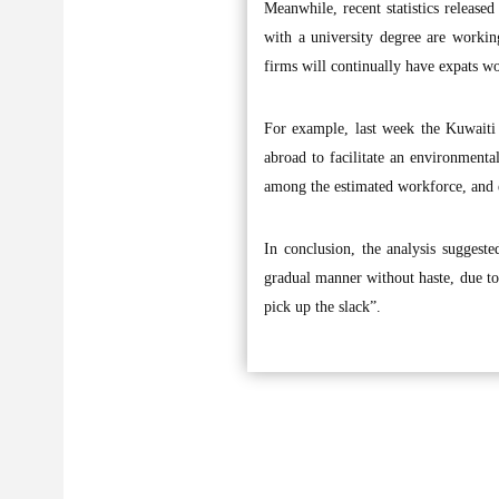
Meanwhile, recent statistics release
with a university degree are workin
firms will continually have expats wo
For example, last week the Kuwaiti 
abroad to facilitate an environment
among the estimated workforce, and e
In conclusion, the analysis suggest
gradual manner without haste, due to
pick up the slack”.