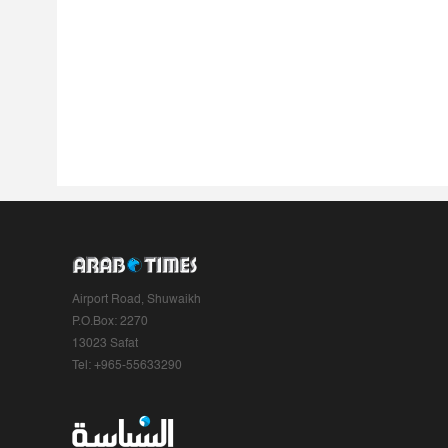
Airport Road, Shuwaikh
P.O.Box: 2270
13023 Safat
Tel: +965-55633290