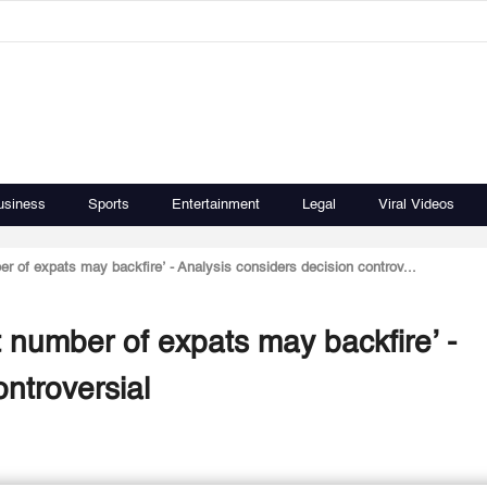
usiness
Sports
Entertainment
Legal
Viral Videos
er of expats may backfire’ - Analysis considers decision controv...
t number of expats may backfire’ -
ontroversial