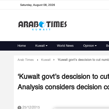
Saturday, August 08, 2026
Home
Kuwait
World News
Opinion
B
Arab Times
Kuwait
‘Kuwait govt’s descision to cut numb
‘Kuwait govt’s descision to cu
Analysis considers decision c
25/12/2015