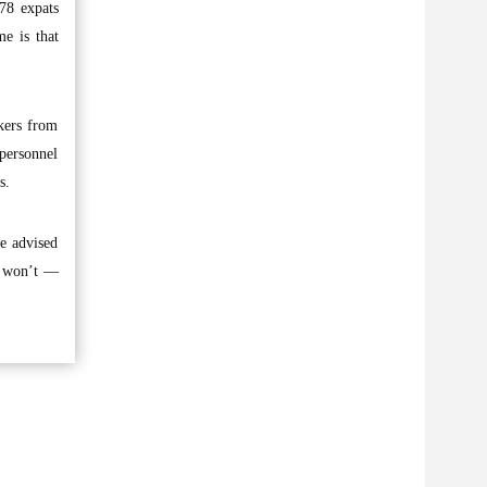
878 expats
e is that
kers from
 personnel
s.
re advised
or won’t —