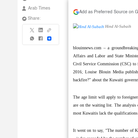
Arab Times
Add as Preferred Source on 
Share:
Hind Al-Subaih
Share
blouinnews.com – a groundbreakin
Affairs and Labor and State Minist
Civil Service Commission (CSC) to fo
2016; Louise Blouin Media publishe
backfire?” about the Kuwaiti governm
The age limit will apply to foreigne
are on the waiting list. The analysis
most Kuwaitis lack the qualifications 
It went on to say, “The number of Ku