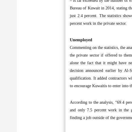
– is far exceeded by the number of exp
Bureau of Kuwait in 2014, stating t
just 2.4 percent. The statistics sh
percent work in the private sector.
Unemployed
Commenting on the statistics, the ana
the private sector if offered to the
alone the fact that it might have n
decision announced earlier by Al-S
qualification. It added contractors w
to encourage Kuwaitis to enter into t
According to the analysis, “69.4 per
and only 7.5 percent work in the g
finding a job outside of the governm