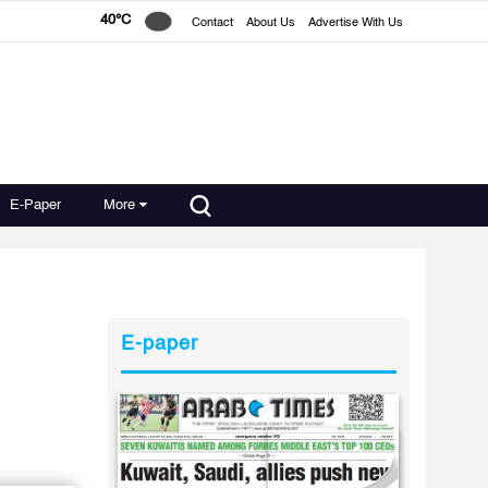
40°C
Contact
About Us
Advertise With Us
E-Paper
More
E-paper