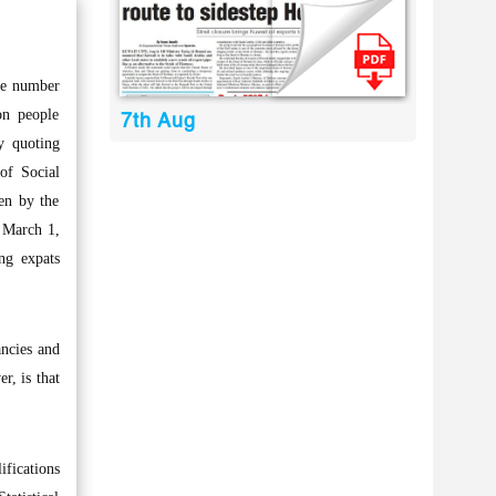
he number
on people
7th Aug
ly quoting
of Social
en by the
f March 1,
ng expats
ancies and
r, is that
ifications