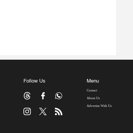
Follow Us
Menu
Contact
About Us
Advertise With Us