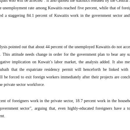
ats who will be affected”. It also quoted the statistics released by the Central S
he unemployment rate among Kuwaitis reached five percent, while that of fore
owed a staggering 84.1 percent of Kuwaitis work in the government sector an
lysis pointed out that about 44 percent of the unemployed Kuwaitis do not acce
m. This attitude needs change in order for the government plan to bear any su
egative implication on Kuwait’s labor market, the analysis added. It also m
ubaih that the expatriate residency permit will henceforth be linked with
ill be forced to exit foreign workers immediately after their projects are conc
he private sector workforce.
cent of foreigners work in the private sector, 18.7 percent work in the househ
overnment sector”, arguing that, even highly-educated foreigners have a t
ent.