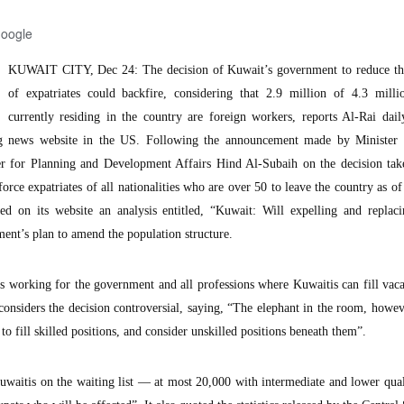
Google
KUWAIT CITY, Dec 24: The decision of Kuwait’s government to reduce t
of expatriates could backfire, considering that 2.9 million of 4.3 milli
currently residing in the country are foreign workers, reports Al-Rai dai
g news website in the US. Following the announcement made by Minister 
er for Planning and Development Affairs Hind Al-Subaih on the decision tak
rce expatriates of all nationalities who are over 50 to leave the country as o
d on its website an analysis entitled, “Kuwait: Will expelling and replaci
ent’s plan to amend the population structure.
rs working for the government and all professions where Kuwaitis can fill vac
 considers the decision controversial, saying, “The elephant in the room, howeve
to fill skilled positions, and consider unskilled positions beneath them”.
waitis on the waiting list — at most 20,000 with intermediate and lower qual