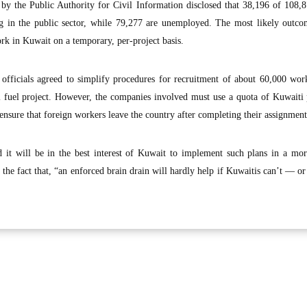
d by the Public Authority for Civil Information disclosed that 38,196 of 108,
g in the public sector, while 79,277 are unemployed. The most likely outcom
rk in Kuwait on a temporary, per-project basis.
officials agreed to simplify procedures for recruitment of about 60,000 wor
al fuel project. However, the companies involved must use a quota of Kuwaiti
nsure that foreign workers leave the country after completing their assignment
ed it will be in the best interest of Kuwait to implement such plans in a mo
 the fact that, “an enforced brain drain will hardly help if Kuwaitis can’t — 