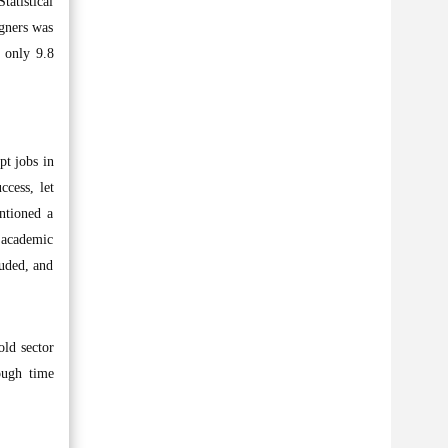
tatistical
igners was
d only 9.8
pt jobs in
ccess, let
entioned a
 academic
luded, and
old sector
ough time