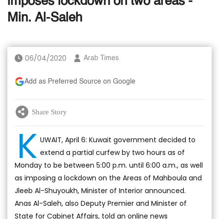
imposes lockdown on two areas -
Min. Al-Saleh
06/04/2020
Arab Times
Add as Preferred Source on Google
Share Story
K
UWAIT, April 6: Kuwait government decided to
extend a partial curfew by two hours as of
Monday to be between 5:00 p.m. until 6:00 a.m., as well
as imposing a lockdown on the Areas of Mahboula and
Jleeb Al-Shuyoukh, Minister of Interior announced.
Anas Al-Saleh, also Deputy Premier and Minister of
State for Cabinet Affairs, told an online news