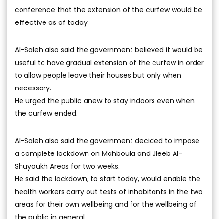
conference that the extension of the curfew would be
effective as of today.
Al-Saleh also said the government believed it would be
useful to have gradual extension of the curfew in order
to allow people leave their houses but only when
necessary.
He urged the public anew to stay indoors even when
the curfew ended.
Al-Saleh also said the government decided to impose
a complete lockdown on Mahboula and Jleeb Al-
Shuyoukh Areas for two weeks.
He said the lockdown, to start today, would enable the
health workers carry out tests of inhabitants in the two
areas for their own wellbeing and for the wellbeing of
the public in general.