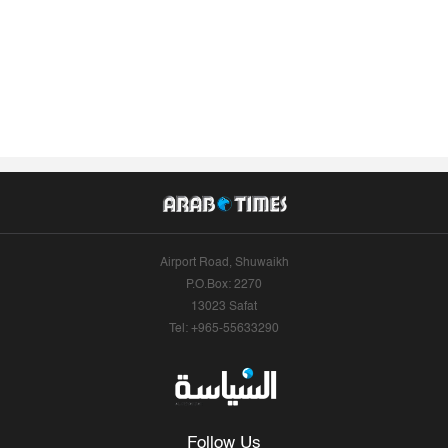
Airport Road, Shuwaikh
P.O.Box: 2270
13023 Safat
Tel: +965-55633290
Follow Us