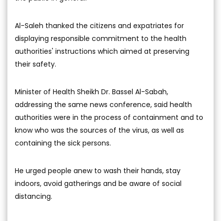
Al-Saleh thanked the citizens and expatriates for
displaying responsible commitment to the health
authorities' instructions which aimed at preserving
their safety.
Minister of Health Sheikh Dr. Bassel Al-Sabah,
addressing the same news conference, said health
authorities were in the process of containment and to
know who was the sources of the virus, as well as
containing the sick persons.
He urged people anew to wash their hands, stay
indoors, avoid gatherings and be aware of social
distancing.