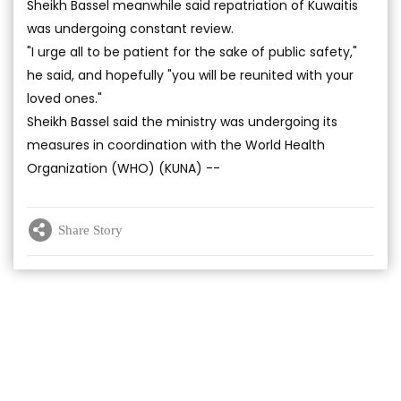
Sheikh Bassel meanwhile said repatriation of Kuwaitis
was undergoing constant review.
"I urge all to be patient for the sake of public safety,"
he said, and hopefully "you will be reunited with your
loved ones."
Sheikh Bassel said the ministry was undergoing its
measures in coordination with the World Health
Organization (WHO) (KUNA) --
Share Story