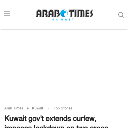
-
Arab Times
Kuwait
Top Stories
Kuwait gov't extends curfew,