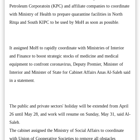
Petroleum Corporatoin (KPC) and affiliate companies to coordinate
with Ministry of Health to prepare quarantine facilities in North
Ritqa and South KIPC to be used by MoH as soon as possible.
It assigned MoH to rapidly coordinate with Ministries of Interior
and Finance to boost strategic stocks of medicine and medical
equipment to confront coronavirus, Deputy Premier, Minister of
Interior and Minister of State for Cabinet Affairs Anas Al-Saleh said
in a statement.
The public and private sectors' holiday will be extended from April
26 until May 28, and work will resume on Sunday, May 31, said Al-
Saleh.
The cabinet assigned the Ministry of Social Affairs to coordinate
with Union of Cooperative Societies to remove all obstacles