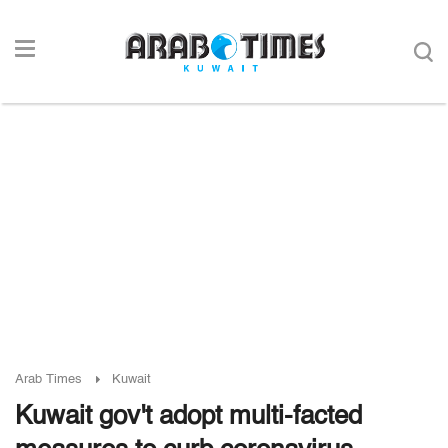
Arab Times
Kuwait
Kuwait gov't adopt multi-facted