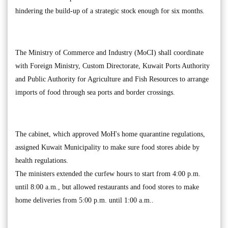
hindering the build-up of a strategic stock enough for six months.
The Ministry of Commerce and Industry (MoCI) shall coordinate
with Foreign Ministry, Custom Directorate, Kuwait Ports Authority
and Public Authority for Agriculture and Fish Resources to arrange
imports of food through sea ports and border crossings.
The cabinet, which approved MoH's home quarantine regulations,
assigned Kuwait Municipality to make sure food stores abide by
health regulations.
The ministers extended the curfew hours to start from 4:00 p.m.
until 8:00 a.m., but allowed restaurants and food stores to make
home deliveries from 5:00 p.m. until 1:00 a.m..