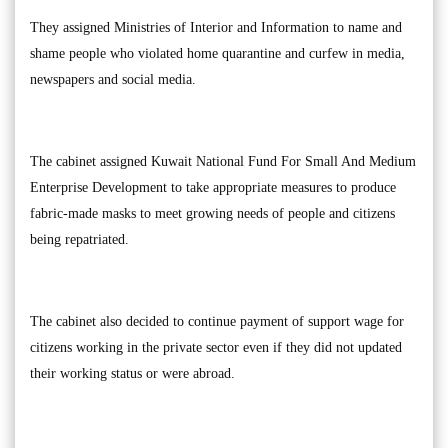
They assigned Ministries of Interior and Information to name and
shame people who violated home quarantine and curfew in media,
newspapers and social media.
The cabinet assigned Kuwait National Fund For Small And Medium
Enterprise Development to take appropriate measures to produce
fabric-made masks to meet growing needs of people and citizens
being repatriated.
The cabinet also decided to continue payment of support wage for
citizens working in the private sector even if they did not updated
their working status or were abroad.