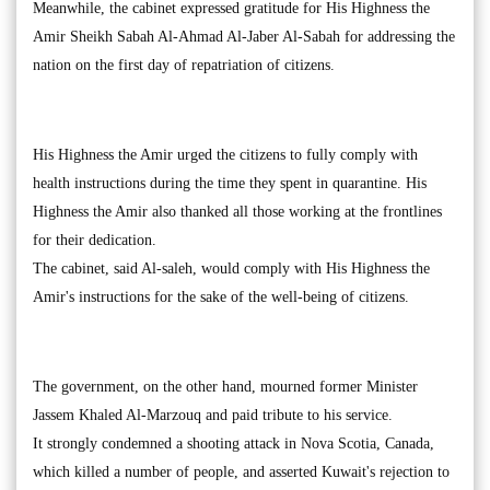
Meanwhile, the cabinet expressed gratitude for His Highness the
Amir Sheikh Sabah Al-Ahmad Al-Jaber Al-Sabah for addressing the
nation on the first day of repatriation of citizens.
His Highness the Amir urged the citizens to fully comply with
health instructions during the time they spent in quarantine. His
Highness the Amir also thanked all those working at the frontlines
for their dedication.
The cabinet, said Al-saleh, would comply with His Highness the
Amir's instructions for the sake of the well-being of citizens.
The government, on the other hand, mourned former Minister
Jassem Khaled Al-Marzouq and paid tribute to his service.
It strongly condemned a shooting attack in Nova Scotia, Canada,
which killed a number of people, and asserted Kuwait's rejection to