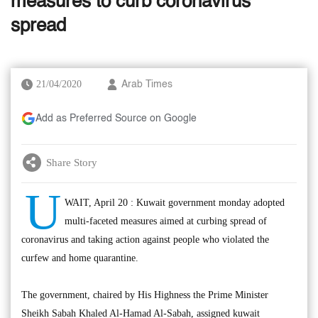
measures to curb coronavirus
spread
21/04/2020
Arab Times
Add as Preferred Source on Google
Share Story
U
WAIT, April 20 : Kuwait government monday adopted
multi-faceted measures aimed at curbing spread of
coronavirus and taking action against people who violated the
curfew and home quarantine.
The government, chaired by His Highness the Prime Minister
Sheikh Sabah Khaled Al-Hamad Al-Sabah, assigned kuwait