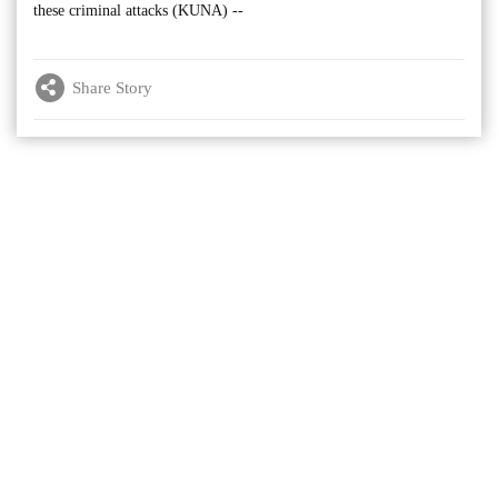
these criminal attacks (KUNA) --
Share Story