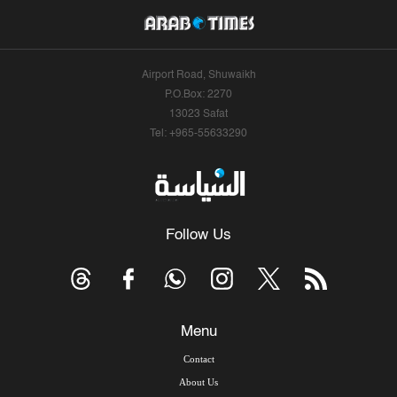
Airport Road, Shuwaikh
P.O.Box: 2270
13023 Safat
Tel: +965-55633290
Follow Us
Menu
Contact
About Us