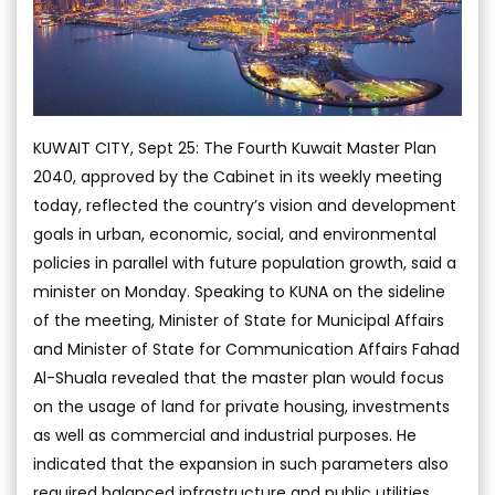
KUWAIT CITY, Sept 25: The Fourth Kuwait Master Plan
2040, approved by the Cabinet in its weekly meeting
today, reflected the country’s vision and development
goals in urban, economic, social, and environmental
policies in parallel with future population growth, said a
minister on Monday. Speaking to KUNA on the sideline
of the meeting, Minister of State for Municipal Affairs
and Minister of State for Communication Affairs Fahad
Al-Shuala revealed that the master plan would focus
on the usage of land for private housing, investments
as well as commercial and industrial purposes. He
indicated that the expansion in such parameters also
required balanced infrastructure and public utilities