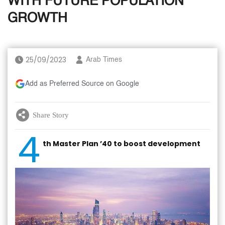
WITH FUTURE POPULATION
GROWTH
25/09/2023
Arab Times
Add as Preferred Source on Google
Share Story
4
th Master Plan ’40 to boost development