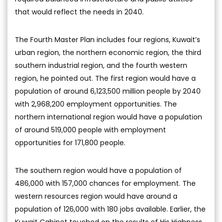
that would reflect the needs in 2040.
The Fourth Master Plan includes four regions, Kuwait’s
urban region, the northern economic region, the third
southern industrial region, and the fourth western
region, he pointed out. The first region would have a
population of around 6,123,500 million people by 2040
with 2,968,200 employment opportunities. The
northern international region would have a population
of around 519,000 people with employment
opportunities for 171,800 people.
The southern region would have a population of
486,000 with 157,000 chances for employment. The
western resources region would have around a
population of 126,000 with 180 jobs available. Earlier, the
Kuwait Cabinet touched on the results of His Highness