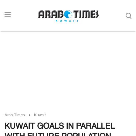
Arab Times
Kuwait
KUWAIT GOALS IN PARALLEL