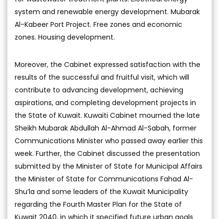
system and renewable energy development. Mubarak
Al-Kabeer Port Project. Free zones and economic
zones. Housing development.
Moreover, the Cabinet expressed satisfaction with the
results of the successful and fruitful visit, which will
contribute to advancing development, achieving
aspirations, and completing development projects in
the State of Kuwait. Kuwaiti Cabinet mourned the late
Sheikh Mubarak Abdullah Al-Ahmad Al-Sabah, former
Communications Minister who passed away earlier this
week. Further, the Cabinet discussed the presentation
submitted by the Minister of State for Municipal Affairs
the Minister of State for Communications Fahad Al-
Shu’la and some leaders of the Kuwait Municipality
regarding the Fourth Master Plan for the State of
Kuwait 2040, in which it specified future urban goals