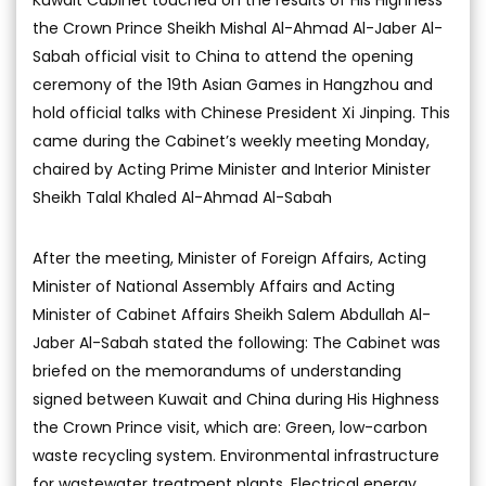
the Crown Prince Sheikh Mishal Al-Ahmad Al-Jaber Al-
Sabah official visit to China to attend the opening
ceremony of the 19th Asian Games in Hangzhou and
hold official talks with Chinese President Xi Jinping. This
came during the Cabinet’s weekly meeting Monday,
chaired by Acting Prime Minister and Interior Minister
Sheikh Talal Khaled Al-Ahmad Al-Sabah
After the meeting, Minister of Foreign Affairs, Acting
Minister of National Assembly Affairs and Acting
Minister of Cabinet Affairs Sheikh Salem Abdullah Al-
Jaber Al-Sabah stated the following: The Cabinet was
briefed on the memorandums of understanding
signed between Kuwait and China during His Highness
the Crown Prince visit, which are: Green, low-carbon
waste recycling system. Environmental infrastructure
for wastewater treatment plants. Electrical energy