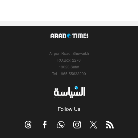
Airport Road, Shuwaikh
P.O.Box: 2270
13023 Safat
Tel: +965-55633290
Follow Us