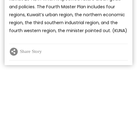
and policies. The Fourth Master Plan includes four
regions, Kuwait’s urban region, the northern economic
region, the third southern industrial region, and the
fourth western region, the minister pointed out. (KUNA)
Share Story