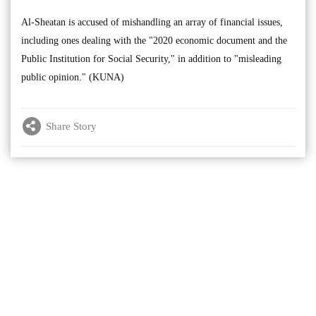
Al-Sheatan is accused of mishandling an array of financial issues,
including ones dealing with the "2020 economic document and the
Public Institution for Social Security," in addition to "misleading
public opinion." (KUNA)
Share Story