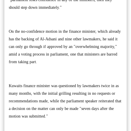
should step down immediately."
On the no-confidence motion in the finance minister, which already
has the backing of Al-Adsani and nine other lawmakers, he said it
can only go through if approved by an "overwhelming majority,"
amid a voting process in parliament, one that ministers are barred
from taking part.
Kuwaits finance minister was questioned by lawmakers twice in as
many months, with the initial grilling resulting in no requests or
recommendations made, while the parliament speaker reiterated that
a decision on the matter can only be made "seven days after the
motion was submitted."