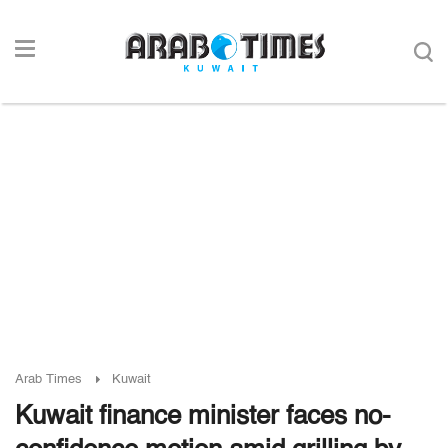
Arab Times
Kuwait
Kuwait finance minister faces no-