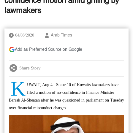
confidence motion amid grilling by
lawmakers
04/08/2020
Arab Times
Add as Preferred Source on Google
Share Story
K
UWAIT, Aug 4 : Some 10 of Kuwaits lawmakers have
filed a motion of no-confidence in Finance Minister
Barrak Al-Sheatan after he was questioned in parliament on Tuesday
over financial misconduct charges.