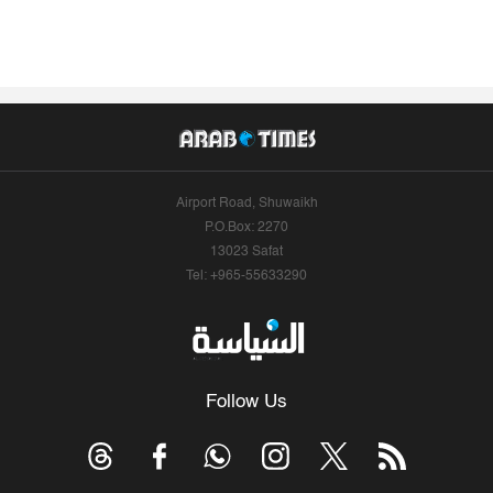
Airport Road, Shuwaikh
P.O.Box: 2270
13023 Safat
Tel: +965-55633290
Follow Us