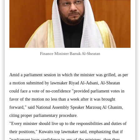
Finance Minister Barrak Al-Sheatan
Amid a parliament session in which the minister was grilled, as per
a motion submitted by lawmaker Riyad Al-Adsani, Al-Sheatan
could face a vote of no-confidence "provided parliament votes in
favor of the motion no less than a week after it was brought
forward," said National Assembly Speaker Marzouq Al Ghanim,
citing proper parliamentary procedure.
"Every minister should live up to the responsibilities and duties of
their positions," Kuwaits top lawmaker said, emphasizing that if
"parliament loses confidence in any of the ministers, then they