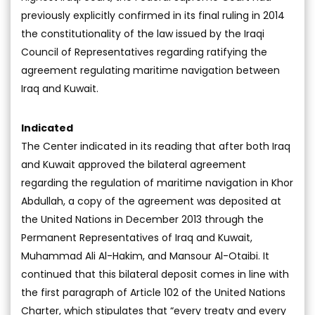
previously explicitly confirmed in its final ruling in 2014
the constitutionality of the law issued by the Iraqi
Council of Representatives regarding ratifying the
agreement regulating maritime navigation between
Iraq and Kuwait.
Indicated
The Center indicated in its reading that after both Iraq
and Kuwait approved the bilateral agreement
regarding the regulation of maritime navigation in Khor
Abdullah, a copy of the agreement was deposited at
the United Nations in December 2013 through the
Permanent Representatives of Iraq and Kuwait,
Muhammad Ali Al-Hakim, and Mansour Al-Otaibi. It
continued that this bilateral deposit comes in line with
the first paragraph of Article 102 of the United Nations
Charter, which stipulates that “every treaty and every