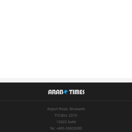
Airport Road, Shuwaikh
P.O.Box: 2270
13023 Safat
Tel: +965-55633290