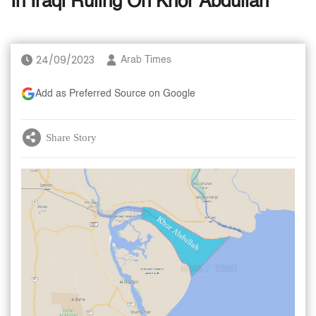
In Iraqi Ruling On Khor Abdullah
24/09/2023
Arab Times
Add as Preferred Source on Google
Share Story