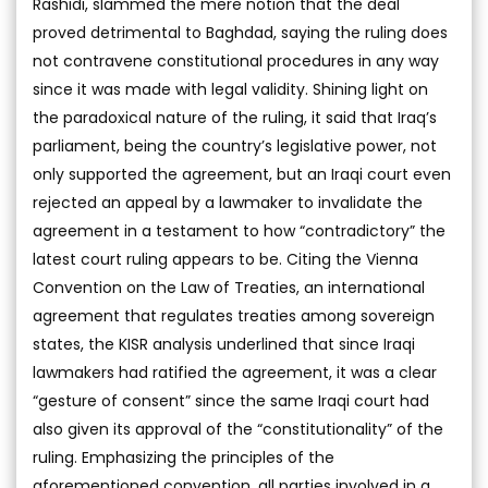
Rashidi, slammed the mere notion that the deal
proved detrimental to Baghdad, saying the ruling does
not contravene constitutional procedures in any way
since it was made with legal validity. Shining light on
the paradoxical nature of the ruling, it said that Iraq’s
parliament, being the country’s legislative power, not
only supported the agreement, but an Iraqi court even
rejected an appeal by a lawmaker to invalidate the
agreement in a testament to how “contradictory” the
latest court ruling appears to be. Citing the Vienna
Convention on the Law of Treaties, an international
agreement that regulates treaties among sovereign
states, the KISR analysis underlined that since Iraqi
lawmakers had ratified the agreement, it was a clear
“gesture of consent” since the same Iraqi court had
also given its approval of the “constitutionality” of the
ruling. Emphasizing the principles of the
aforementioned convention, all parties involved in a