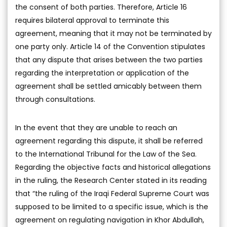
the consent of both parties. Therefore, Article 16
requires bilateral approval to terminate this
agreement, meaning that it may not be terminated by
one party only. Article 14 of the Convention stipulates
that any dispute that arises between the two parties
regarding the interpretation or application of the
agreement shall be settled amicably between them
through consultations.
In the event that they are unable to reach an
agreement regarding this dispute, it shall be referred
to the International Tribunal for the Law of the Sea.
Regarding the objective facts and historical allegations
in the ruling, the Research Center stated in its reading
that “the ruling of the Iraqi Federal Supreme Court was
supposed to be limited to a specific issue, which is the
agreement on regulating navigation in Khor Abdullah,