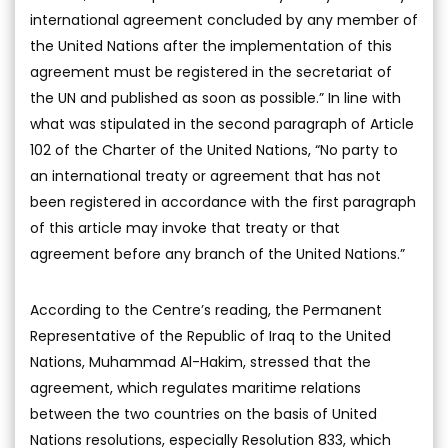
international agreement concluded by any member of
the United Nations after the implementation of this
agreement must be registered in the secretariat of
the UN and published as soon as possible.” In line with
what was stipulated in the second paragraph of Article
102 of the Charter of the United Nations, “No party to
an international treaty or agreement that has not
been registered in accordance with the first paragraph
of this article may invoke that treaty or that
agreement before any branch of the United Nations.”
According to the Centre’s reading, the Permanent
Representative of the Republic of Iraq to the United
Nations, Muhammad Al-Hakim, stressed that the
agreement, which regulates maritime relations
between the two countries on the basis of United
Nations resolutions, especially Resolution 833, which