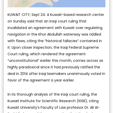
KUWAIT CITY, Sept 24: A Kuwait-based research center
on Sunday said that an Iraqi court ruling that
invalidated an agreement with Kuwait over regulating
navigation in the Khor Abdullah waterway was riddled
with flaws, citing the “historical fallacies” contained in
it. Upon closer inspection, the Iraqi Federal Supreme
Court ruling, which rendered the agreement
“unconstitutional” earlier this month, comes across as
highly paradoxical since it had previously ratified the
deal in 2014 after Iraqi lawmakers unanimously voted in
favor of the agreement a year earlier.
In its thorough analysis of the Iraqi court ruling, the
Kuwait Institute for Scientific Research (KISR), citing
Kuwait University’s Faculty of Law professor Dr. Ali Al-