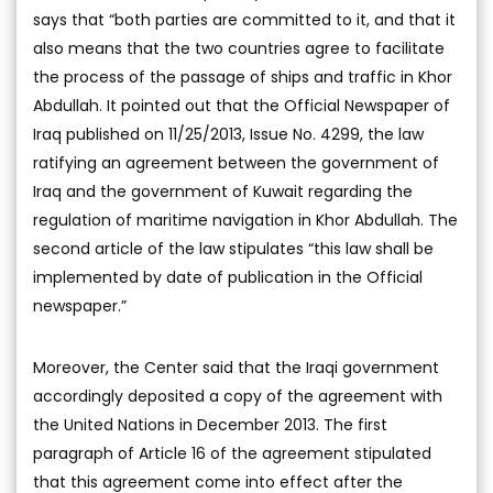
says that “both parties are committed to it, and that it
also means that the two countries agree to facilitate
the process of the passage of ships and traffic in Khor
Abdullah. It pointed out that the Official Newspaper of
Iraq published on 11/25/2013, Issue No. 4299, the law
ratifying an agreement between the government of
Iraq and the government of Kuwait regarding the
regulation of maritime navigation in Khor Abdullah. The
second article of the law stipulates “this law shall be
implemented by date of publication in the Official
newspaper.”
Moreover, the Center said that the Iraqi government
accordingly deposited a copy of the agreement with
the United Nations in December 2013. The first
paragraph of Article 16 of the agreement stipulated
that this agreement come into effect after the