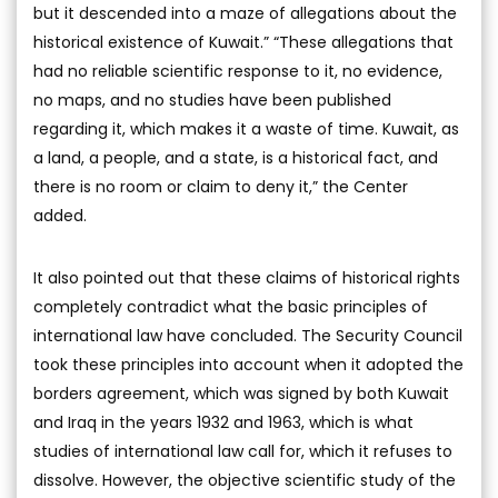
but it descended into a maze of allegations about the
historical existence of Kuwait.” “These allegations that
had no reliable scientific response to it, no evidence,
no maps, and no studies have been published
regarding it, which makes it a waste of time. Kuwait, as
a land, a people, and a state, is a historical fact, and
there is no room or claim to deny it,” the Center
added.
It also pointed out that these claims of historical rights
completely contradict what the basic principles of
international law have concluded. The Security Council
took these principles into account when it adopted the
borders agreement, which was signed by both Kuwait
and Iraq in the years 1932 and 1963, which is what
studies of international law call for, which it refuses to
dissolve. However, the objective scientific study of the