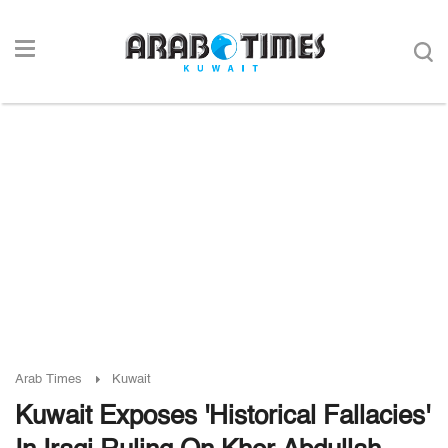
Arab Times
Kuwait
Kuwait Exposes 'Historical Fallacies'