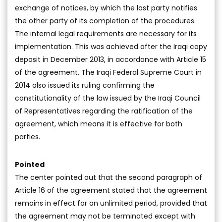
exchange of notices, by which the last party notifies
the other party of its completion of the procedures.
The internal legal requirements are necessary for its
implementation. This was achieved after the Iraqi copy
deposit in December 2013, in accordance with Article 15
of the agreement. The Iraqi Federal Supreme Court in
2014 also issued its ruling confirming the
constitutionality of the law issued by the Iraqi Council
of Representatives regarding the ratification of the
agreement, which means it is effective for both
parties.
Pointed
The center pointed out that the second paragraph of
Article 16 of the agreement stated that the agreement
remains in effect for an unlimited period, provided that
the agreement may not be terminated except with