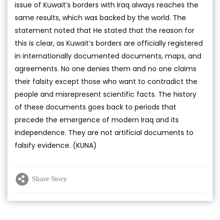
issue of Kuwait’s borders with Iraq always reaches the
same results, which was backed by the world. The
statement noted that He stated that the reason for
this is clear, as Kuwait’s borders are officially registered
in internationally documented documents, maps, and
agreements. No one denies them and no one claims
their falsity except those who want to contradict the
people and misrepresent scientific facts. The history
of these documents goes back to periods that
precede the emergence of modern Iraq and its
independence. They are not artificial documents to
falsify evidence. (KUNA)
Share Story