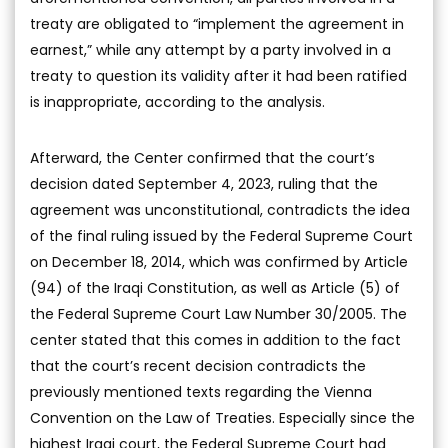
treaty are obligated to “implement the agreement in
earnest,” while any attempt by a party involved in a
treaty to question its validity after it had been ratified
is inappropriate, according to the analysis.
Afterward, the Center confirmed that the court’s
decision dated September 4, 2023, ruling that the
agreement was unconstitutional, contradicts the idea
of the final ruling issued by the Federal Supreme Court
on December 18, 2014, which was confirmed by Article
(94) of the Iraqi Constitution, as well as Article (5) of
the Federal Supreme Court Law Number 30/2005. The
center stated that this comes in addition to the fact
that the court’s recent decision contradicts the
previously mentioned texts regarding the Vienna
Convention on the Law of Treaties. Especially since the
highest Iraqi court, the Federal Supreme Court had