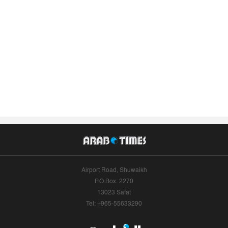
Airport Road, Shuwaikh
P.O.Box: 2270
13023 Safat
Tel: +965-55633290