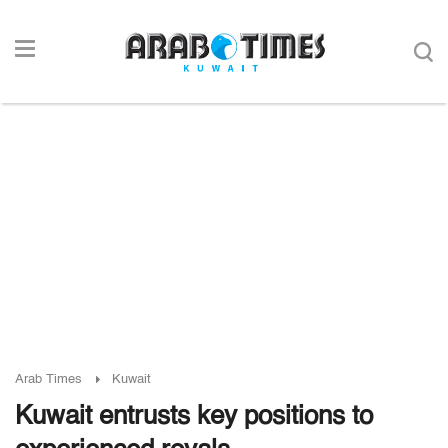
Arab Times
Kuwait
Kuwait entrusts key positions to