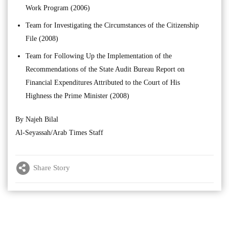
Work Program (2006)
Team for Investigating the Circumstances of the Citizenship
File (2008)
Team for Following Up the Implementation of the
Recommendations of the State Audit Bureau Report on
Financial Expenditures Attributed to the Court of His
Highness the Prime Minister (2008)
By Najeh Bilal
Al-Seyassah/Arab Times Staff
Share Story