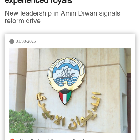
experienced royals
New leadership in Amiri Diwan signals
reform drive
31/08/2025