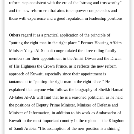
reform step consistent with the era of the “strong and trustworthy”
and the new reform era that aims to empower competencies and
those with experience and a good reputation in leadership positions.
Others regard it as a practical application of the principle of
“putting the right man in the right place.” Former Housing Affairs
Minister Yahya Al-Sumait congratulated the three ruling family
members for their appointment in the Amiri Diwan and the Diwan
of His Highness the Crown Prince, as it reflects the new reform
approach of Kuwait, especially since their appointment is
tantamount to “putting the right man in the right place.” He
explained that anyone who follows the biography of Sheikh Hamad
Al-Jaber Al-Ali will find that he is a seasoned politician, as he held
the positions of Deputy Prime Minister, Minister of Defense and
Minister of Information, in addition to his work as Ambassador of
Kuwait to the most important country in the region — the Kingdom
of Saudi Arabia. “His assumption of the new position is a shining