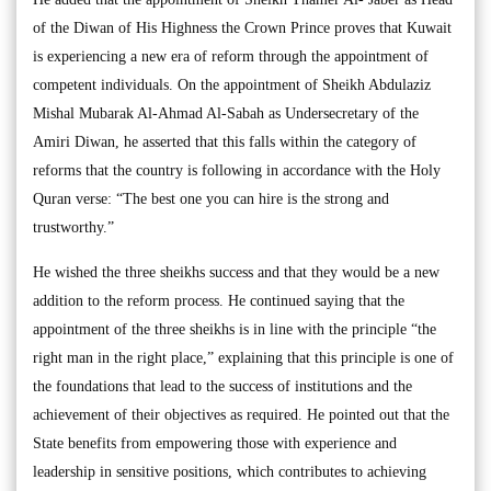
of the Diwan of His Highness the Crown Prince proves that Kuwait
is experiencing a new era of reform through the appointment of
competent individuals. On the appointment of Sheikh Abdulaziz
Mishal Mubarak Al-Ahmad Al-Sabah as Undersecretary of the
Amiri Diwan, he asserted that this falls within the category of
reforms that the country is following in accordance with the Holy
Quran verse: “The best one you can hire is the strong and
trustworthy.”
He wished the three sheikhs success and that they would be a new
addition to the reform process. He continued saying that the
appointment of the three sheikhs is in line with the principle “the
right man in the right place,” explaining that this principle is one of
the foundations that lead to the success of institutions and the
achievement of their objectives as required. He pointed out that the
State benefits from empowering those with experience and
leadership in sensitive positions, which contributes to achieving