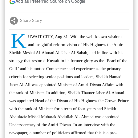
Add as Preferred Source on Google
Share Story
K
UWAIT CITY, Aug 31: With the well-known wisdom
and insightful reform vision of His Highness the Amir
Sheikh Meshal Al-Ahmad Al-Jaber Al-Sabah, and in line with his
strategy that restored Kuwait to its former glory as the ‘Pearl of the
Gulf’ and his motto: Competence and experience as the primary
criteria for selecting senior positions and leaders, Sheikh Hamad
Jaber Al-Ali was appointed Minister of Amiri Diwan Affairs with
the rank of Minister. In addition, Sheikh Thamer Jaber Al-Ahmad
was appointed Head of the Diwan of His Highness the Crown Prince
with the rank of Minister for a term of four years and Sheikh
Abdulaziz Mishal Mubarak Abdullah Al- Ahmad was appointed
Undersecretary of the Amiri Diwan. In an interview with the
newspaper, a number of politicians affirmed that this is a pro-