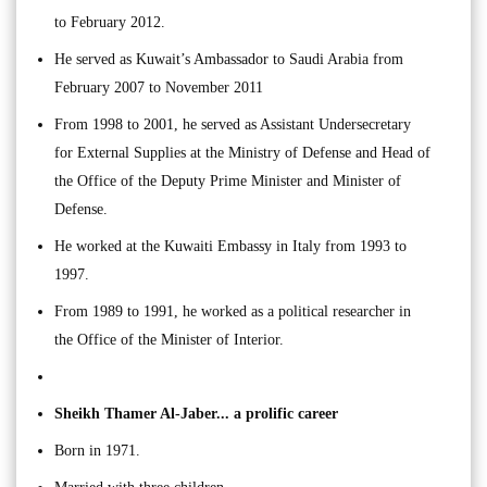
to February 2012.
He served as Kuwait’s Ambassador to Saudi Arabia from
February 2007 to November 2011
From 1998 to 2001, he served as Assistant Undersecretary
for External Supplies at the Ministry of Defense and Head of
the Office of the Deputy Prime Minister and Minister of
Defense.
He worked at the Kuwaiti Embassy in Italy from 1993 to
1997.
From 1989 to 1991, he worked as a political researcher in
the Office of the Minister of Interior.
Sheikh Thamer Al-Jaber... a prolific career
Born in 1971.