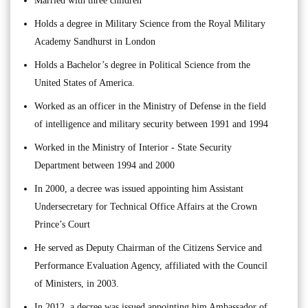
Married with three children
Holds a degree in Military Science from the Royal Military
Academy Sandhurst in London
Holds a Bachelor’s degree in Political Science from the
United States of America.
Worked as an officer in the Ministry of Defense in the field
of intelligence and military security between 1991 and 1994
Worked in the Ministry of Interior - State Security
Department between 1994 and 2000
In 2000, a decree was issued appointing him Assistant
Undersecretary for Technical Office Affairs at the Crown
Prince’s Court
He served as Deputy Chairman of the Citizens Service and
Performance Evaluation Agency, affiliated with the Council
of Ministers, in 2003.
In 2012, a decree was issued appointing him Ambassador of