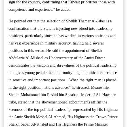
sign for the country, confirming that Kuwait prioritizes those with
competence and experience,” he added.
He pointed out that the selection of Sheikh Thamer Al-Jaber is a
confirmation that the State is injecting new blood into leadership
positions, particularly since he has worked in various positions and
has vast experience in military security, having held several
positions in this sector. He said the appointment of Sheikh
Abdulaziz Al-Mishaal as Undersecretary of the Amiri Diwan
demonstrates the wisdom and shrewdness of the political leadership
that gives young people the opportunity to gain political experience
in sensitive and important positions. “When the right man is placed
in the right position, nations advance,” he stressed. Meanwhile,
Sheikh Mohammad bin Rashid bin Shaaban, leader of Al- Hawajer
tribe, stated that the abovementioned appointments affirm the
keenness of the top political leadership, represented by His Highness
the Amir Sheikh Meshal Al-Ahmad, His Highness the Crown Prince
Sheikh Sabah Al-Khaled and His Highness the Prime Minister