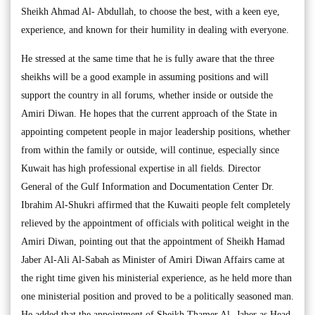
Sheikh Ahmad Al- Abdullah, to choose the best, with a keen eye,
experience, and known for their humility in dealing with everyone.
He stressed at the same time that he is fully aware that the three
sheikhs will be a good example in assuming positions and will
support the country in all forums, whether inside or outside the
Amiri Diwan. He hopes that the current approach of the State in
appointing competent people in major leadership positions, whether
from within the family or outside, will continue, especially since
Kuwait has high professional expertise in all fields. Director
General of the Gulf Information and Documentation Center Dr.
Ibrahim Al-Shukri affirmed that the Kuwaiti people felt completely
relieved by the appointment of officials with political weight in the
Amiri Diwan, pointing out that the appointment of Sheikh Hamad
Jaber Al-Ali Al-Sabah as Minister of Amiri Diwan Affairs came at
the right time given his ministerial experience, as he held more than
one ministerial position and proved to be a politically seasoned man.
He added that the appointment of Sheikh Thamer Al- Jaber as Head