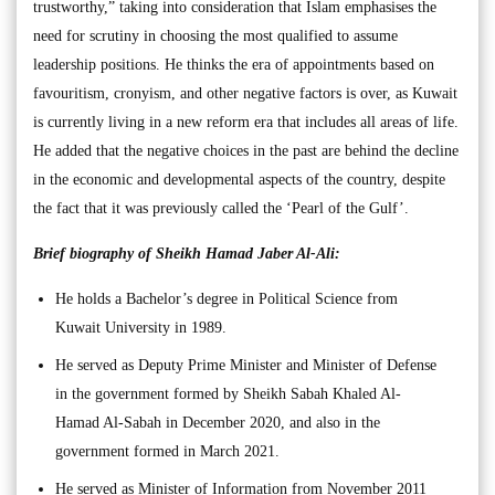
trustworthy,” taking into consideration that Islam emphasises the
need for scrutiny in choosing the most qualified to assume
leadership positions. He thinks the era of appointments based on
favouritism, cronyism, and other negative factors is over, as Kuwait
is currently living in a new reform era that includes all areas of life.
He added that the negative choices in the past are behind the decline
in the economic and developmental aspects of the country, despite
the fact that it was previously called the ‘Pearl of the Gulf’.
Brief biography of Sheikh Hamad Jaber Al-Ali:
He holds a Bachelor’s degree in Political Science from
Kuwait University in 1989.
He served as Deputy Prime Minister and Minister of Defense
in the government formed by Sheikh Sabah Khaled Al-
Hamad Al-Sabah in December 2020, and also in the
government formed in March 2021.
He served as Minister of Information from November 2011