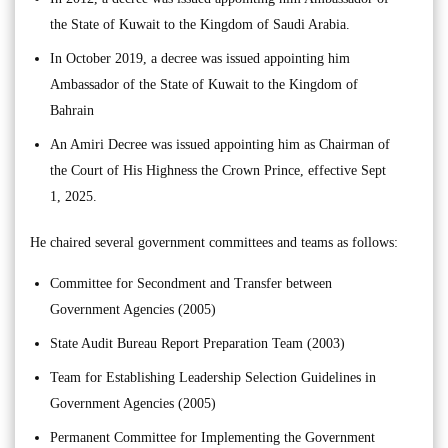
the State of Kuwait to the Kingdom of Saudi Arabia.
In October 2019, a decree was issued appointing him
Ambassador of the State of Kuwait to the Kingdom of
Bahrain
An Amiri Decree was issued appointing him as Chairman of
the Court of His Highness the Crown Prince, effective Sept
1, 2025.
He chaired several government committees and teams as follows:
Committee for Secondment and Transfer between
Government Agencies (2005)
State Audit Bureau Report Preparation Team (2003)
Team for Establishing Leadership Selection Guidelines in
Government Agencies (2005)
Permanent Committee for Implementing the Government