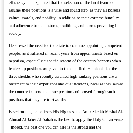
efficiency. He explained that the selection of the final team to
assume these positions is a wise and sound step, as they all possess
values, morals, and nobility, in addition to their extreme humility
and adherence to the customs, traditions, and norms prevailing in
society.
He stressed the need for the State to continue appointing competent
people, as it suffered in recent years from appointments based on
nepotism, especially since the reform of the country happens when
leadership positions are given to the qualified. He added that the
three sheikhs who recently assumed high-ranking positions are a
testament to their experience and qualifications, because they served
the country in more than one position and proved through such
positions that they are trustworthy.
Based on this, he believes His Highness the Amir Sheikh Meshal Al-
Ahmad Al-Jaber Al-Sabah is the best to apply the Holy Quran verse:
“Indeed, the best one you can hire is the strong and the