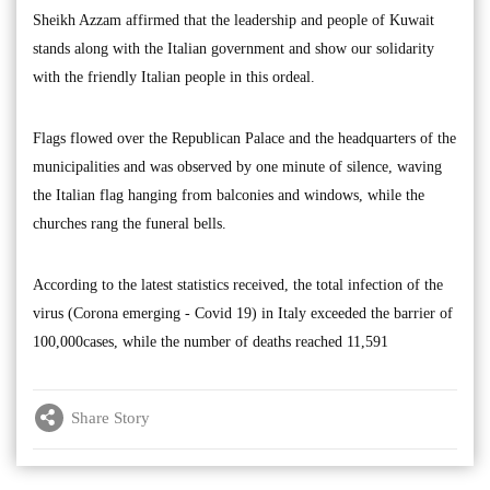
Sheikh Azzam affirmed that the leadership and people of Kuwait
stands along with the Italian government and show our solidarity
with the friendly Italian people in this ordeal.
Flags flowed over the Republican Palace and the headquarters of the
municipalities and was observed by one minute of silence, waving
the Italian flag hanging from balconies and windows, while the
churches rang the funeral bells.
According to the latest statistics received, the total infection of the
virus (Corona emerging - Covid 19) in Italy exceeded the barrier of
100,000cases, while the number of deaths reached 11,591
Share Story