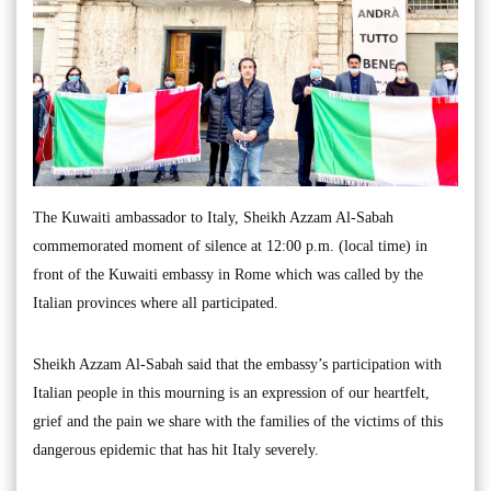
The Kuwaiti ambassador to Italy, Sheikh Azzam Al-Sabah
commemorated moment of silence at 12:00 p.m. (local time) in
front of the Kuwaiti embassy in Rome which was called by the
Italian provinces where all participated.
Sheikh Azzam Al-Sabah said that the embassy’s participation with
Italian people in this mourning is an expression of our heartfelt,
grief and the pain we share with the families of the victims of this
dangerous epidemic that has hit Italy severely.