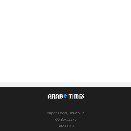
Airport Road, Shuwaikh
P.O.Box: 2270
13023 Safat