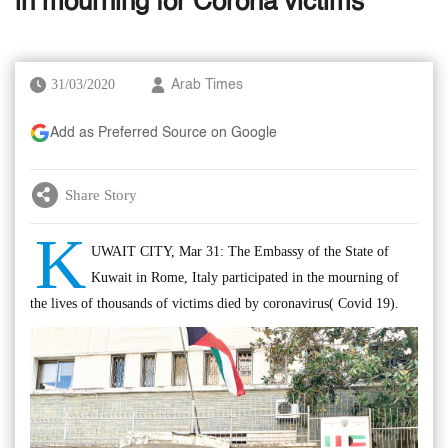
in mourning for Corona victims
31/03/2020
Arab Times
Add as Preferred Source on Google
Share Story
K
UWAIT CITY, Mar 31: The Embassy of the State of
Kuwait in Rome, Italy participated in the mourning of
the lives of thousands of victims died by coronavirus( Covid 19).