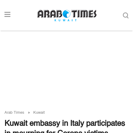
Arab Times
Kuwait
Kuwait embassy in Italy participates