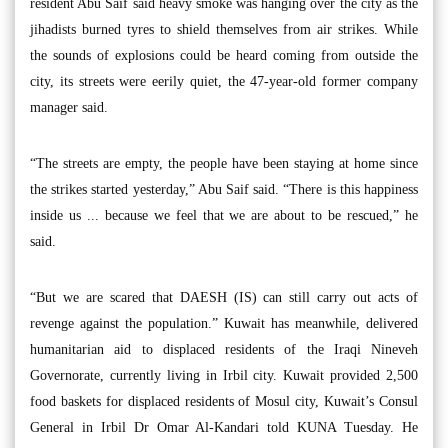
resident Abu Saif said heavy smoke was hanging over the city as the
jihadists burned tyres to shield themselves from air strikes. While
the sounds of explosions could be heard coming from outside the
city, its streets were eerily quiet, the 47-year-old former company
manager said.
“The streets are empty, the people have been staying at home since
the strikes started yesterday,” Abu Saif said. “There is this happiness
inside us ... because we feel that we are about to be rescued,” he
said.
“But we are scared that DAESH (IS) can still carry out acts of
revenge against the population.” Kuwait has meanwhile, delivered
humanitarian aid to displaced residents of the Iraqi Nineveh
Governorate, currently living in Irbil city. Kuwait provided 2,500
food baskets for displaced residents of Mosul city, Kuwait’s Consul
General in Irbil Dr Omar Al-Kandari told KUNA Tuesday. He