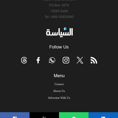
P.O.Box: 2270
13023 Safat
Tel: +965-55633290
Follow Us
Menu
Contact
About Us
Advertise With Us