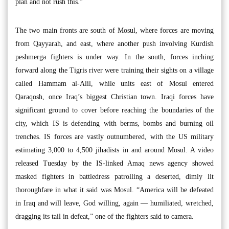
plan and not rush this.”
The two main fronts are south of Mosul, where forces are moving
from Qayyarah, and east, where another push involving Kurdish
peshmerga fighters is under way. In the south, forces inching
forward along the Tigris river were training their sights on a village
called Hammam al-Alil, while units east of Mosul entered
Qaraqosh, once Iraq’s biggest Christian town. Iraqi forces have
significant ground to cover before reaching the boundaries of the
city, which IS is defending with berms, bombs and burning oil
trenches. IS forces are vastly outnumbered, with the US military
estimating 3,000 to 4,500 jihadists in and around Mosul. A video
released Tuesday by the IS-linked Amaq news agency showed
masked fighters in battledress patrolling a deserted, dimly lit
thoroughfare in what it said was Mosul. “America will be defeated
in Iraq and will leave, God willing, again — humiliated, wretched,
dragging its tail in defeat,” one of the fighters said to camera.