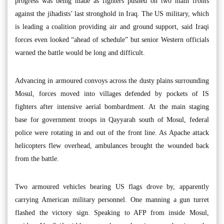
progress was being made as fighters pushed on two main fronts
against the jihadists’ last stronghold in Iraq. The US military, which
is leading a coalition providing air and ground support, said Iraqi
forces even looked “ahead of schedule” but senior Western officials
warned the battle would be long and difficult.
Advancing in armoured convoys across the dusty plains surrounding
Mosul, forces moved into villages defended by pockets of IS
fighters after intensive aerial bombardment. At the main staging
base for government troops in Qayyarah south of Mosul, federal
police were rotating in and out of the front line. As Apache attack
helicopters flew overhead, ambulances brought the wounded back
from the battle.
Two armoured vehicles bearing US flags drove by, apparently
carrying American military personnel. One manning a gun turret
flashed the victory sign. Speaking to AFP from inside Mosul,