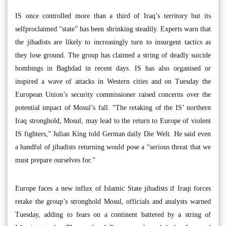
IS once controlled more than a third of Iraq’s territory but its
selfproclaimed “state” has been shrinking steadily. Experts warn that
the jihadists are likely to increasingly turn to insurgent tactics as
they lose ground. The group has claimed a string of deadly suicide
bombings in Baghdad in recent days. IS has also organised or
inspired a wave of attacks in Western cities and on Tuesday the
European Union’s security commissioner raised concerns over the
potential impact of Mosul’s fall. “The retaking of the IS’ northern
Iraq stronghold, Mosul, may lead to the return to Europe of violent
IS fighters,” Julian King told German daily Die Welt. He said even
a handful of jihadists returning would pose a “serious threat that we
must prepare ourselves for.”
Europe faces a new influx of Islamic State jihadists if Iraqi forces
retake the group’s stronghold Mosul, officials and analysts warned
Tuesday, adding to fears on a continent battered by a string of