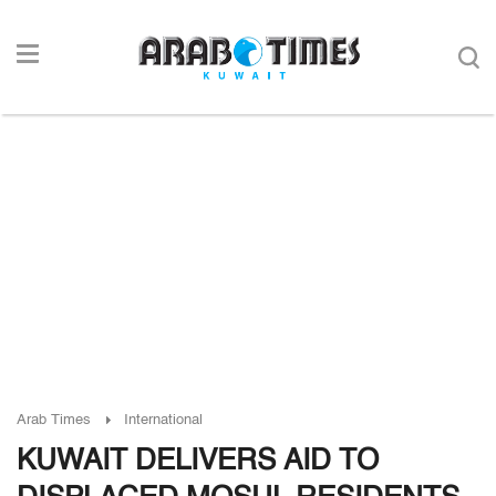
Arab Times
International
KUWAIT DELIVERS AID TO