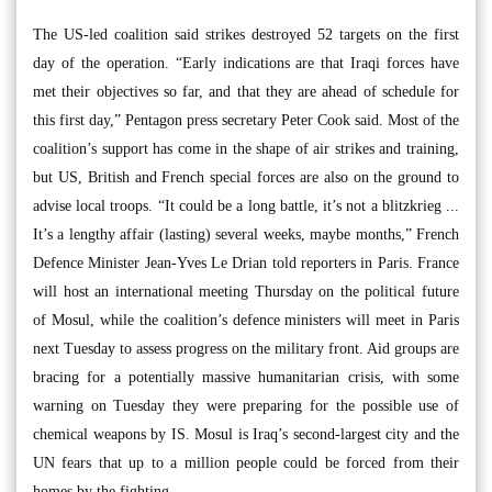
The US-led coalition said strikes destroyed 52 targets on the first
day of the operation. “Early indications are that Iraqi forces have
met their objectives so far, and that they are ahead of schedule for
this first day,” Pentagon press secretary Peter Cook said. Most of the
coalition’s support has come in the shape of air strikes and training,
but US, British and French special forces are also on the ground to
advise local troops. “It could be a long battle, it’s not a blitzkrieg ...
It’s a lengthy affair (lasting) several weeks, maybe months,” French
Defence Minister Jean-Yves Le Drian told reporters in Paris. France
will host an international meeting Thursday on the political future
of Mosul, while the coalition’s defence ministers will meet in Paris
next Tuesday to assess progress on the military front. Aid groups are
bracing for a potentially massive humanitarian crisis, with some
warning on Tuesday they were preparing for the possible use of
chemical weapons by IS. Mosul is Iraq’s second-largest city and the
UN fears that up to a million people could be forced from their
homes by the fighting.