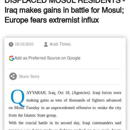
DISPLACED MOSUL RESIDENTS -
Iraq makes gains in battle for Mosul;
Europe fears extremist influx
18/10/2016
Arab Times
Add as Preferred Source on Google
Share Story
Q
AYYARAH, Iraq, Oct 18, (Agencies): Iraqi forces were
making gains as tens of thousands of fighters advanced
on Mosul Tuesday in an unprecedented offensive to retake the city
from the Islamic State group.
With the crucial battle in its second day, Iraqi commanders said