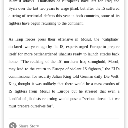
Islamist attacks. Thousands of Europeans have left for Iraq and
Syria over the last two years to wage jihad, but after the IS suffered
a string of territorial defeats this year in both countries, some of its
fighters have begun returning to the continent.
As Iraqi forces press their offensive in Mosul, the “caliphate”
declared two years ago by the IS, experts urged Europe to prepare
itself for more battlehardened jihadists ready to launch attacks back
home. “The retaking of the IS’ northern Iraq stronghold, Mosul,
may lead to the return to Europe of violent IS fighters,” the EU’s
commissioner for security Julian King told German daily Die Welt.
King thought it was unlikely that there would be a mass exodus of
IS fighters from Mosul to Europe but he stressed that even a
handful of jihadists returning would pose a “serious threat that we
must prepare ourselves for”.
Share Story