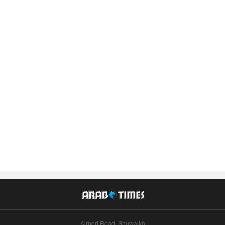
Airport Road, Shuwaikh