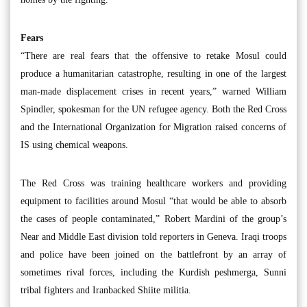
Fears
“There are real fears that the offensive to retake Mosul could
produce a humanitarian catastrophe, resulting in one of the largest
man-made displacement crises in recent years,” warned William
Spindler, spokesman for the UN refugee agency. Both the Red Cross
and the International Organization for Migration raised concerns of
IS using chemical weapons.
The Red Cross was training healthcare workers and providing
equipment to facilities around Mosul “that would be able to absorb
the cases of people contaminated,” Robert Mardini of the group’s
Near and Middle East division told reporters in Geneva. Iraqi troops
and police have been joined on the battlefront by an array of
sometimes rival forces, including the Kurdish peshmerga, Sunni
tribal fighters and Iranbacked Shiite militia.