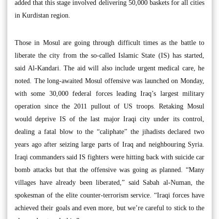
added that this stage involved delivering 50,000 baskets for all cities
in Kurdistan region.
Those in Mosul are going through difficult times as the battle to
liberate the city from the so-called Islamic State (IS) has started,
said Al-Kandari. The aid will also include urgent medical care, he
noted. The long-awaited Mosul offensive was launched on Monday,
with some 30,000 federal forces leading Iraq’s largest military
operation since the 2011 pullout of US troops. Retaking Mosul
would deprive IS of the last major Iraqi city under its control,
dealing a fatal blow to the “caliphate” the jihadists declared two
years ago after seizing large parts of Iraq and neighbouring Syria.
Iraqi commanders said IS fighters were hitting back with suicide car
bomb attacks but that the offensive was going as planned. “Many
villages have already been liberated,” said Sabah al-Numan, the
spokesman of the elite counter-terrorism service. “Iraqi forces have
achieved their goals and even more, but we’re careful to stick to the