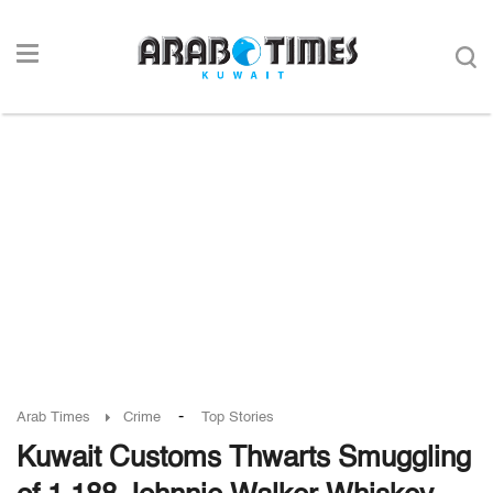
-
Arab Times
Crime
Top Stories
Kuwait Customs Thwarts Smuggling