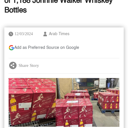
of 1,188 Johnnie Walker Whiskey
Bottles
12/03/2024
Arab Times
Add as Preferred Source on Google
Share Story