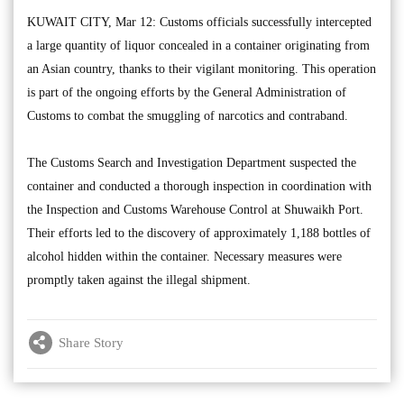
KUWAIT CITY, Mar 12: Customs officials successfully intercepted
a large quantity of liquor concealed in a container originating from
an Asian country, thanks to their vigilant monitoring. This operation
is part of the ongoing efforts by the General Administration of
Customs to combat the smuggling of narcotics and contraband.
The Customs Search and Investigation Department suspected the
container and conducted a thorough inspection in coordination with
the Inspection and Customs Warehouse Control at Shuwaikh Port.
Their efforts led to the discovery of approximately 1,188 bottles of
alcohol hidden within the container. Necessary measures were
promptly taken against the illegal shipment.
Share Story