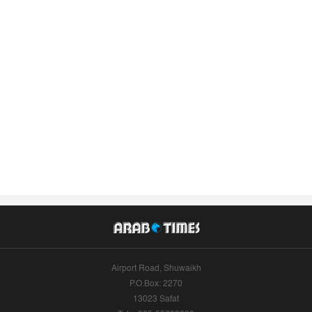
Airport Road, Shuwaikh
P.O.Box: 2270
13023 Safat