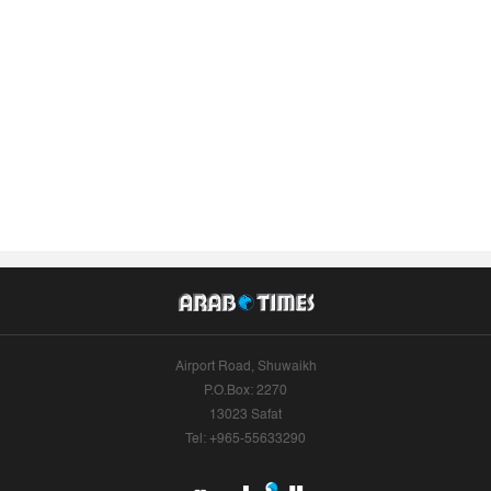
Airport Road, Shuwaikh
P.O.Box: 2270
13023 Safat
Tel: +965-55633290