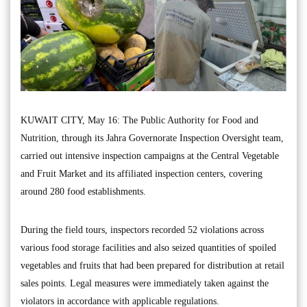
KUWAIT CITY, May 16: The Public Authority for Food and
Nutrition, through its Jahra Governorate Inspection Oversight team,
carried out intensive inspection campaigns at the Central Vegetable
and Fruit Market and its affiliated inspection centers, covering
around 280 food establishments.
During the field tours, inspectors recorded 52 violations across
various food storage facilities and also seized quantities of spoiled
vegetables and fruits that had been prepared for distribution at retail
sales points. Legal measures were immediately taken against the
violators in accordance with applicable regulations.