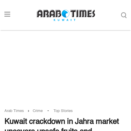
-
Arab Times
Crime
Top Stories
Kuwait crackdown in Jahra market