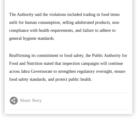
The Authority said the violations included trading in food items
unfit for human consumption, selling adulterated products, non-
compliance with health requirements, and failure to adhere to
general hygiene standards.
Reaffirming its commitment to food safety, the Public Authority for
Food and Nutrition stated that inspection campaigns will continue
across Jahra Governorate to strengthen regulatory oversight, ensure
food safety standards, and protect public health.
Share Story