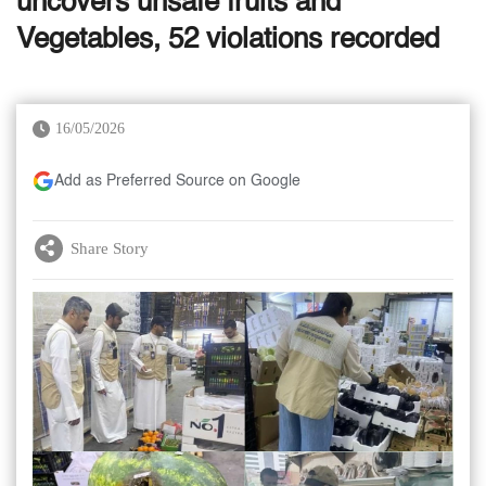
uncovers unsafe fruits and
Vegetables, 52 violations recorded
16/05/2026
Add as Preferred Source on Google
Share Story