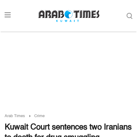
Arab Times
Crime
Kuwait Court sentences two Iranians