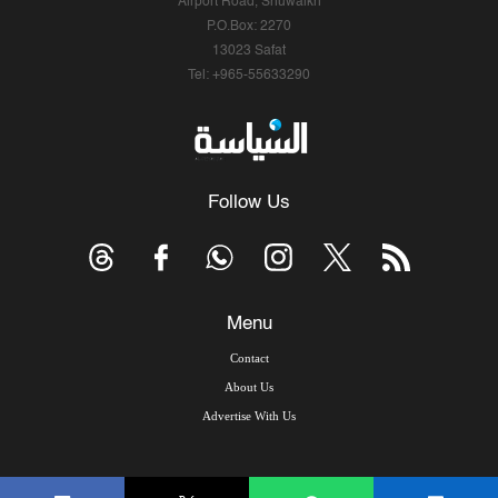
Airport Road, Shuwaikh
P.O.Box: 2270
13023 Safat
Tel: +965-55633290
Follow Us
Menu
Contact
About Us
Advertise With Us