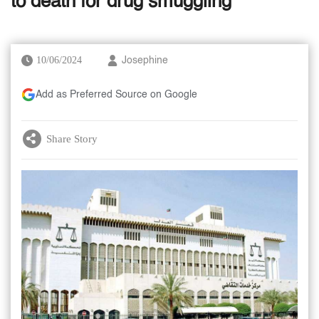
to death for drug smuggling
10/06/2024
Josephine
Add as Preferred Source on Google
Share Story