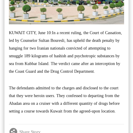
KUWAIT CITY, June 10:In a recent ruling, the Court of Cassation,
led by Counselor Sultan Bouresli, has upheld the death penalty by
hanging for two Iranian nationals convicted of attempting to
smuggle 189 kilograms of hashish and psychotropic substances by
sea from Kubbar Island. The verdict came after an interception by
the Coast Guard and the Drug Control Department.
The defendants admitted to the charges and disclosed to the court
that they were heroin users. They confessed to departing from the
Abadan area on a cruiser with a different quantity of drugs before
setting a course towards Kuwait from the agreed-upon location.
Share Story