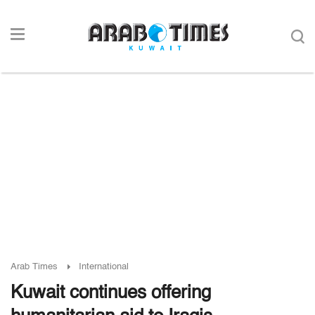
Arab Times
International
Kuwait continues offering