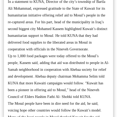
In a statement to KUNA, Director of the city’s township of Bartla
Ali Mohammad, expressed gratitude to the State of Kuwait for its
humanitarian initiative offering relief aid to Mosul’s people in the
re-captured areas. For his part, head of the municipality in Iraq’s
second biggest city Mohamed Kassem highlighted Kuwait’s distinct
humanitarian support to Mosul. He told KUNA that they had
delivered food supplies to the liberated areas in Mosul in
cooperation with officials in the Nineveh Governorate.
Up to 1,000 food packages were today offered to the Mosul’s
people, Kassem said, adding that aid was distributed to people in Al-
Samah neighborhood in cooperation with Ahebaa society for relief
and development. Ahebaa deputy chairman Mohamma Selim told
KUNA that more Kuwaiti campaigns would follow. “Kuwait has
been a pioneer in offering aid to Mosul,” head of the Nineveh
Council of Elders Hashim Fathi Al- Shobki told KUNA.
The Mosul people have been in dire need for the aid, he said,
voicing hope other countries would follow the Kuwait’s model.