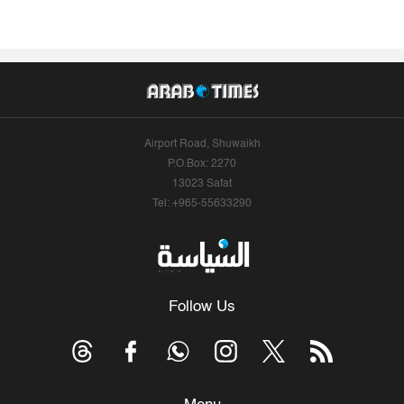
Airport Road, Shuwaikh
P.O.Box: 2270
13023 Safat
Tel: +965-55633290
Follow Us