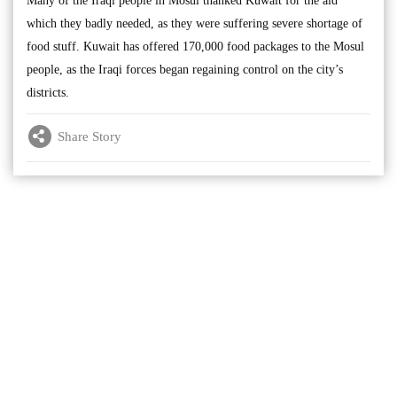
Many of the Iraqi people in Mosul thanked Kuwait for the aid
which they badly needed, as they were suffering severe shortage of
food stuff. Kuwait has offered 170,000 food packages to the Mosul
people, as the Iraqi forces began regaining control on the city’s
districts.
Share Story