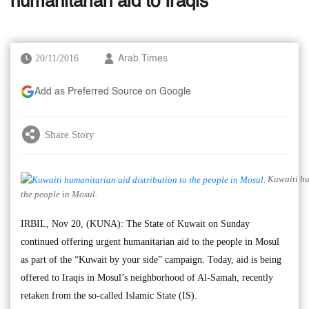
humanitarian aid to Iraqis
20/11/2016
Arab Times
Add as Preferred Source on Google
Share Story
Kuwaiti hum
the people in Mosul.
IRBIL, Nov 20, (KUNA): The State of Kuwait on Sunday
continued offering urgent humanitarian aid to the people in Mosul
as part of the “Kuwait by your side” campaign. Today, aid is being
offered to Iraqis in Mosul’s neighborhood of Al-Samah, recently
retaken from the so-called Islamic State (IS).