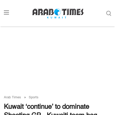
Arab Times
Sports
Kuwait ‘continue’ to dominate