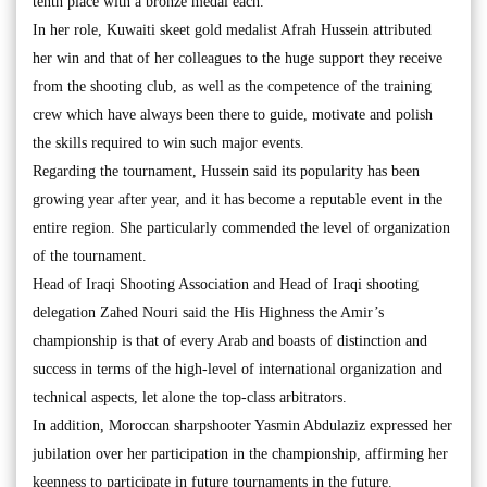
tenth place with a bronze medal each.
In her role, Kuwaiti skeet gold medalist Afrah Hussein attributed
her win and that of her colleagues to the huge support they receive
from the shooting club, as well as the competence of the training
crew which have always been there to guide, motivate and polish
the skills required to win such major events.
Regarding the tournament, Hussein said its popularity has been
growing year after year, and it has become a reputable event in the
entire region. She particularly commended the level of organization
of the tournament.
Head of Iraqi Shooting Association and Head of Iraqi shooting
delegation Zahed Nouri said the His Highness the Amir’s
championship is that of every Arab and boasts of distinction and
success in terms of the high-level of international organization and
technical aspects, let alone the top-class arbitrators.
In addition, Moroccan sharpshooter Yasmin Abdulaziz expressed her
jubilation over her participation in the championship, affirming her
keenness to participate in future tournaments in the future.