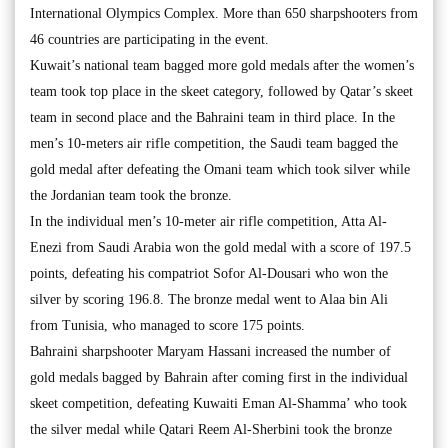
International Olympics Complex. More than 650 sharpshooters from
46 countries are participating in the event.
Kuwait’s national team bagged more gold medals after the women’s
team took top place in the skeet category, followed by Qatar’s skeet
team in second place and the Bahraini team in third place. In the
men’s 10-meters air rifle competition, the Saudi team bagged the
gold medal after defeating the Omani team which took silver while
the Jordanian team took the bronze.
In the individual men’s 10-meter air rifle competition, Atta Al-
Enezi from Saudi Arabia won the gold medal with a score of 197.5
points, defeating his compatriot Sofor Al-Dousari who won the
silver by scoring 196.8. The bronze medal went to Alaa bin Ali
from Tunisia, who managed to score 175 points.
Bahraini sharpshooter Maryam Hassani increased the number of
gold medals bagged by Bahrain after coming first in the individual
skeet competition, defeating Kuwaiti Eman Al-Shamma’ who took
the silver medal while Qatari Reem Al-Sherbini took the bronze