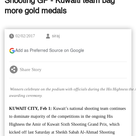
Shooting GP - Kuwaiti team bag
more gold medals
02/02/2017
siraj
Add as Preferred Source on Google
Share Story
Winners celebrate on the podium with officials during the His Highness the
awarding ceremony.
KUWAIT CITY, Feb 1:
Kuwait’s national shooting team continues
to dominate majority of the competitions in the ongoing His
Highness the Amir of Kuwait Sixth Shooting Grand Prix, which
kicked off last Saturday at Sheikh Sabah Al-Ahmad Shooting