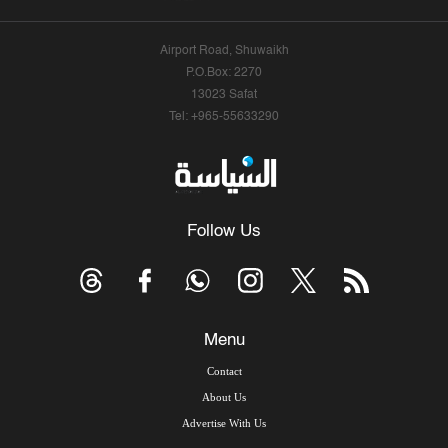
Airport Road, Shuwaikh
P.O.Box: 2270
13023 Safat
Tel: +965-55633290
Follow Us
Menu
Contact
About Us
Advertise With Us