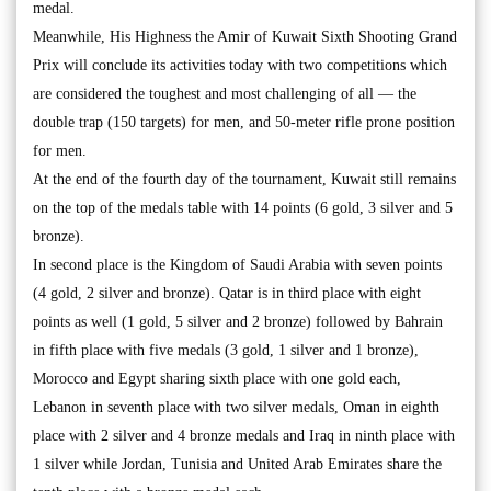
medal.
Meanwhile, His Highness the Amir of Kuwait Sixth Shooting Grand
Prix will conclude its activities today with two competitions which
are considered the toughest and most challenging of all — the
double trap (150 targets) for men, and 50-meter rifle prone position
for men.
At the end of the fourth day of the tournament, Kuwait still remains
on the top of the medals table with 14 points (6 gold, 3 silver and 5
bronze).
In second place is the Kingdom of Saudi Arabia with seven points
(4 gold, 2 silver and bronze). Qatar is in third place with eight
points as well (1 gold, 5 silver and 2 bronze) followed by Bahrain
in fifth place with five medals (3 gold, 1 silver and 1 bronze),
Morocco and Egypt sharing sixth place with one gold each,
Lebanon in seventh place with two silver medals, Oman in eighth
place with 2 silver and 4 bronze medals and Iraq in ninth place with
1 silver while Jordan, Tunisia and United Arab Emirates share the