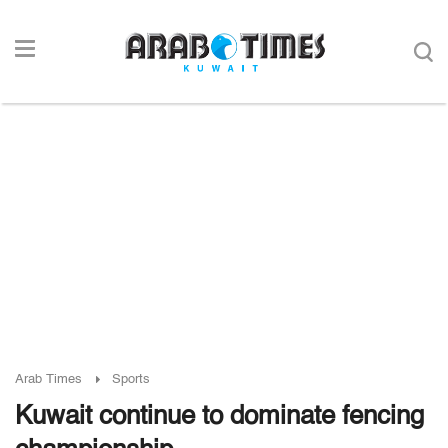
Arab Times
Sports
Kuwait continue to dominate fencing