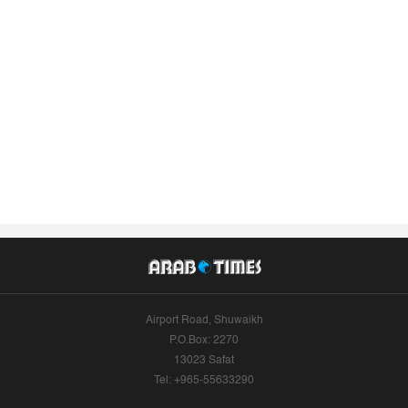
Airport Road, Shuwaikh
P.O.Box: 2270
13023 Safat
Tel: +965-55633290