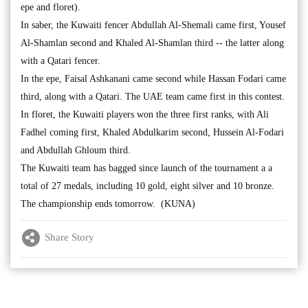
epe and floret).
In saber, the Kuwaiti fencer Abdullah Al-Shemali came first, Yousef
Al-Shamlan second and Khaled Al-Shamlan third -- the latter along
with a Qatari fencer.
In the epe, Faisal Ashkanani came second while Hassan Fodari came
third, along with a Qatari. The UAE team came first in this contest.
In floret, the Kuwaiti players won the three first ranks, with Ali
Fadhel coming first, Khaled Abdulkarim second, Hussein Al-Fodari
and Abdullah Ghloum third.
The Kuwaiti team has bagged since launch of the tournament a a
total of 27 medals, including 10 gold, eight silver and 10 bronze.
The championship ends tomorrow. (KUNA)
Share Story