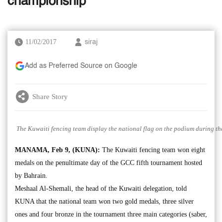
championship
11/02/2017
siraj
Add as Preferred Source on Google
Share Story
The Kuwaiti fencing team display the national flag on the podium during th
MANAMA, Feb 9, (KUNA):
The Kuwaiti fencing team won eight
medals on the penultimate day of the GCC fifth tournament hosted
by Bahrain.
Meshaal Al-Shemali, the head of the Kuwaiti delegation, told
KUNA that the national team won two gold medals, three silver
ones and four bronze in the tournament three main categories (saber,